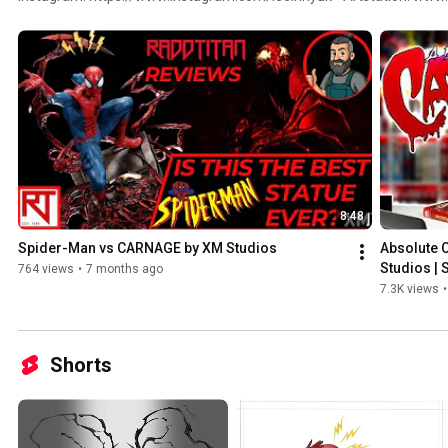
Facebook: https://www.facebook.com/inhyuklee85 • Twitter: https://
Youtube: https://www.youtube.com/c/InHyukLeeArt
8:48
Spider-Man vs CARNAGE by XM Studios
Absolute 
Studios |
764 views
•
7 months ago
7.3K views
•
Shorts