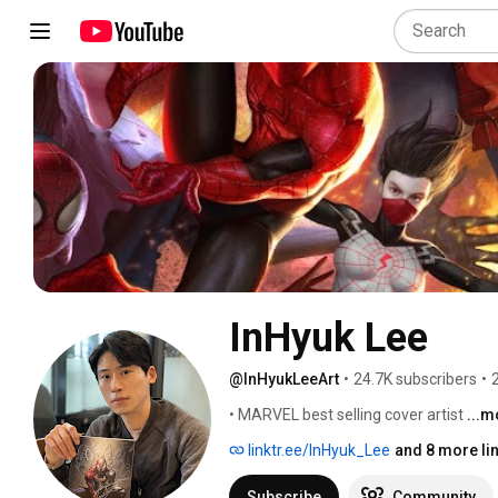
InHyuk Lee
@InHyukLeeArt
•
24.7K subscribers
•
• MARVEL best selling cover artist 
...m
linktr.ee/InHyuk_Lee
and 8 more li
Subscribe
Community