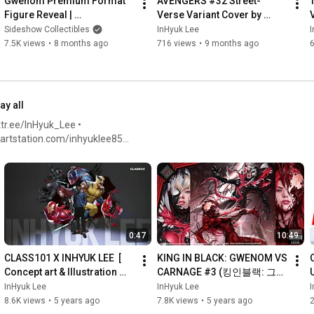
Gwenom Premium Format 
AVENGERS #32 Street-
Figure Reveal | 
Verse Variant Cover by 
Spooktacular 2025
INHYUK LEE
Sideshow Collectibles
InHyuk Lee
I
7.5K views
•
8 months ago
716 views
•
9 months ago
ay all
tr.ee/InHyuk_Lee •
twitter.com/inhyuklee •
0:47
10:49
CLASS101 X INHYUK LEE  [ 
KING IN BLACK: GWENOM VS 
C
Concept art & Illustration 
CARNAGE #3 (킹인블랙: 그웨
Class (Beginner/ 
놈 vs 카니지 #3) By. InHyuk 
InHyuk Lee
InHyuk Lee
I
Intermediate) ]
Lee 이인혁
8.6K views
•
5 years ago
7.8K views
•
5 years ago