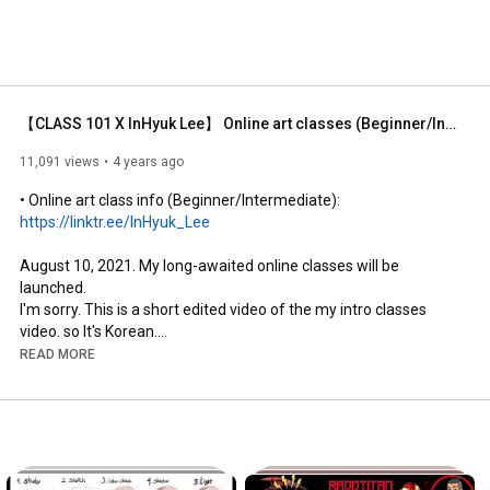
【CLASS 101 X InHyuk Lee】 Online art classes (Beginner/Intermediate) / Class 101 X InHyuk Lee
11,091 views
4 years ago
• Online art class info (Beginner/Intermediate):  
https://linktr.ee/InHyuk_Lee
August 10, 2021. My long-awaited online classes will be 
launched. 

I'm sorry. This is a short edited video of the my intro classes 
video. so It's Korean.

But as everyone know My Classes will be launched in Korea, 
READ MORE
USA and Japan at the same time.

Subtitles in the USA and Japan will be supported in their 
respective languages. I hope my classes will be of great help to 
many students who want to learn drawing. Thank you.

•instagram: 
https://www.instagram.com/leeinhyuk