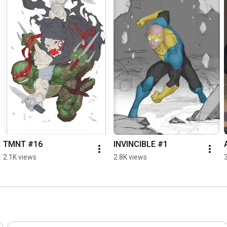
TMNT #16
INVINCIBLE #1
2.1K views
2.8K views