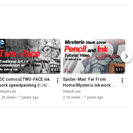
8:47
5:11
[DC comics] TWO-FACE ink 
Spider-Man: Far From 
work speedpainting (디씨 코
Home/Mysterio Ink work. 
믹스-투페이스 잉크작업 스피
By.InHyuk Lee (스파이더맨: 
nHyuk Lee
InHyuk Lee
드페인팅) By,InHyuk Lee 이인
파 프롬 홈/미스테리오 잉크/
.2K views
•
7 years ago
2.1K views
•
7 years ago
혁
스피드페인팅 by.이인혁)