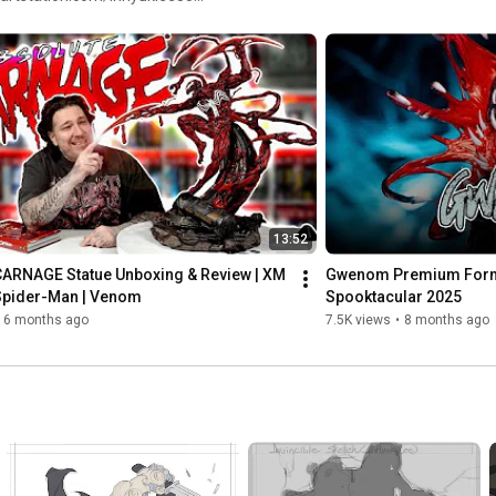
twitter.com/inhyuklee •
13:52
CARNAGE Statue Unboxing & Review | XM 
Gwenom Premium Format
 Spider-Man | Venom
Spooktacular 2025
6 months ago
7.5K views
•
8 months ago