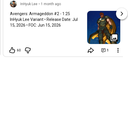
InHyuk Lee
•
1 month ago
Avengers: Armageddon #2 -
1:25
InHyuk Lee Variant • Release Date: Jul
15, 2026 • FOC: Jun 15, 2026
60
1