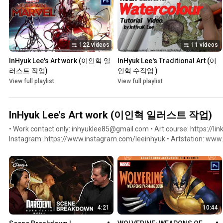
122 videos
11 videos
InHyuk Lee's Art work (이인혁 일
InHyuk Lee's Traditional Art (이
러스트 작업)
인혁 수작업 )
View full playlist
View full playlist
InHyuk Lee's Art work (이인혁 일러스트 작업)
• Work contact only: inhyuklee85@gmail.com • Art course: https://link
Instagram: https://www.instagram.com/leeinhyuk • Artstation: www.artstation.com/inhyuklee85 •
Facebook: https://www.facebook.com/inhyuklee85 • Twitter: https://
Youtube: https://www.youtube.com/c/InHyukLeeArt
4:21
10:44