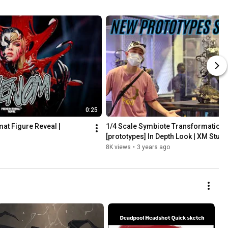
0:25
 Figure Reveal | 
1/4 Scale Symbiote Transformation 
[prototypes] In Depth Look | XM Stud
8K views
•
3 years ago