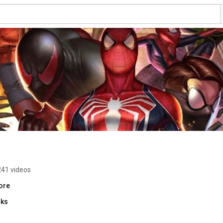
241 videos
ore
nks