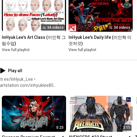
•facebook: 
https://www.facebook.com/inhyuklee85
•youtube: 
https://www.youtube.com/c/InHyukLeeArt
•twitter: 
https://twitter.com/inhyuklee
34 videos
34 videos
#클래스101
#이인혁
 #
#온라인수업
#class101
#inhyuklee
#onlineclass
#leeinhyuk
InHyuk Lee's Art Class (이인혁 그
InHyuk Lee's Daily life (이인혁 이
림수업)
것저것)
View full playlist
View full playlist
Play all
tr.ee/InHyuk_Lee •
twitter.com/inhyuklee •
0:25
3:11