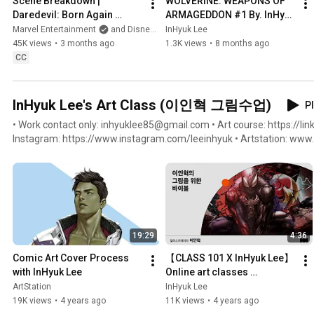
Scene Breakdown | 
WOLVERINE: WEAPONS OF 
Daredevil: Born Again 
ARMAGEDDON #1 By. InHyuk 
Season 2 | Stream Now on 
Lee
Marvel Entertainment
and Disney Plus
InHyuk Lee
Disney+
45K views
•
3 months ago
1.3K views
•
8 months ago
CC
InHyuk Lee's Art Class (이인혁 그림수업)
Pl
• Work contact only: inhyuklee85@gmail.com • Art course: https://link
Instagram: https://www.instagram.com/leeinhyuk • Artstation: www.artstation.com/inhyuklee85 •
Facebook: https://www.facebook.com/inhyuklee85 • Twitter: https://
Youtube: https://www.youtube.com/c/InHyukLeeArt
19:29
4:36
Comic Art Cover Process 
【CLASS 101 X InHyuk Lee】 
with InHyuk Lee
Online art classes 
(Beginner/Intermediate) / 
ArtStation
InHyuk Lee
Class 101 X InHyuk Lee
19K views
•
4 years ago
11K views
•
4 years ago