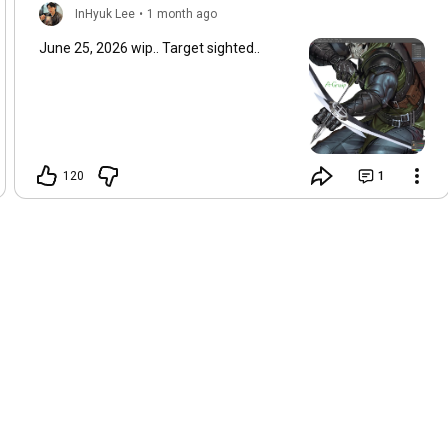
InHyuk Lee
•
1 month ago
June 25, 2026 wip.. Target sighted..
120
1