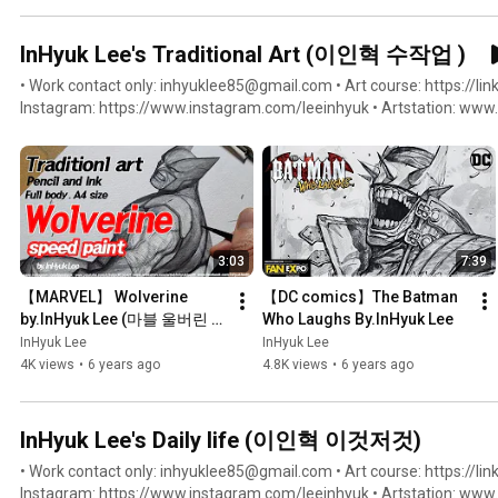
InHyuk Lee's Traditional Art (이인혁 수작업 )
• Work contact only: inhyuklee85@gmail.com • Art course: https://link
Instagram: https://www.instagram.com/leeinhyuk • Artstation: www.artstation.com/inhyuklee85 •
Facebook: https://www.facebook.com/inhyuklee85 • Twitter: https://
Youtube: https://www.youtube.com/c/InHyukLeeArt
3:03
7:39
【MARVEL】 Wolverine  
【DC comics】The Batman 
by.InHyuk Lee (마블 울버린 / 
Who Laughs By.InHyuk Lee
스피드페인팅 by.이인혁)
InHyuk Lee
InHyuk Lee
4K views
•
6 years ago
4.8K views
•
6 years ago
InHyuk Lee's Daily life (이인혁 이것저것)
• Work contact only: inhyuklee85@gmail.com • Art course: https://link
Instagram: https://www.instagram.com/leeinhyuk • Artstation: www.artstation.com/inhyuklee85 •