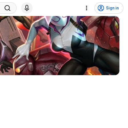
Sign in