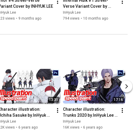
Thor #4 Street-Verse 
Infernal Hulk #1 Street-
Variant Cover by INHYUK LEE
Verse Variant Cover by 
INHYUK LEE
nHyuk Lee
InHyuk Lee
623 views
•
9 months ago
794 views
•
10 months ago
13:31
17:16
haracter illustration: 
Character illustration: 
Uchiha Sasuke by.InHyuk 
Trunks 2020 by.InHyuk Lee 
Lee (캐릭터 일러스트: 우치하 
(캐릭터 일러스트: 트랭크스 
nHyuk Lee
InHyuk Lee
사스케 by.이인혁)
2020 by.이인혁)
22K views
•
6 years ago
16K views
•
6 years ago