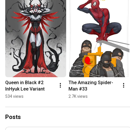
Queen in Black #2 
The Amazing Spider-
InHyuk Lee Variant
Man #33
534 views
2.7K views
Posts