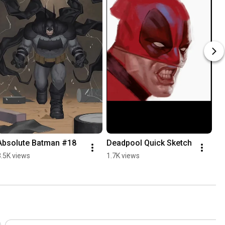
Absolute Batman #18
Deadpool Quick Sketch
3.5K views
1.7K views