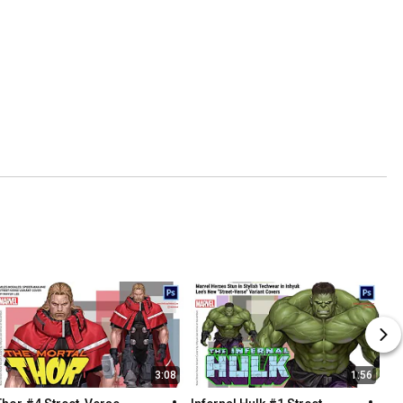
3:08
1:56