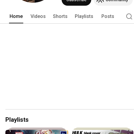
Home
Videos
Shorts
Playlists
Posts
Playlists