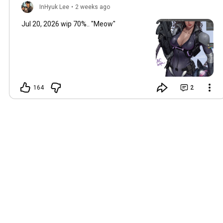
InHyuk Lee
•
2 weeks ago
Jul 20, 2026 wip 70%.. "Meow"
164
2