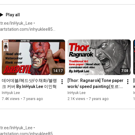
Play all
tr.ee/InHyuk_Lee •
twitter.com/inhyuklee •
14:17
7:08
데어데블/헤드샷/수채화/블랭
[Thor: Ragnarok] Tone paper 
크 커버 By.InHyuk Lee 이인혁
work/ speed painting(토르:
라그나로크 /스피드페인팅) 
InHyuk Lee
InHyuk Lee
I
By,InHyuk Lee 이인혁
7.4K views
•
7 years ago
2.1K views
•
7 years ago
1
tr.ee/InHyuk_Lee •