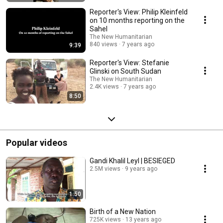
Reporter's View: Philip Kleinfeld
on 10 months reporting on the
Sahel
The New Humanitarian
840 views
7 years ago
9:39
Reporter's View: Stefanie
Glinski on South Sudan
The New Humanitarian
2.4K views
7 years ago
8:50
Popular videos
Gandi Khalil Leyl | BESIEGED
2.5M views
9 years ago
1:50
Birth of a New Nation
725K views
13 years ago