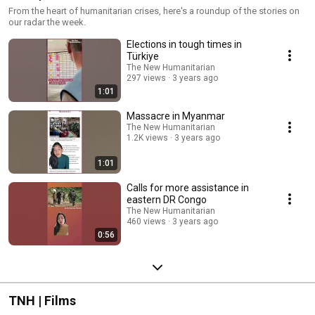
From the heart of humanitarian crises, here's a roundup of the stories on
our radar the week.
Elections in tough times in
Türkiye
The New Humanitarian
297 views
3 years ago
1:01
Massacre in Myanmar
The New Humanitarian
1.2K views
3 years ago
1:01
Calls for more assistance in
eastern DR Congo
The New Humanitarian
460 views
3 years ago
0:56
TNH | Films