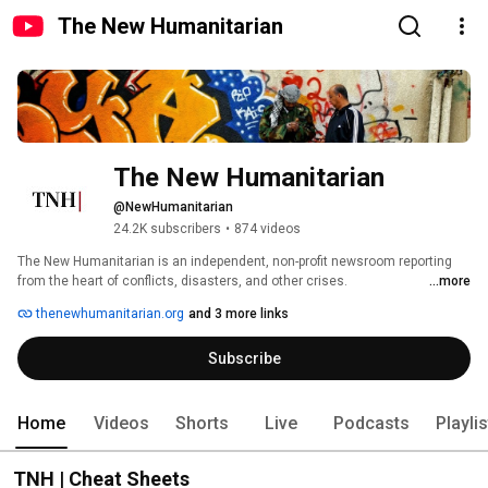
The New Humanitarian
The New Humanitarian
@NewHumanitarian
24.2K subscribers
•
874 videos
The New Humanitarian is an independent, non-profit newsroom reporting 
from the heart of conflicts, disasters, and other crises. 
...more
https://www.thenewhumanitarian.org/ 
thenewhumanitarian.org
and 3 more links
Subscribe
Home
Videos
Shorts
Live
Podcasts
Playli
TNH | Cheat Sheets