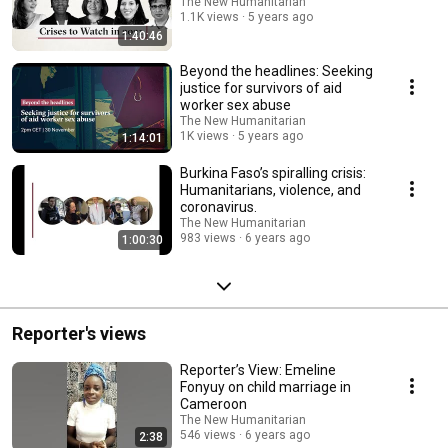
The New Humanitarian
1.1K views
5 years ago
1:40:46
Beyond the headlines: Seeking
justice for survivors of aid
worker sex abuse
The New Humanitarian
1K views
5 years ago
1:14:01
Burkina Faso’s spiralling crisis:
Humanitarians, violence, and
coronavirus.
The New Humanitarian
983 views
6 years ago
1:00:30
Reporter's views
Reporter’s View: Emeline
Fonyuy on child marriage in
Cameroon
The New Humanitarian
546 views
6 years ago
2:38