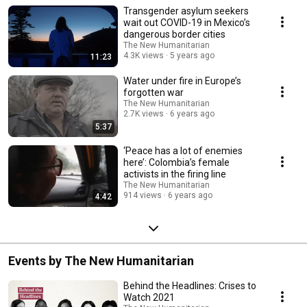
Transgender asylum seekers
wait out COVID-19 in Mexico’s
dangerous border cities
The New Humanitarian
4.3K views
5 years ago
11:23
Water under fire in Europe’s
forgotten war
The New Humanitarian
2.7K views
6 years ago
5:37
‘Peace has a lot of enemies
here’: Colombia’s female
activists in the firing line
The New Humanitarian
914 views
6 years ago
4:42
Events by The New Humanitarian
Behind the Headlines: Crises to
Watch 2021