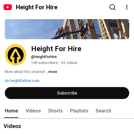
Height For Hire
Height For Hire
@HeightForHire
158 subscribers
•
62 videos
More about this channel
...more
heightforhire.com
Subscribe
Home
Videos
Shorts
Playlists
Search
Videos