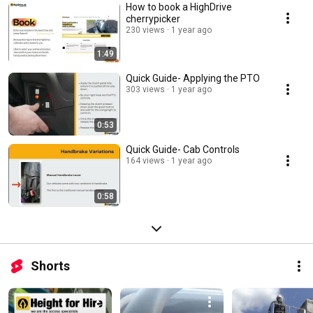
How to book a HighDrive
cherrypicker
230 views
1 year ago
1:49
Quick Guide- Applying the PTO
303 views
1 year ago
0:53
Quick Guide- Cab Controls
164 views
1 year ago
0:58
Shorts