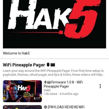
Welcome to Hak5
WiFi Pineapple Pager 🍍📟
Learn your way around the WiFi Pineapple Pager. From first-time setup to
payloads, themes, virtual pager, and tips & tricks, these videos will help
you get the most out of your Pager in the field.
🍍📟 Firmware 1.0.8 - WiFi
Pineapple Pager
Hak5
12K views
4 months ago
8:17
🔴 [PAYLOAD REVIEW] WiFi