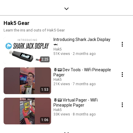
Hak5 Gear
Learn the ins and outs of Hak5 Gear
Introducing Shark Jack Display
🦈
Hak5
51K views
2 months ago
2:25
🍍📟 Dev Tools - WiFi Pineapple
Pager
Hak5
21K views
7 months ago
1:53
🍍📟 Virtual Pager - WiFi
Pineapple Pager
Hak5
33K views
8 months ago
1:06