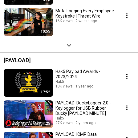
Meta Logging Every Employee
Keystroke | Threat Wire
16K views
2 weeks ago
10:55
[PAYLOAD]
Hak5 Payload Awards -
2023/2024
Hak5
10K views
1 year ago
17:52
PAYLOAD: DuckyLogger 2.0 -
Keylogger for USB Rubber
Ducky [PAYLOAD MINUTE]
Hak5
27K views
2 years ago
4:25
PAYLOAD: ICMP Data