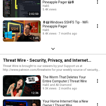
Pineapple Pager 📟🍍
Hak5
5.4K views
2:02:50
Streamed 6 months ago
🍍📟 Windows SSHFS Tip - WiFi
Pineapple Pager
Hak5
8.4K views
7 months ago
1:45
Threat Wire - Security, Privacy, and Internet
Freedom News!
Threat Wire is brought to our viewers by you! Support us at
http://www.patreon.com/threatwire for your weekly source of security,
privacy, and internet freedom news.
The Worm That Deletes Your
Entire Computer | Threat Wire
Hak5 and Ali Diamond
9.3K views
2 months ago
12:36
Your Home Internet Has a New
Owner | Threat Wire