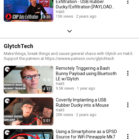
Exfiltration - USB Rubber
Ducky/Exfiltration [PAYLOAD
MINUTE]
Hak5
15K views
2 years ago
3:30
GlytchTech
Make things, break things and cause general chaos with Glytch on Hak5.
Support the patreon at https://wwww.patreon.com/glytchtech
Remotely Triggering a Bash
Bunny Payload using Bluetooth
LE w/Glytch
Hak5
9.5K views
1 year ago
4:37
Covertly Implanting a USB
Rubber Ducky into a Mouse
Hak5
20K views
2 years ago
5:01
Using a Smartphone as a GPSD
Source for WiFi Pineapple Mk7