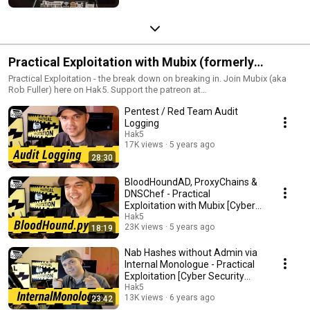
Practical Exploitation with Mubix (formerly
Metasploit Minute)
Practical Exploitation - the break down on breaking in. Join Mubix (aka
Rob Fuller) here on Hak5. Support the patreon at
https://www.patreon.com/mubix
Pentest / Red Team Audit
Logging
Hak5
17K views
5 years ago
28:30
BloodHoundAD, ProxyChains &
DNSChef - Practical
Exploitation with Mubix [Cyber
Security Education]
Hak5
23K views
5 years ago
18:19
Nab Hashes without Admin via
Internal Monologue - Practical
Exploitation [Cyber Security
Education]
Hak5
13K views
6 years ago
23:42