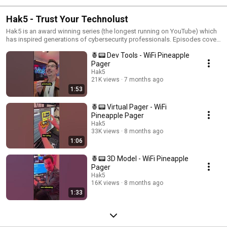
Hak5 - Trust Your Technolust
Hak5 is an award winning series (the longest running on YouTube) which
has inspired generations of cybersecurity professionals. Episodes cover
topics from security and privacy to hacker culture and pentesting, all
🍍📟 Dev Tools - WiFi Pineapple
while inviting you to trust your technolust!
Pager
Hak5
21K views
7 months ago
1:53
🍍📟 Virtual Pager - WiFi
Pineapple Pager
Hak5
33K views
8 months ago
1:06
🍍📟 3D Model - WiFi Pineapple
Pager
Hak5
16K views
8 months ago
1:33