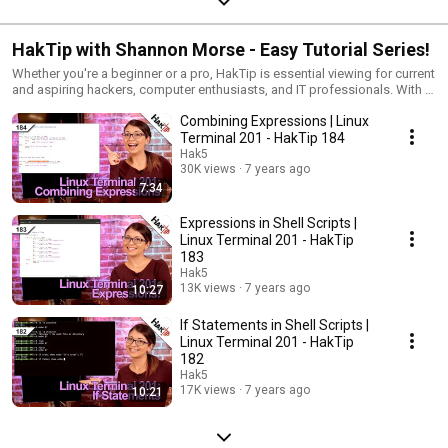
HakTip with Shannon Morse - Easy Tutorial Series!
Whether you're a beginner or a pro, HakTip is essential viewing for current
and aspiring hackers, computer enthusiasts, and IT professionals. With a
how-to approach to all things Information Technology, HakTip breaks
Combining Expressions | Linux
down the core concepts, tools, and techniques of Linux, Wireless
Networks, Systems Administration, and more.
Terminal 201 - HakTip 184
Hak5
30K views
7 years ago
7:34
Expressions in Shell Scripts |
Linux Terminal 201 - HakTip
183
Hak5
13K views
7 years ago
10:27
If Statements in Shell Scripts |
Linux Terminal 201 - HakTip
182
Hak5
17K views
7 years ago
10:21