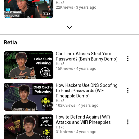
Hak5
22K views
3 years ago
3:29
Retia
Can Linux Aliases Steal Your
Password? (Bash Bunny Demo)
Hak5
15K views
4 years ago
7:42
How Hackers Use DNS Spoofing
to Phish Passwords (WiFi
Pineapple Demo)
Hak5
102K views
4 years ago
9:15
How to Defend Against WiFi
Attacks and WiFi Pineapples
Hak5
31K views
4 years ago
11:09