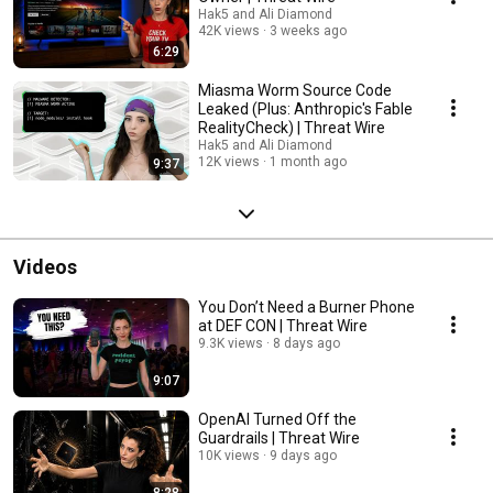
Hak5 and Ali Diamond
42K views
3 weeks ago
6:29
Miasma Worm Source Code
Leaked (Plus: Anthropic's Fable
RealityCheck) | Threat Wire
Hak5 and Ali Diamond
12K views
1 month ago
9:37
Videos
You Don’t Need a Burner Phone
at DEF CON | Threat Wire
9.3K views
8 days ago
9:07
OpenAI Turned Off the
Guardrails | Threat Wire
10K views
9 days ago
8:28