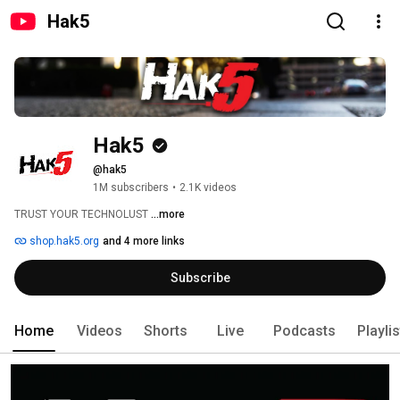
Hak5
Hak5
@hak5
1M subscribers
•
2.1K videos
TRUST YOUR TECHNOLUST 
...more
shop.hak5.org
and 4 more links
Subscribe
Home
Videos
Shorts
Live
Podcasts
Playli