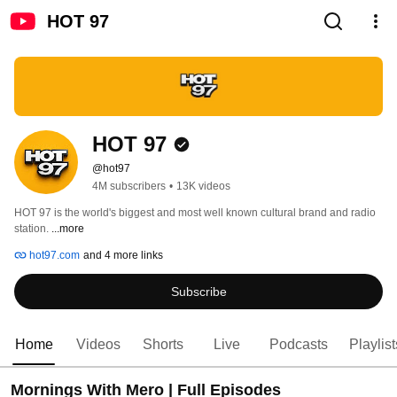
HOT 97
HOT 97
@hot97
4M subscribers
•
13K videos
HOT 97 is the world's biggest and most well known cultural brand and radio 
station. 
...more
hot97.com
and 4 more links
Subscribe
Home
Videos
Shorts
Live
Podcasts
Playlist
Mornings With Mero | Full Episodes