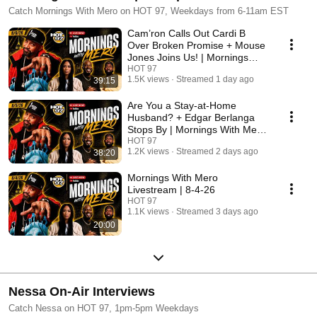
Catch Mornings With Mero on HOT 97, Weekdays from 6-11am EST
Cam’ron Calls Out Cardi B
Over Broken Promise + Mouse
Jones Joins Us! | Mornings
With Mero 8-6-26
HOT 97
1.5K views
Streamed 1 day ago
39:15
Are You a Stay-at-Home
Husband? + Edgar Berlanga
Stops By | Mornings With Mero
8-5-26
HOT 97
1.2K views
Streamed 2 days ago
38:20
Mornings With Mero
Livestream | 8-4-26
HOT 97
1.1K views
Streamed 3 days ago
20:00
Nessa On-Air Interviews
Catch Nessa on HOT 97, 1pm-5pm Weekdays