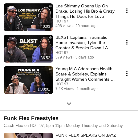
Loe Shimmy Opens Up On
Drake, Losing His Bro & Crazy
Things He Does for Love
HOT 97
498 views
20 hours ago
40:03
BLXST Explains Traumatic
Home Invasion, Tyler, the
Creator & Breaks Down LA
Music
HOT 97
579 views
3 days ago
36:52
Young M.A Addresses Health
Scare & Sobriety, Explains
Straight Women Comments &
Tory Lanez Support
HOT 97
7.2K views
1 month ago
1:00:01
Funk Flex Freestyles
Catch Flex on HOT 97, 5pm-11pm Monday-Thursday and Saturday
FUNK FLEX SPEAKS ON JAYZ