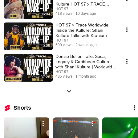
Kulture HOT 97 x TRACE
Worldwide wakeup
HOT 97
418 views
10 days ago
36:04
HOT 97 × Trace Worldwide,
Inside the Kulture: Shani
Kulture Talks with Kranium
HOT 97
599 views
2 weeks ago
45:09
Denise Belfon Talks Soca,
Legacy & Caribbean Culture
with Shani Kulture | Worldwide
Wake Up
HOT 97
485 views
1 month ago
37:28
Shorts