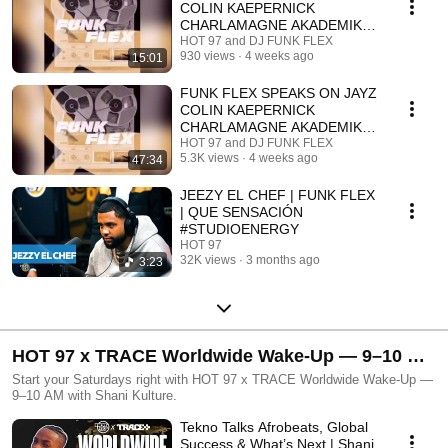
COLIN KAEPERNICK
CHARLAMAGNE AKADEMIKS
DJ ENVY DAME DASH & UN
HOT 97 and DJ FUNK FLEX
930 views
4 weeks ago
15:01
(RADIO EDIT)
FUNK FLEX SPEAKS ON JAYZ
COLIN KAEPERNICK
CHARLAMAGNE AKADEMIKS
DJ ENVY DAME DASH & 'UN'
HOT 97 and DJ FUNK FLEX
5.3K views
4 weeks ago
47:34
FULL
JEEZY EL CHEF | FUNK FLEX
| QUE SENSACIÓN
#STUDIOENERGY
HOT 97
32K views
3 months ago
3:23
HOT 97 x TRACE Worldwide Wake-Up — 9–10 AM
with Shani Kulture
Start your Saturdays right with HOT 97 x TRACE Worldwide Wake-Up —
9–10 AM with Shani Kulture.
Tekno Talks Afrobeats, Global
Success & What’s Next | Shani