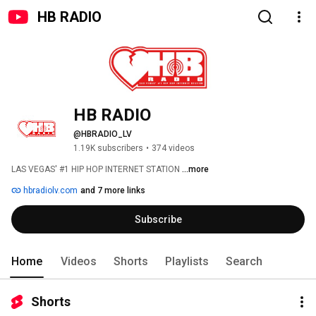
HB RADIO
HB RADIO
@HBRADIO_LV
1.19K subscribers
•
374 videos
LAS VEGAS' #1 HIP HOP INTERNET STATION 
...more
hbradiolv.com
and 7 more links
Subscribe
Home
Videos
Shorts
Playlists
Search
Shorts