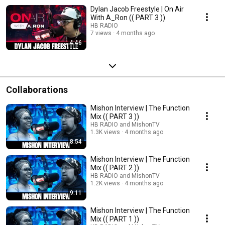
Dylan Jacob Freestyle | On Air
With A_Ron (( PART 3 ))
HB RADIO
7 views
4 months ago
4:46
Collaborations
Mishon Interview | The Function
Mix (( PART 3 ))
HB RADIO and MishonTV
1.3K views
4 months ago
8:54
Mishon Interview | The Function
Mix (( PART 2 ))
HB RADIO and MishonTV
1.2K views
4 months ago
9:11
Mishon Interview | The Function
Mix (( PART 1 ))