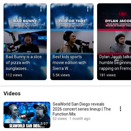
Bad Bunny is a slice 
Best kids sports 
Dylan Jacob talks
of pizza with 
movie edition with 
humble beginning
sunglasses…  
Sierra W. 
rapping on Fremo
#badbunny #pizza 
#sportsmovies 
Street #humble 
112 views
5.5K views
181 views
#sunglasses 
#kidsmovies 
#rap #lasvegas 
#toystory 
#disney 
#fremontstreet
#toystory5
#disneymovie
Videos
SeaWorld San Diego reveals
2026 concert series lineup | The
Function Mix
52 views
1 month ago
5:07