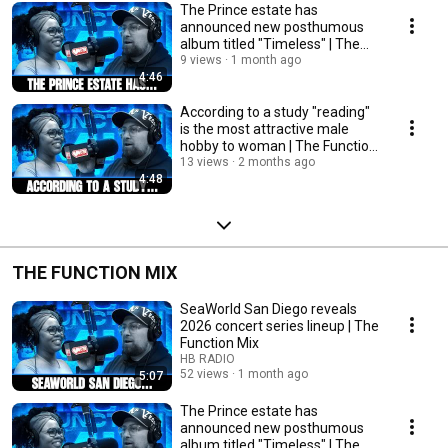
The Prince estate has
announced new posthumous
album titled "Timeless" | The
Function Mix
9 views
1 month ago
4:46
According to a study "reading"
is the most attractive male
hobby to woman | The Function
Mix
13 views
2 months ago
4:48
THE FUNCTION MIX
SeaWorld San Diego reveals
2026 concert series lineup | The
Function Mix
HB RADIO
52 views
1 month ago
5:07
The Prince estate has
announced new posthumous
album titled "Timeless" | The