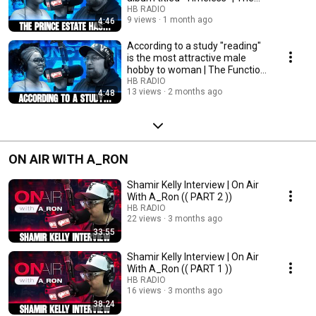
Function Mix
HB RADIO
9 views
1 month ago
4:46
According to a study "reading"
is the most attractive male
hobby to woman | The Function
Mix
HB RADIO
13 views
2 months ago
4:48
ON AIR WITH A_RON
Shamir Kelly Interview | On Air
With A_Ron (( PART 2 ))
HB RADIO
22 views
3 months ago
33:55
Shamir Kelly Interview | On Air
With A_Ron (( PART 1 ))
HB RADIO
16 views
3 months ago
38:24