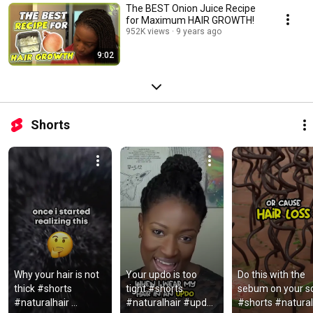
The BEST Onion Juice Recipe
for Maximum HAIR GROWTH!
952K views
9 years ago
9:02
Shorts
Why your hair is not 
Your updo is too 
Do this with the 
thick #shorts 
tight #shorts 
sebum on your sc
#naturalhair 
#naturalhair #updo 
#shorts #naturalh