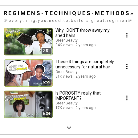
R E G I M E N S - T E C H N I Q U E S - M E T H O D S »
🌱 e v e r y t h i n g . y o u . n e e d . t o . b u i l d . a . g r e a t . r e g i m e n 🌱
Why I DON'T throw away my
shed hairs
GreenBeauty
34K views
2 years ago
2:51
These 3 things are completely
unnecessary for natural hair
GreenBeauty
81K views
2 years ago
6:55
Is POROSITY really that
IMPORTANT?
GreenBeauty
17K views
2 years ago
6:34