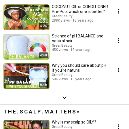
COCONUT OIL or CONDITIONER
Pre-Poo, which one is better?
GreenBeauty
288K views
13 years ago
4:24
Science of pH BALANCE and
natural hair
GreenBeauty
45K views
13 years ago
4:49
Why you should care about pH
if you're natural
GreenBeauty
50K views
13 years ago
6:46
T H E . S C A L P . M A T T E R S »
Why is my scalp so OILY?
GreenBeauty