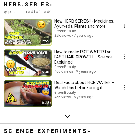
H E R B . S E R I E S »
🌿 p l a n t . m e d i c i n e 🌿
New HERB SERIES!! - Medicines,
Ayurveda, Plants and more
GreenBeauty
22K views
7 years ago
2:55
How to make RICE WATER for
FAST HAIR GROWTH – Science
Explained
GreenBeauty
700K views
9 years ago
6:30
Real Facts about RICE WATER –
Watch this before using it
GreenBeauty
45K views
6 years ago
6:22
S C I E N C E - E X P E R I M E N T S »