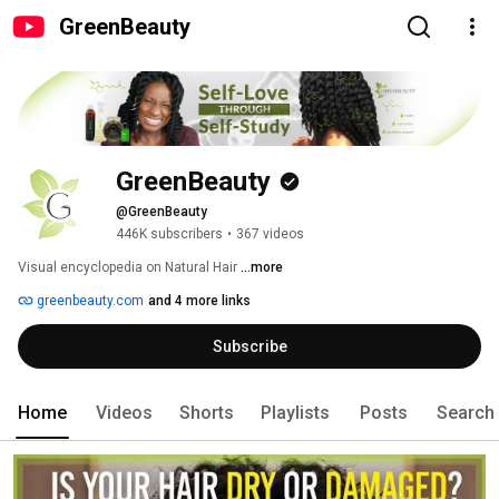
GreenBeauty
GreenBeauty
@GreenBeauty
446K subscribers
•
367 videos
Visual encyclopedia on Natural Hair 
...more
greenbeauty.com
and 4 more links
Subscribe
Home
Videos
Shorts
Playlists
Posts
Search