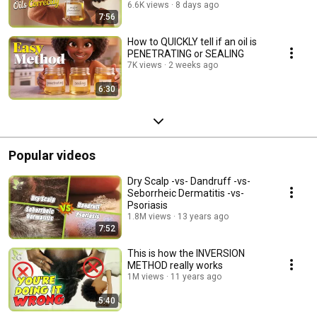
6.6K views
8 days ago
7:56
How to QUICKLY tell if an oil is
PENETRATING or SEALING
7K views
2 weeks ago
6:30
Popular videos
Dry Scalp -vs- Dandruff -vs-
Seborrheic Dermatitis -vs-
Psoriasis
1.8M views
13 years ago
7:52
This is how the INVERSION
METHOD really works
1M views
11 years ago
5:40