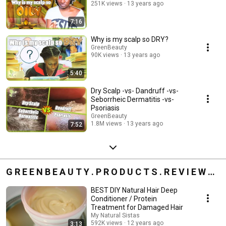
251K views
13 years ago
7:16
Why is my scalp so DRY?
GreenBeauty
90K views
13 years ago
5:40
Dry Scalp -vs- Dandruff -vs-
Seborrheic Dermatitis -vs-
Psoriasis
GreenBeauty
1.8M views
13 years ago
7:52
G R E E N B E A U T Y . P R O D U C T S . R E V I E W S
»
BEST DIY Natural Hair Deep
Conditioner / Protein
Treatment for Damaged Hair
My Natural Sistas
592K views
12 years ago
3:13