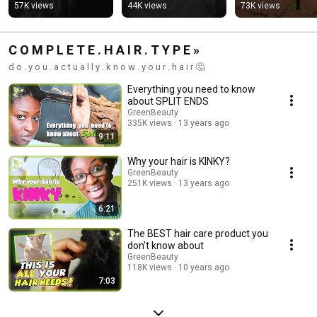
#hairthinning 
#updohairstyles 
#naturalhairtips 
57K views
44K views
73K views
#haircare
#haircare 
#haircare
#haircaretips
C O M P L E T E . H A I R . T Y P E »
d o . y o u . a c t u a l l y . k n o w . y o u r . h a i r 🤔
Everything you need to know
about SPLIT ENDS
GreenBeauty
335K views
13 years ago
9:11
Why your hair is KINKY?
GreenBeauty
251K views
13 years ago
6:21
The BEST hair care product you
don’t know about
GreenBeauty
118K views
10 years ago
7:03