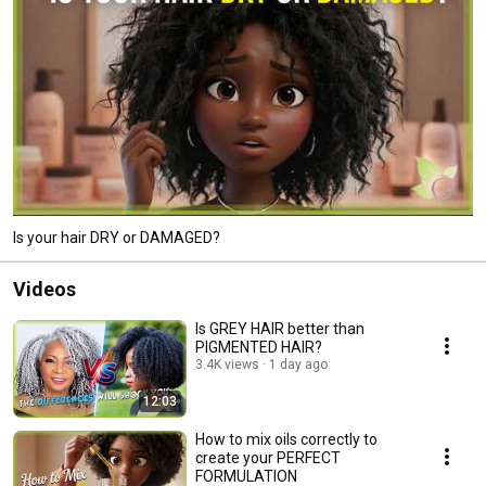
Is your hair DRY or DAMAGED?
Videos
Is GREY HAIR better than
PIGMENTED HAIR?
3.4K views
1 day ago
12:03
How to mix oils correctly to
create your PERFECT
FORMULATION