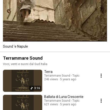
Sound 'e Napule
Terrammare Sound
Voci, venti e suoni dal Sud Italia
Terra
Terrammare Sound - Topic
246 views
5 years ago
3:16
Ballata di Luna Crescente
Terrammare Sound - Topic
621 views
5 years ago