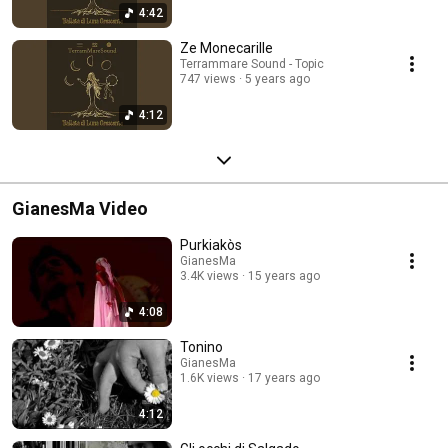
4:42
Ze Monecarille
Terrammare Sound - Topic
747 views
5 years ago
4:12
GianesMa Video
Purkiakòs
GianesMa
3.4K views
15 years ago
4:08
Tonino
GianesMa
1.6K views
17 years ago
4:12