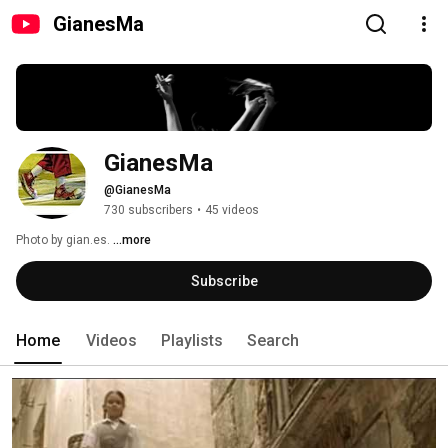
GianesMa
GianesMa
@GianesMa
730 subscribers
•
45 videos
Photo by gian.es. 
...more
Subscribe
Home
Videos
Playlists
Search