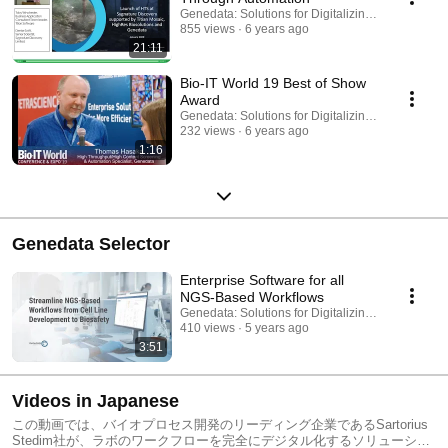
Genedata: Solutions for Digitalizing Biopharma
855 views
6 years ago
21:11
Bio-IT World 19 Best of Show
Award
Genedata: Solutions for Digitalizing Biopharma
232 views
6 years ago
1:16
Genedata Selector
Enterprise Software for all
NGS-Based Workflows
Genedata: Solutions for Digitalizing Biopharma
410 views
5 years ago
3:51
Videos in Japanese
この動画では、バイオプロセス開発のリーディング企業であるSartorius
Stedim社が、ラボのワークフローを完全にデジタル化するソリューショ