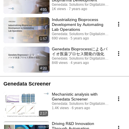
Biopharma Development
Genedata: Solutions for Digitalizing Biopharma
1K views
7 years ago
4:05
Industrializing Bioprocess
Development by Automating
Lab Operations
Genedata: Solutions for Digitalizing Biopharma
690 views
5 years ago
1:57
Genedata Bioprocessによるバ
イオ医薬プロセス開発の強化
Genedata: Solutions for Digitalizing Biopharma
848 views
4 years ago
4:20
Genedata Screener
Mechanistic analysis with
Genedata Screener
Genedata: Solutions for Digitalizing Biopharma
1.4K views
6 years ago
2:17
Driving R&D Innovation
Through Automation