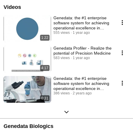
USA, and Asia, Genedata is privately held and employs more than 250 
Videos
scientific and computational experts. Genedata is passionate about helping 
customers control R&D costs as they develop safe, next-generation products 
and therapies. 
Genedata: the #1 enterprise
software system for achieving
operational excellence in
biopharma R&D
555 views
1 year ago
1:22
Genedata Profiler - Realize the
potential of Precision Medicine
583 views
1 year ago
4:17
Genedata: the #1 enterprise
software system for achieving
operational excellence in
biopharma R&D.
386 views
2 years ago
0:31
Genedata Biologics