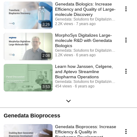
Genedata Biologics: Increase
Efficiency and Quality of Large-
molecule Discovery
Genedata: Solutions for Digitalizing Biopharma
2.2K views
7 years ago
3:26
MorphoSys Digitalizes Large-
molecule R&D with Genedata
Biologics
Genedata: Solutions for Digitalizing Biopharma
1.2K views
6 years ago
2:08
Learn how Janssen, Celgene,
and Aptevo Streamline
Biopharma Operations
Genedata: Solutions for Digitalizing Biopharma
454 views
6 years ago
3:53
Genedata Bioprocess
Genedata Bioprocess: Increase
Efficiency & Quality in