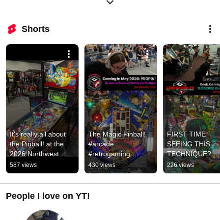
Shorts
It's really all about 
The Magic Pinball!  
FIRST TIME 
the Pinball! at the 
#arcade 
SEEING THIS 
2026 Northwest 
#retrogaming 
TECHNIQUE? 
Pinball Show in 
#pinball
#pinball 
587 views
430 views
226 views
Tacoma! #pinball 
#geekgamertv 
#arcade
#gaming 
#PushBabyPush
People I love on YT!