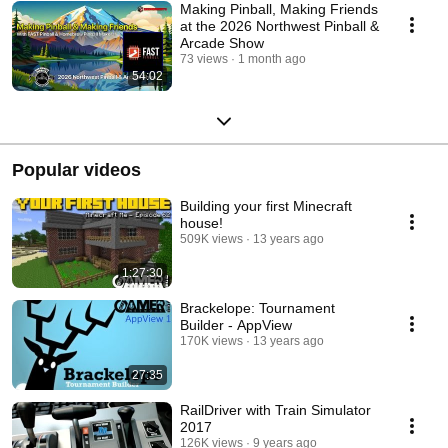
Making Pinball, Making Friends
at the 2026 Northwest Pinball &
Arcade Show
73 views
1 month ago
54:02
Popular videos
Building your first Minecraft
house!
509K views
13 years ago
1:27:30
Brackelope: Tournament
Builder - AppView
170K views
13 years ago
27:35
RailDriver with Train Simulator
2017
126K views
9 years ago