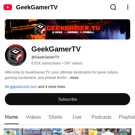
GeekGamerTV
GeekGamerTV
@GeekGamerTV
6.81K subscribers
•
597 videos
Welcome to GeekGamer.TV, your ultimate destination for geek culture, 
gaming excitement, and pinball thrills! 
...more
ggtvdiscord.com
and 4 more links
Subscribe
Home
Videos
Shorts
Live
Podcasts
Playlist