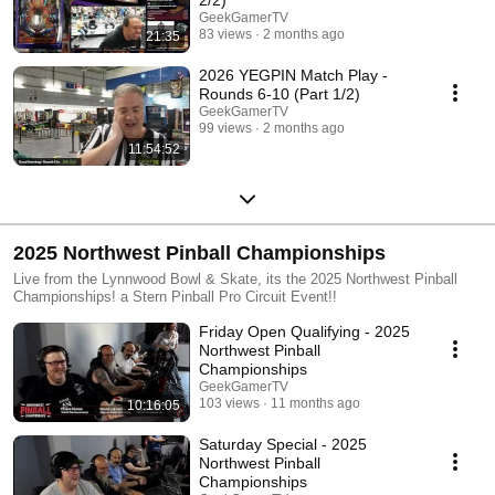
GeekGamerTV
83 views
2 months ago
21:35
2026 YEGPIN Match Play -
Rounds 6-10 (Part 1/2)
GeekGamerTV
99 views
2 months ago
11:54:52
2025 Northwest Pinball Championships
Live from the Lynnwood Bowl & Skate, its the 2025 Northwest Pinball
Championships! a Stern Pinball Pro Circuit Event!!
Friday Open Qualifying - 2025
Northwest Pinball
Championships
GeekGamerTV
103 views
11 months ago
10:16:05
Saturday Special - 2025
Northwest Pinball
Championships