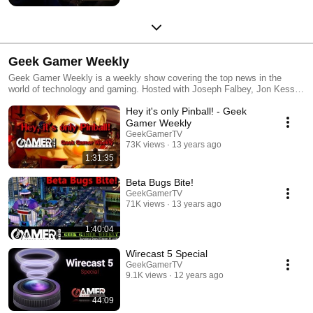
Geek Gamer Weekly
Geek Gamer Weekly is a weekly show covering the top news in the
world of technology and gaming. Hosted with Joseph Falbey, Jon Kessler
and Chase Nunes.
Hey it's only Pinball! - Geek
Gamer Weekly
GeekGamerTV
73K views
13 years ago
1:31:35
Beta Bugs Bite!
GeekGamerTV
71K views
13 years ago
1:40:04
Wirecast 5 Special
GeekGamerTV
9.1K views
12 years ago
44:09