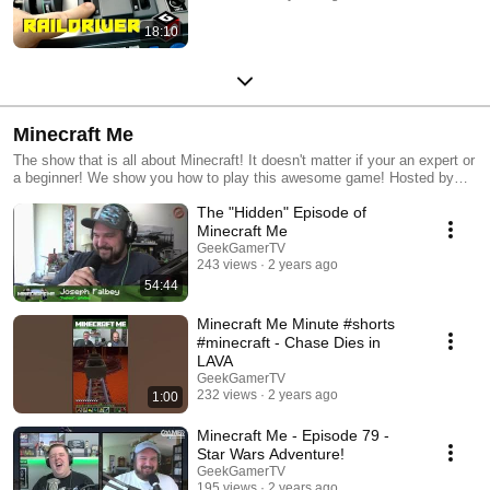
18:10
Minecraft Me
The show that is all about Minecraft! It doesn't matter if your an expert or
a beginner! We show you how to play this awesome game! Hosted by
Chase and Joe!
The "Hidden" Episode of
Minecraft Me
GeekGamerTV
243 views
2 years ago
54:44
Minecraft Me Minute #shorts
#minecraft - Chase Dies in
LAVA
GeekGamerTV
232 views
2 years ago
1:00
Minecraft Me - Episode 79 -
Star Wars Adventure!
GeekGamerTV
195 views
2 years ago