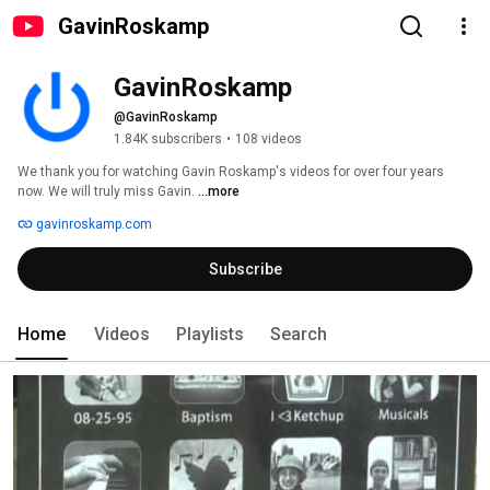
GavinRoskamp
GavinRoskamp
@GavinRoskamp
1.84K subscribers
•
108 videos
We thank you for watching Gavin Roskamp's videos for over four years 
now. We will truly miss Gavin. 
...more
gavinroskamp.com
Subscribe
Home
Videos
Playlists
Search