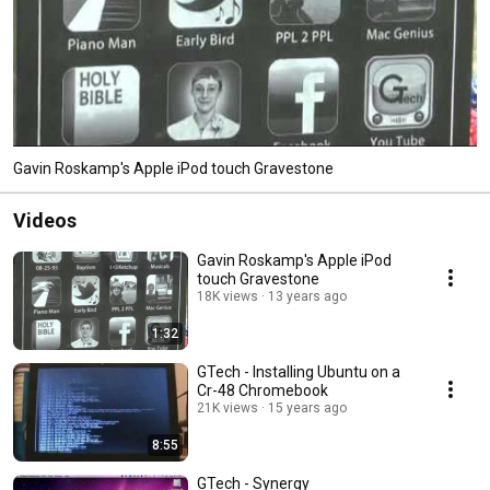
Gavin Roskamp's Apple iPod touch Gravestone
Videos
Gavin Roskamp's Apple iPod
touch Gravestone
18K views
13 years ago
1:32
GTech - Installing Ubuntu on a
Cr-48 Chromebook
21K views
15 years ago
8:55
GTech - Synergy