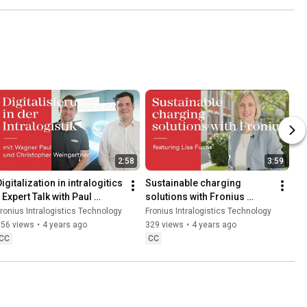
2:58
3:59
igitalization in intralogitics 
Sustainable charging 
 Expert Talk with Paul 
solutions with Fronius 
Wagner and Christopher 
featuring Lisa Fuchs
ronius Intralogistics Technology
Fronius Intralogistics Technology
Weingartner
356 views
•
4 years ago
329 views
•
4 years ago
CC
CC