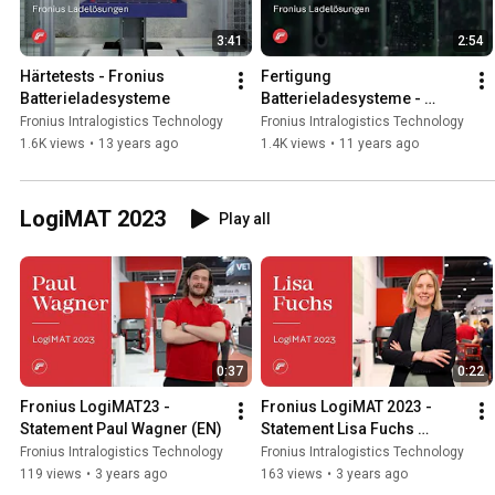
3:41
2:54
Härtetests - Fronius 
Fertigung 
Batterieladesysteme
Batterieladesysteme - 
Perfect Charging
Fronius Intralogistics Technology
Fronius Intralogistics Technology
1.6K views
•
13 years ago
1.4K views
•
11 years ago
LogiMAT 2023
Play all
0:37
0:22
Fronius LogiMAT23 - 
Fronius LogiMAT 2023 - 
Statement Paul Wagner (EN)
Statement Lisa Fuchs 
(EN/DE)
Fronius Intralogistics Technology
Fronius Intralogistics Technology
119 views
•
3 years ago
163 views
•
3 years ago