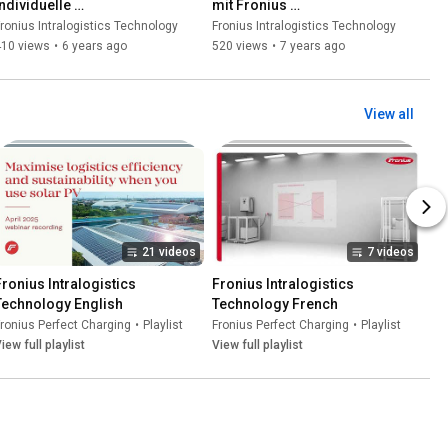
ndividuelle 
mit Fronius 
Batterieladelösungen von 
Batterieladegeräten
ronius Intralogistics Technology
Fronius Intralogistics Technology
Fronius – Wir halten Ihnen 
410 views
•
6 years ago
520 views
•
7 years ago
den Rücken frei
View all
21 videos
7 videos
Fronius Intralogistics 
Fronius Intralogistics 
Technology English
Technology French
ronius Perfect Charging
•
Playlist
Fronius Perfect Charging
•
Playlist
iew full playlist
View full playlist