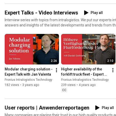
Expert Talks - Video Interviews
Play all
Interview series with topics from intralogistics. We put our experts in
answers and insights of the latest developments and trends from th
2:26
2:10
Modular charging solution - 
Higher availability of the 
Expert Talk with Jan Valenta
forklift truck fleet - Expert 
Talk with Daniel Gottselig
Fronius Intralogistics Technology
Fronius Intralogistics Technology
182 views
•
3 years ago
239 views
•
4 years ago
CC
User reports | Anwenderreportagen
Play all
Many companies are placing their trust in our high quality products a