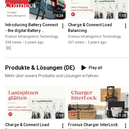
0:39
1:00
Introducing Battery Connect 
Charge & Connect Load 
- the digital Battery 
Balancing
Management Feature of 
Fronius Intralogistics Technology
Fronius Intralogistics Technology
Fronius Charge & Connect.
398 views
•
2 years ago
267 views
•
3 years ago
CC
Produkte & Lösungen (DE)
Play all
Mehr über unsere Produkte und Lösungen erfahren.
1:00
1:28
Charge & Connect Load 
Fronius Charger InterLock: 