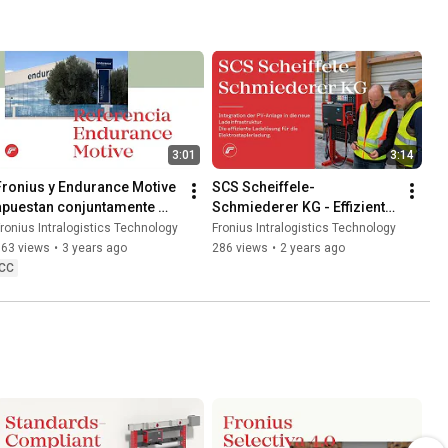
3:01
3:14
Fronius y Endurance Motive 
SCS Scheiffele-
apuestan conjuntamente 
Schmiederer KG - Effiziente 
por la movilidad eléctrica
Ladelösung für die 
ronius Intralogistics Technology
Fronius Intralogistics Technology
Elektrostaplerladung
663 views
•
3 years ago
286 views
•
2 years ago
CC