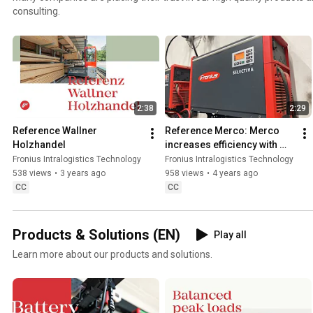
consulting.
2:38
2:29
Reference Wallner 
Reference Merco: Merco 
Holzhandel
increases efficiency with 
Fronius chargers
Fronius Intralogistics Technology
Fronius Intralogistics Technology
538 views
•
3 years ago
958 views
•
4 years ago
CC
CC
Products & Solutions (EN)
Play all
Learn more about our products and solutions.