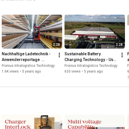
2:28
2:28
Nachhaltige Ladetechnik - 
Sustainable Battery 
Anwenderreportage  
Charging Technology - User 
Behrens-Wöhlk GmbH & Co. 
Report at Behrens-Wöhlk 
Fronius Intralogistics Technology
Fronius Intralogistics Technology
F
KG
GmbH & Co. KG
1.6K views
•
5 years ago
633 views
•
5 years ago