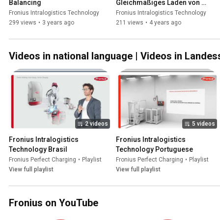
Balancing
Gleichmäßiges Laden von 
Blei-Säure-Batterien
Fronius Intralogistics Technology
Fronius Intralogistics Technology
299 views
•
3 years ago
211 views
•
4 years ago
Videos in national language | Videos in Lande
2 videos
5 videos
Fronius Intralogistics 
Fronius Intralogistics 
Technology Brasil
Technology Portuguese
Fronius Perfect Charging
•
Playlist
Fronius Perfect Charging
•
Playlist
View full playlist
View full playlist
Fronius on YouTube