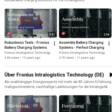
3:41
2:54
Robustness Tests - Fronius 
Assembly Battery Charging 
Battery Charging Systems
Systems - Perfect Charging
Fronius Intralogistics Technology
Fronius Intralogistics Technology
3.6K views
•
13 years ago
3.7K views
•
11 years ago
Über Fronius Intralogistics Technology (DE)
Als unabhängiger Energieexperte mit mehr als 80 Jahren Erfahrung 
maßgeschneiderte, nachhaltige Ladelösungen für die Intralogistik.