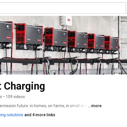
t Charging
rs
•
109 videos
emission future: in homes, on farms, in small and 
...more
-scale commercial and industrial projects. Our 
ing-solutions
and 4 more links
 use solar energy for power supply, heating, air 
hicles. We also provide charging solutions for drive 