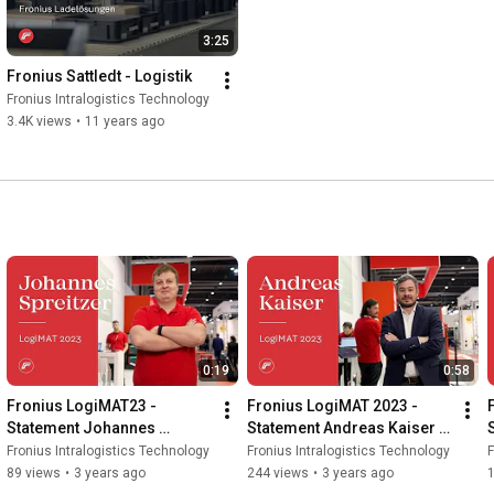
3:25
Fronius Sattledt - Logistik
Fronius Intralogistics Technology
3.4K views
•
11 years ago
0:19
0:58
Fronius LogiMAT23 - 
Fronius LogiMAT 2023 - 
Statement Johannes 
Statement Andreas Kaiser 
Spreitzer (EN)
(EN)
Fronius Intralogistics Technology
Fronius Intralogistics Technology
F
89 views
•
3 years ago
244 views
•
3 years ago