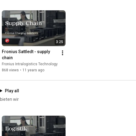
Find us on LinkedIn here: 
https://www.linkedin.com/showcase/per...
Our website: 
https://www.fronius.com/de/batteriela...
Subscribe free of charge - 
http://www.youtube.com/subscription_c...
3:25
Fronius Sattledt - supply 
chain
Fronius Intralogistics Technology
868 views
•
11 years ago
Play all
bieten wir