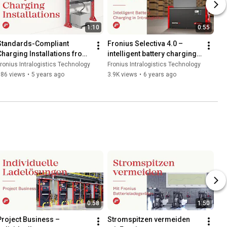
1:10
0:55
Standards-Compliant 
Fronius Selectiva 4.0 – 
Charging Installations from 
intelligent battery charging 
Fronius
in intralogistics
ronius Intralogistics Technology
Fronius Intralogistics Technology
386 views
•
5 years ago
3.9K views
•
6 years ago
0:58
1:50
Project Business – 
Stromspitzen vermeiden 