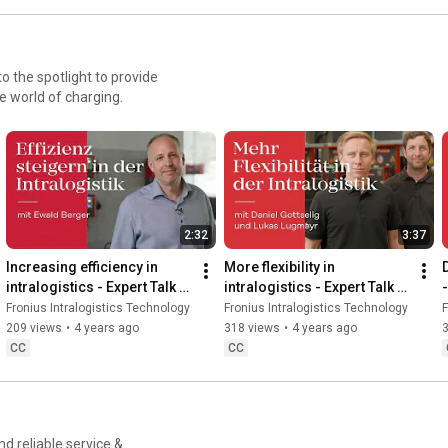
to the spotlight to provide
e world of charging.
2:32
3:37
Increasing efficiency in 
More flexibility in 
D
intralogistics - Expert Talk 
intralogistics - Expert Talk 
-
with Ewald Berger
with Daniel Gottselig and 
Fronius Intralogistics Technology
Fronius Intralogistics Technology
F
Lukas Lugmayr
209 views
•
4 years ago
318 views
•
4 years ago
CC
CC
nd reliable service &