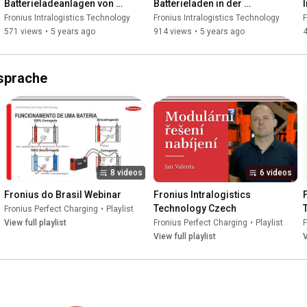
Batterieladeanlagen von 
Batterieladen in der 
I
Fronius
Intralogistik
Fronius Intralogistics Technology
Fronius Intralogistics Technology
F
571 views
•
5 years ago
914 views
•
5 years ago
ssprache
8 videos
6 videos
Fronius do Brasil Webinar
Fronius Intralogistics 
Technology Czech
Fronius Perfect Charging
•
Playlist
View full playlist
Fronius Perfect Charging
•
Playlist
F
View full playlist
V