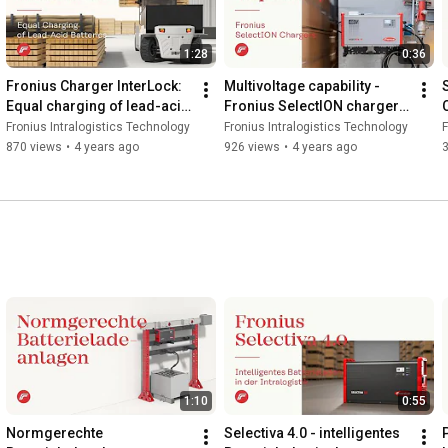
1:28
0:36
Fronius Charger InterLock: 
Multivoltage capability - 
Equal charging of lead-acid 
Fronius SelectION charger 
batteries
for lithium-ion batteries
Fronius Intralogistics Technology
Fronius Intralogistics Technology
F
870 views
•
4 years ago
926 views
•
4 years ago
1:10
0:55
Normgerechte 
Selectiva 4.0 - intelligentes 