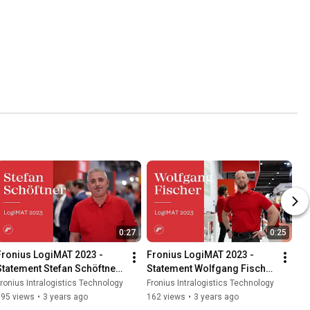
0:27
0:25
Fronius LogiMAT 2023 - 
Fronius LogiMAT 2023 - 
Statement Stefan Schöftner 
Statement Wolfgang Fischer 
(EN/DE)
(EN/DE)
ronius Intralogistics Technology
Fronius Intralogistics Technology
195 views
•
3 years ago
162 views
•
3 years ago