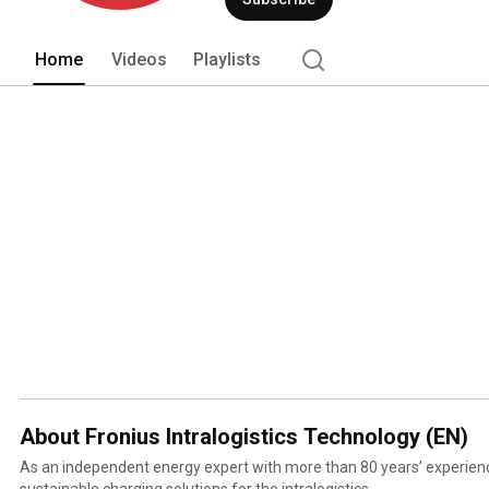
batteries in intralogistics and for star
Home
Videos
Playlists
About Fronius Intralogistics Technology (EN)
As an independent energy expert with more than 80 years’ experien
sustainable charging solutions for the intralogistics.