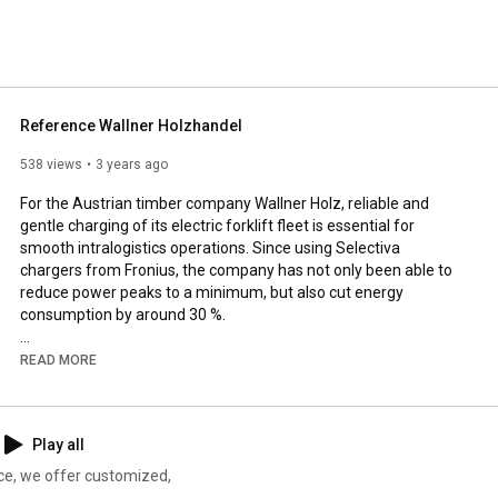
ter batteries in automotive workshops. 
Reference Wallner Holzhandel
538 views
3 years ago
For the Austrian timber company Wallner Holz, reliable and 
gentle charging of its electric forklift fleet is essential for 
smooth intralogistics operations. Since using Selectiva 
chargers from Fronius, the company has not only been able to 
reduce power peaks to a minimum, but also cut energy 
consumption by around 30 %.

0:00
READ MORE
0:50
1:12
1:47
 Fronius charging solution

Play all
► More info: 
https://www.fronius.com/en/battery-ch...
ce, we offer customized,