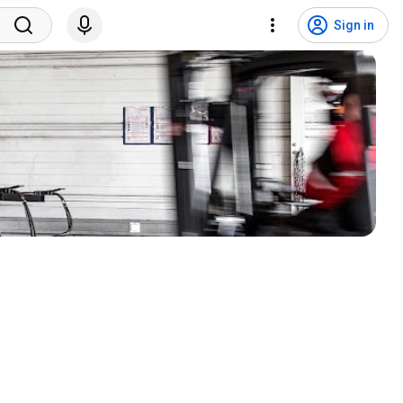
Sign in