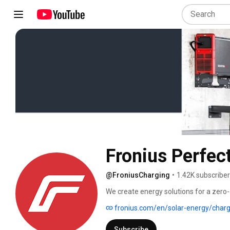
Fronius Perfec
@FroniusCharging
•
1.42K subscribe
We create energy solutions for a zero-
medium-sized businesses, and for large
fronius.com/en/solar-energy/charg
innovative products make it possible to
conditioning and charging of electric ve
Subscribe