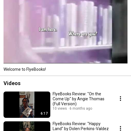
Welcome to FlyeBooks!
Videos
FlyeBooks Review: "On the
Come Up" by Angie Thomas
(Full Version)
10 views
6 months ago
6:17
FlyeBooks Review: "Happy
Land" by Dolen Perkins-Valdez