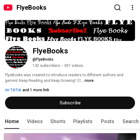
FlyeBooks
FlyeBooks
@FlyeBooks
142 subscribers
•
301 videos
FlyeBooks was created to introduce readers to different authors and 
genres! Keep Reading and Keep Growing! ✌🏾 
...more
TikTok
and 1 more link
Subscribe
Home
Videos
Shorts
Playlists
Posts
Search