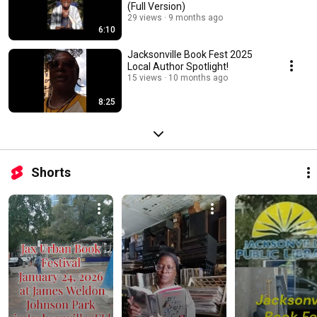
(Full Version)
29 views
9 months ago
6:10
Jacksonville Book Fest 2025
Local Author Spotlight!
15 views
10 months ago
8:25
Shorts