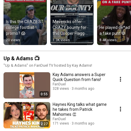
Is this the CRAZIEST 
Mavericks offer 
college football 
CRAZY bounty for 
He played de*ad 
promo? 😱
this Cooper Flagg 
a fake punt 💀
card 👀
20 views
1.3K views
8.4K views
Up & Adams 📺
"Up & Adams" on FanDuel TV hosted by Kay Adams!
Kay Adams answers a Super
Quick Question from fans!
FanDuel
328 views
3 months ago
0:55
Haynes King talks what game
he takes from Patrick
Mahomes 👏
FanDuel
171 views
3 months ago
2:27