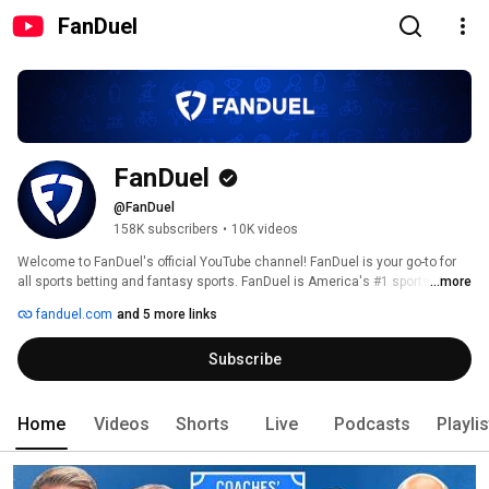
FanDuel
FanDuel
@FanDuel
158K subscribers
•
10K videos
Welcome to FanDuel's official YouTube channel! FanDuel is your go-to for 
all sports betting and fantasy sports. FanDuel is America's #1 sportsbook 
...more
and the largest daily fantasy sports company, offering a multitude of 
fanduel.com
and 5 more links
options for NFL, NBA, MLB, NHL, college football and basketball and so 
much more. 
Subscribe
Home
Videos
Shorts
Live
Podcasts
Playli