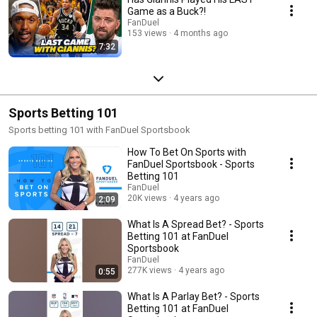
Game as a Buck?!
FanDuel
153 views
4 months ago
7:32
Sports Betting 101
Sports betting 101 with FanDuel Sportsbook
How To Bet On Sports with
FanDuel Sportsbook - Sports
Betting 101
FanDuel
20K views
4 years ago
2:09
What Is A Spread Bet? - Sports
Betting 101 at FanDuel
Sportsbook
FanDuel
277K views
4 years ago
0:55
What Is A Parlay Bet? - Sports
Betting 101 at FanDuel