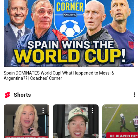
Spain DOMINATES World Cup! What Happened to Messi &
Argentina?? | Coaches' Corner
Shorts