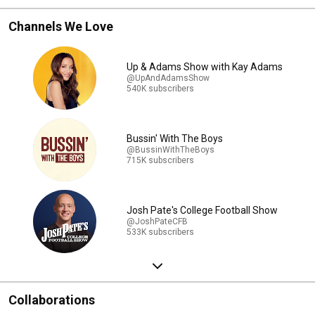
Channels We Love
Up & Adams Show with Kay Adams
@UpAndAdamsShow
540K subscribers
Bussin' With The Boys
@BussinWithTheBoys
715K subscribers
Josh Pate's College Football Show
@JoshPateCFB
533K subscribers
Collaborations