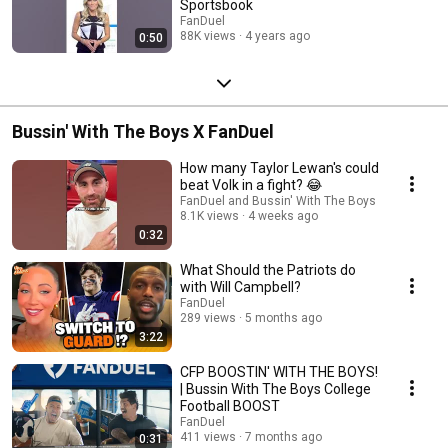
Sportsbook
FanDuel
88K views
4 years ago
0:50
Bussin' With The Boys X FanDuel
How many Taylor Lewan's could
beat Volk in a fight? 😂
FanDuel and Bussin' With The Boys
8.1K views
4 weeks ago
0:32
What Should the Patriots do
with Will Campbell?
FanDuel
289 views
5 months ago
3:22
CFP BOOSTIN' WITH THE BOYS!
| Bussin With The Boys College
Football BOOST
FanDuel
411 views
7 months ago
0:31