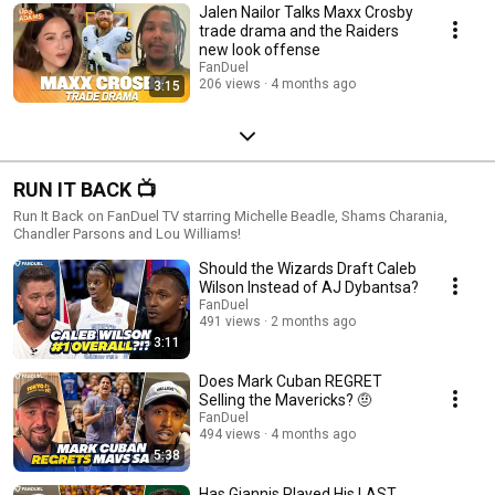
Jalen Nailor Talks Maxx Crosby
trade drama and the Raiders
new look offense
FanDuel
206 views
4 months ago
3:15
RUN IT BACK 📺
Run It Back on FanDuel TV starring Michelle Beadle, Shams Charania,
Chandler Parsons and Lou Williams!
Should the Wizards Draft Caleb
Wilson Instead of AJ Dybantsa?
FanDuel
491 views
2 months ago
3:11
Does Mark Cuban REGRET
Selling the Mavericks? 🤨
FanDuel
494 views
4 months ago
5:38
Has Giannis Played His LAST