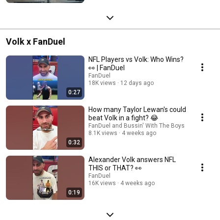
Volk x FanDuel
NFL Players vs Volk: Who Wins?
👀 | FanDuel
FanDuel
18K views
12 days ago
0:27
How many Taylor Lewan's could
beat Volk in a fight? 😂
FanDuel and Bussin' With The Boys
8.1K views
4 weeks ago
0:32
Alexander Volk answers NFL
THIS or THAT? 👀
FanDuel
16K views
4 weeks ago
0:19