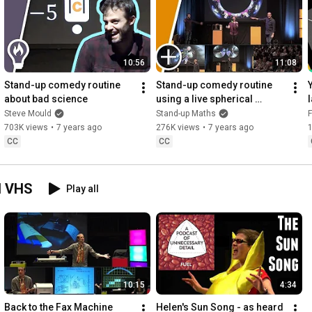
10:56
11:08
Stand-up comedy routine 
Stand-up comedy routine 
about bad science
using a live spherical 
camera
Steve Mould
Stand-up Maths
F
703K views
•
7 years ago
276K views
•
7 years ago
CC
CC
d VHS
Play all
10:15
4:34
Back to the Fax Machine
Helen's Sun Song - as heard 