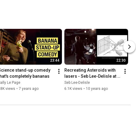
23:44
22:30
Science stand-up comedy 
Recreating Asteroids with 
that's completely bananas
lasers - Seb Lee-Delisle at 
An Evening of Unnecessary 
ally Le Page
Seb Lee-Delisle
Detail
28K views
•
7 years ago
6.1K views
•
10 years ago