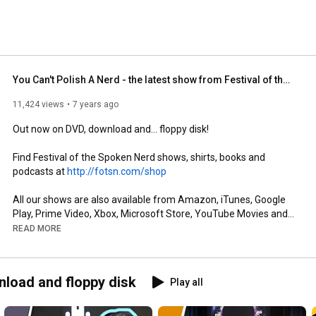
You Can't Polish A Nerd - the latest show from Festival of the Spoken Nerd
11,424 views
7 years ago
Out now on DVD, download and... floppy disk! 

Find Festival of the Spoken Nerd shows, shirts, books and 
podcasts at 
http://fotsn.com/shop
All our shows are also available from Amazon, iTunes, Google 
Play, Prime Video, Xbox, Microsoft Store, YouTube Movies and 
more.  

READ MORE
Animation by Chris Hilton: 
http://chrishiltondesign.com/
Photography by Rosemary Rance: 
nload and floppy disk
Play all
http://rosemaryrancephotography.com
Design by Adam Robinson: 
http://adrcreative.co.uk
Music by Howard Carter: 
http://howardcartermusic.com