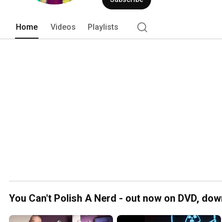
Home
Videos
Playlists
You Can't Polish A Nerd - out now on DVD, dow