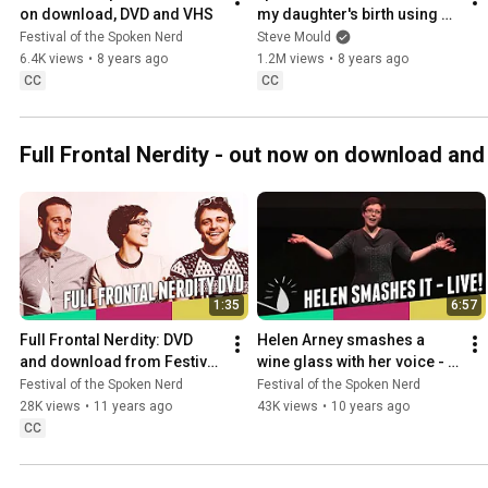
on download, DVD and VHS
my daughter's birth using 
science and data - from 
Festival of the Spoken Nerd
Steve Mould
Just For Graphs
6.4K views
•
8 years ago
1.2M views
•
8 years ago
CC
CC
Full Frontal Nerdity - out now on download an
1:35
6:57
Full Frontal Nerdity: DVD 
Helen Arney smashes a 
and download from Festival 
wine glass with her voice - 
of the Spoken Nerd
Festival of the Spoken Nerd
Festival of the Spoken Nerd
Festival of the Spoken Nerd
28K views
•
11 years ago
43K views
•
10 years ago
CC