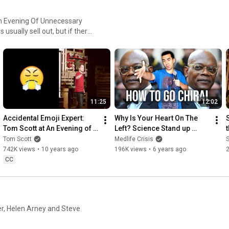
An Evening Of Unnecessary
11:25
12:02
Accidental Emoji Expert: 
Why Is Your Heart On The 
Tom Scott at An Evening of 
Left? Science Stand up 
Unnecessary Detail
Comedy
Tom Scott
Medlife Crisis
S
742K views
•
10 years ago
196K views
•
6 years ago
CC
r, Helen Arney and Steve