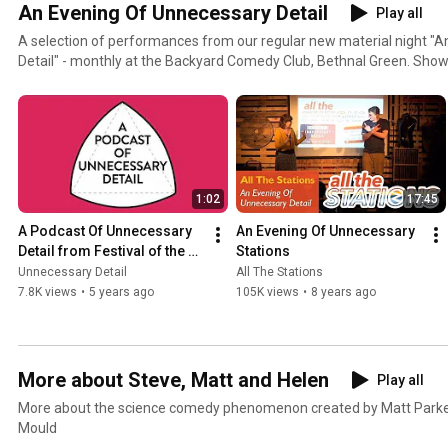
An Evening Of Unnecessary Detail
Play all
A selection of performances from our regular new material night "
Detail" - monthly at the Backyard Comedy Club, Bethnal Green. Shows usually sell out, but if there
are tickets you can get them from fotsn.com/tickets
1:02
17:45
A Podcast Of Unnecessary 
An Evening Of Unnecessary 
Detail from Festival of the 
Stations
Spoken Nerd
Unnecessary Detail
All The Stations
7.8K views
•
5 years ago
105K views
•
8 years ago
More about Steve, Matt and Helen
Play all
More about the science comedy phenomenon created by Matt Parke
Mould