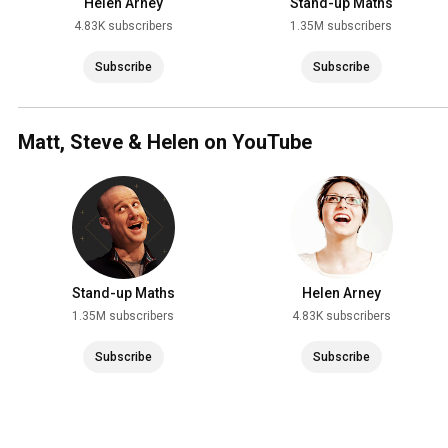
Helen Arney
Stand-up Maths
4.83K subscribers
1.35M subscribers
Subscribe
Subscribe
Matt, Steve & Helen on YouTube
Stand-up Maths
Helen Arney
1.35M subscribers
4.83K subscribers
Subscribe
Subscribe