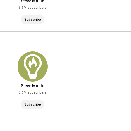
Steve Mould
3.6M subscribers
Subscribe
Steve Mould
3.6M subscribers
Subscribe