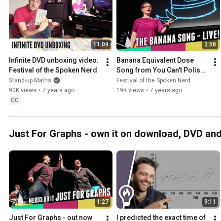
11:09
2:58
Infinite DVD unboxing video: 
Banana Equivalent Dose 
Festival of the Spoken Nerd
Song from You Can't Polish 
A Nerd - out now!
Stand-up Maths
Festival of the Spoken Nerd
90K views
•
7 years ago
19K views
•
7 years ago
CC
Just For Graphs - own it on download, DVD an
1:27
9:11
Just For Graphs - out now 
I predicted the exact time of 