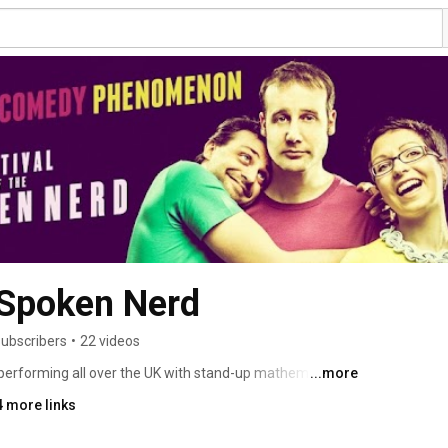
e Spoken Nerd
subscribers
•
22 videos
 performing all over the UK with stand-up mathematician 
...more
ney and experiments maestro Steve Mould. Our third 
4 more links
d" is available later this year, pre-order it now at 