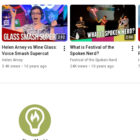
2:02
2:46
Helen Arney vs Wine Glass: 
What is Festival of the 
Voice Smash Supercut
Spoken Nerd?
Helen Arney
Festival of the Spoken Nerd
3.4K views
•
10 years ago
24K views
•
10 years ago
7