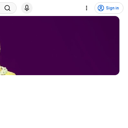
Sign in