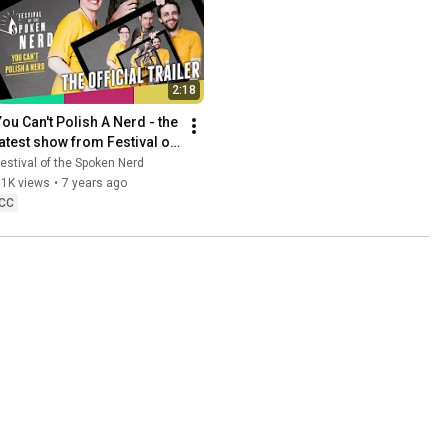
2:18
You Can't Polish A Nerd - the 
latest show from Festival of 
the Spoken Nerd
estival of the Spoken Nerd
11K views
•
7 years ago
CC