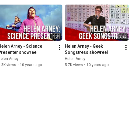
4:04
3:26
Helen Arney - Science 
Helen Arney - Geek 
Presenter showreel
Songstress showreel
Helen Arney
Helen Arney
.3K views
•
10 years ago
5.7K views
•
10 years ago