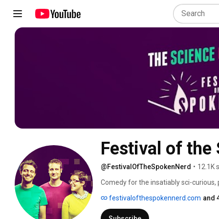
Festival of th
@FestivalOfTheSpokenNerd
•
12.1K 
Comedy for the insatiably sci-curious,
Matt Parker, geek songstress Helen Ar
festivalofthespokennerd.com
and 
DVD and download "You Can't Polish A Ner
http://shop.fotsn.com 
Subscribe