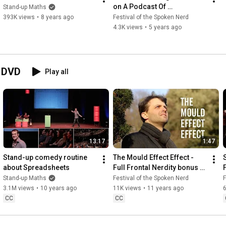
on A Podcast Of 
Stand-up Maths
Unnecessary Detail, out 
393K views
•
8 years ago
Festival of the Spoken Nerd
now!
4.3K views
•
5 years ago
d DVD
Play all
13:17
1:47
Stand-up comedy routine 
The Mould Effect Effect - 
about Spreadsheets
Full Frontal Nerdity bonus 
feature
Stand-up Maths
Festival of the Spoken Nerd
F
3.1M views
•
10 years ago
11K views
•
11 years ago
6
CC
CC