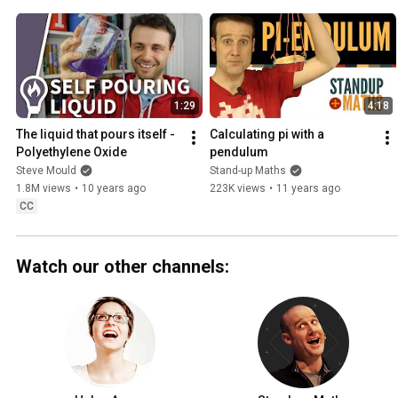
1:29
4:18
The liquid that pours itself - 
Calculating pi with a 
Polyethylene Oxide
pendulum
Steve Mould
Stand-up Maths
1.8M views
•
10 years ago
223K views
•
11 years ago
CC
Watch our other channels: