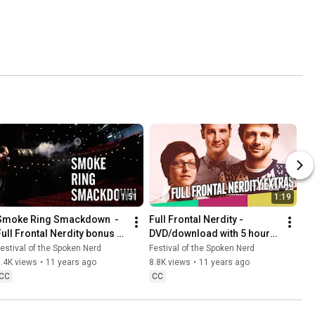
1:51
1:19
Smoke Ring Smackdown  - 
Full Frontal Nerdity - 
Full Frontal Nerdity bonus 
DVD/download with 5 hours 
feature
of bonus material
estival of the Spoken Nerd
Festival of the Spoken Nerd
.4K views
•
11 years ago
8.8K views
•
11 years ago
CC
CC