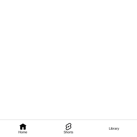
Library
Home
Shorts