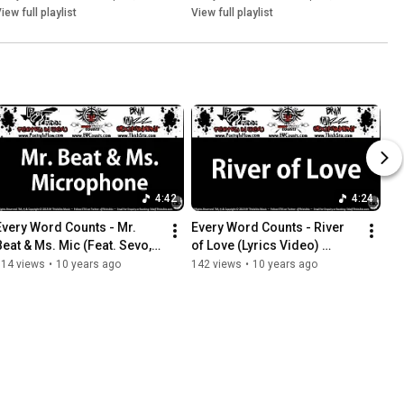
iew full playlist
View full playlist
4:42
4:24
Every Word Counts - Mr. 
Every Word Counts - River 
Beat & Ms. Mic (Feat. Sevo, 
of Love (Lyrics Video) 
TrueCinema)(Lyrics Video)
(2015) (ThisIsStix.com)
114 views
•
10 years ago
142 views
•
10 years ago
(2015) (ThisIsStix.com)