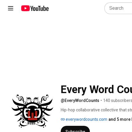
Every Word Co
@EveryWordCounts
•
140 subscriber
Hip-hop collaborative collective that s
content. This 5-man collective (Stix, 
everywordcounts.com
and 5 more 
Saint Augustine, Florida in 2005 relea
The ScP Crew. Shortly after, lead-artist
Subscribe