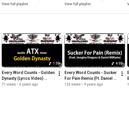
View full playlist
View full playlist
V
1:59
4:05
Every Word Counts - Golden 
Every Word Counts - Sucker 
Dynasty (Lyrics Video) 
For Pain Remix (Ft. Daniel 
(2020) (ThisIsStix.com)
Williams)(Lyrics Video)
71 views
•
6 years ago
126 views
•
9 years ago
(2016) (ThisIsStix.com)