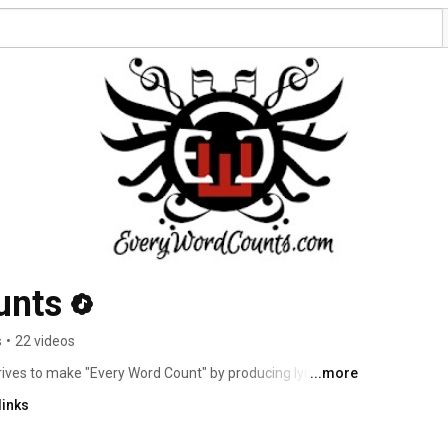
unts
s
•
22 videos
trives to make "Every Word Count" by producing lyrical 
...more
Sevo, Rob Banks, Young AK, asyLum) originally formed in 
links
sing their 1st album "Two-Toned" in 2006 under the name 
 Stix released his 1st solo-album titled "Overcast: Night 