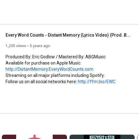
pursue his career in music on a collegiate level. At 
Business, Music Law, & graduated with a degree in 
ective released their 2nd album titled "Quit Work, Make 
-up with his long-time, lyrical partner Sevo from Florida 
as today: EWC. While the group primarily consists of 
 always been to collaborate & connect-up with like-
Every Word Counts - Distant Memory (Lyrics Video) (Prod. By Eric Godlow) (2020) (ThisIsStix.com)
o make hip-hop lyrical again. 
1,235 views
5 years ago
Produced By: Eric Godlow / Mastered By: ABGMusic

Available for purchase on Apple Music: 
http://DistantMemory.EveryWordCounts.com
Streaming on all major platforms including Spotify:

Follow us on all social networks here: 
http://ffm.bio/EWC