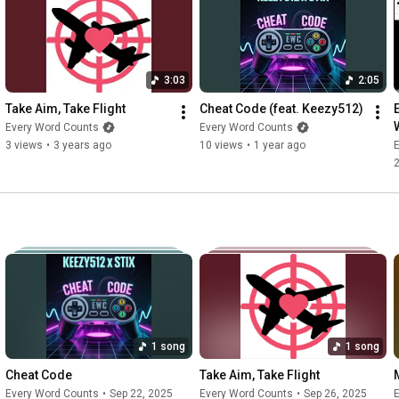
3:03
2:05
Take Aim, Take Flight
Cheat Code (feat. Keezy512)
Every Word Counts
Every Word Counts
3 views
•
3 years ago
10 views
•
1 year ago
1 song
1 song
Cheat Code
Take Aim, Take Flight
Every Word Counts
•
Sep 22, 2025
Every Word Counts
•
Sep 26, 2025