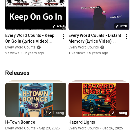
4:43
3:20
Every Word Counts - Keep 
Every Word Counts - Distant 
On Go In (Lyrics Video) 
Memory (Lyrics Video) 
(2011) (ThisIsStix.com)
(Prod. By Eric Godlow) 
Every Word Counts
Every Word Counts
(2020) (ThisIsStix.com)
97 views
•
12 years ago
1.2K views
•
5 years ago
Releases
1 song
1 song
H-Town Bounce
Hazard Lights
Every Word Counts
•
Sep 23, 2025
Every Word Counts
•
Sep 26, 2025