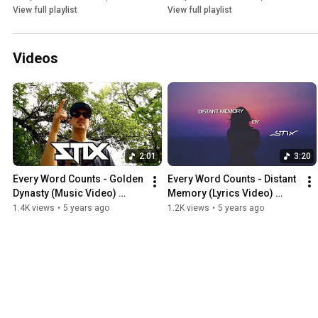
View full playlist
View full playlist
Videos
2:01
3:20
Every Word Counts - Golden 
Every Word Counts - Distant 
Dynasty (Music Video) 
Memory (Lyrics Video) 
(2020) (ThisIsStix.com)
(Prod. By Eric Godlow) 
1.4K views
•
5 years ago
1.2K views
•
5 years ago
(2020) (ThisIsStix.com)