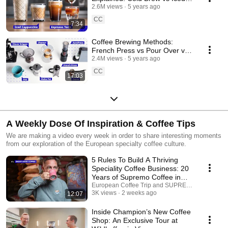
Latte vs Frappe and more!
2.6M views
5 years ago
CC
7:34
Coffee Brewing Methods:
French Press vs Pour Over vs
AeroPress and more!
2.4M views
5 years ago
CC
17:03
A Weekly Dose Of Inspiration & Coffee Tips
We are making a video every week in order to share interesting moments
from our exploration of the European specialty coffee culture.
5 Rules To Build A Thriving
Speciality Coffee Business: 20
Years of Supremo Coffee in
Germany
European Coffee Trip and SUPREMO COFFEE
3K views
2 weeks ago
12:07
Inside Champion’s New Coffee
Shop: An Exclusive Tour at