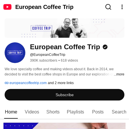
European Coffee Trip
European Coffee Trip
@EuropeanCoffeeTrip
390K subscribers
•
618 videos
We love specialty coffee and making videos about it. Back in 2014, we 
decided to visit the best coffee shops in Europe and our exploration of coffee 
...more
still continues! On this channel, we share coffee guides, tips & tricks on how 
europeancoffeetrip.com
and 2 more links
to brew tasty coffee at home and reviews of some cool new coffee makers 
and gadgets. 
Subscribe
Home
Videos
Shorts
Playlists
Posts
Search