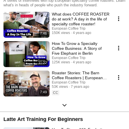
Stories
A series of interviews with top European speciality coffee roasters. Learn
what's in heads of people who push the industry forward.
What does COFFEE ROASTER
do at work? A day in the life of
specialty coffee roaster!
European Coffee Trip
150K views
4 years ago
7:46
How To Grow a Specialty
Coffee Business: A Story of
Five Elephant in Berlin
European Coffee Trip
125K views
4 years ago
11:22
Roaster Stories: The Barn
Coffee Roasters | European
Coffee Trip x IKAWA
European Coffee Trip
53K views
7 years ago
7:49
CC
Latte Art Training For Beginners