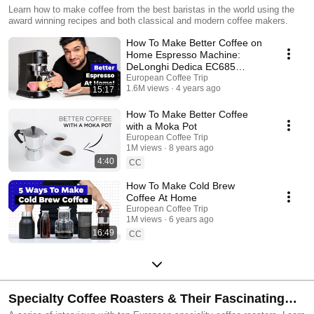
Learn how to make coffee from the best baristas in the world using the
award winning recipes and both classical and modern coffee makers.
How To Make Better Coffee on
Home Espresso Machine:
DeLonghi Dedica EC685
Tutorial
European Coffee Trip
1.6M views
4 years ago
15:17
How To Make Better Coffee
with a Moka Pot
European Coffee Trip
1M views
8 years ago
4:40
CC
How To Make Cold Brew
Coffee At Home
European Coffee Trip
1M views
6 years ago
16:49
CC
Specialty Coffee Roasters & Their Fascinating