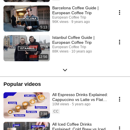
Barcelona Coffee Guide |
European Coffee Trip
European Coffee Trip
96K views
9 years ago
5:13
Istanbul Coffee Guide |
European Coffee Trip
European Coffee Trip
88K views
10 years ago
12:56
Popular videos
All Espresso Drinks Explained:
Cappuccino vs Latte vs Flat
White and more!
10M views
5 years ago
CC
7:38
All Iced Coffee Drinks
Explained: Cold Brew vs Iced