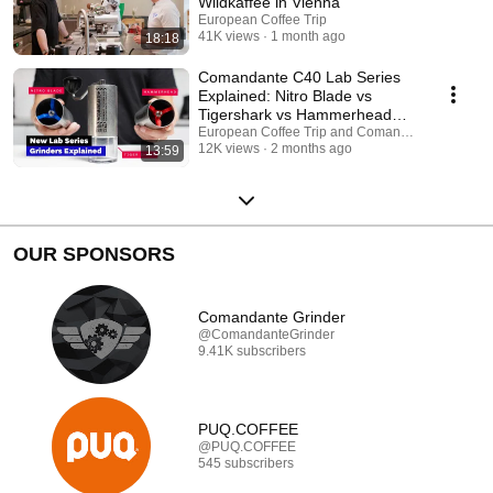
Wildkaffee in Vienna
European Coffee Trip
41K views
1 month ago
18:18
Comandante C40 Lab Series
Explained: Nitro Blade vs
Tigershark vs Hammerhead
Burrs
European Coffee Trip and Comandante Grinder
12K views
2 months ago
13:59
OUR SPONSORS
Comandante Grinder
@ComandanteGrinder
9.41K subscribers
PUQ.COFFEE
@PUQ.COFFEE
545 subscribers