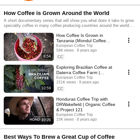
How Coffee is Grown Around the World
A short documentary series that will show you what does it take to grow
speciality coffee in many coffee producing countries around the world.
We started with Brazil and Tanzania.
How Coffee Is Grown in
Tanzania (Mondul Coffee
Estates near Kilimanjaro)
European Coffee Trip
58K views
9 years ago
8:54
CC
Exploring Brazilian Coffee at
Daterra Coffee Farm |
European Coffee Trip
European Coffee Trip
151K views
9 years ago
10:59
CC
Honduras Coffee Trip with
DRWakefield | Organic Coffee
& Project 121
European Coffee Trip
15K views
8 years ago
10:26
Best Ways To Brew a Great Cup of Coffee