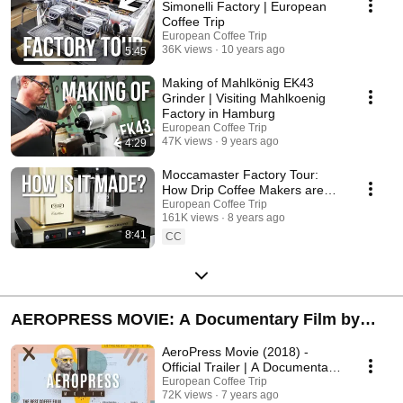
favorite producst.
Simonelli Factory | European
Coffee Trip
European Coffee Trip
36K views
10 years ago
5:45
Making of Mahlkönig EK43
Grinder | Visiting Mahlkoenig
Factory in Hamburg
European Coffee Trip
47K views
9 years ago
4:29
Moccamaster Factory Tour:
How Drip Coffee Makers are
made in Europe?
European Coffee Trip
161K views
8 years ago
8:41
CC
AEROPRESS MOVIE: A Documentary Film by
European Coffee Trip
AeroPress Movie (2018) -
Official Trailer | A Documentary
by European Coffee Trip
European Coffee Trip
72K views
7 years ago