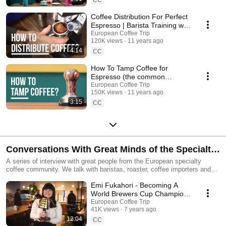
Coffee Distribution For Perfect
Espresso | Barista Training w/
Gwilym Davies #1
European Coffee Trip
120K views
11 years ago
4:14
CC
How To Tamp Coffee for
Espresso (the common
mistakes) | Barista Training w/
European Coffee Trip
150K views
11 years ago
Gwilym Davies #2
3:15
CC
Conversations With Great Minds of the Specialty
Coffee World
A series of interview with great people from the European specialty
coffee community. We talk with baristas, roaster, coffee importers and
more!
Emi Fukahori - Becoming A
World Brewers Cup Champion
☕️ 🏆 (MAME in Zurich,
European Coffee Trip
41K views
7 years ago
Switzerland)
12:04
CC