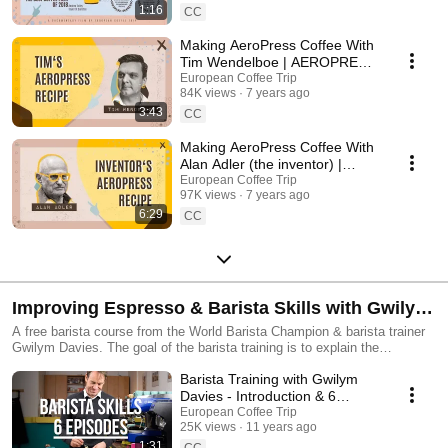
1:16
CC
Making AeroPress Coffee With
Tim Wendelboe | AEROPRESS
MOVIE
European Coffee Trip
84K views
7 years ago
3:43
CC
Making AeroPress Coffee With
Alan Adler (the inventor) |
AEROPRESS MOVIE
European Coffee Trip
97K views
7 years ago
6:29
CC
Improving Espresso & Barista Skills with Gwilym
Davies
A free barista course from the World Barista Champion & barista trainer
Gwilym Davies. The goal of the barista training is to explain the
techniques of the modern barista in an easy to understand, inclusive and
Barista Training with Gwilym
forward-thinking manner.
Davies - Introduction & 6
Episodes Overview
European Coffee Trip
25K views
11 years ago
1:31
CC