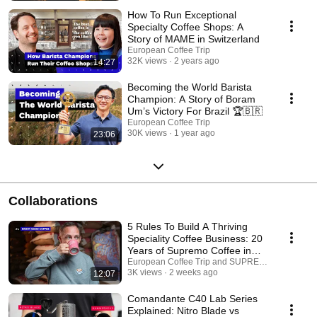
How To Run Exceptional
Specialty Coffee Shops: A
Story of MAME in Switzerland
European Coffee Trip
32K views
2 years ago
14:27
Becoming the World Barista
Champion: A Story of Boram
Um’s Victory For Brazil 🏆🇧🇷
European Coffee Trip
30K views
1 year ago
23:06
Collaborations
5 Rules To Build A Thriving
Speciality Coffee Business: 20
Years of Supremo Coffee in
Germany
European Coffee Trip and SUPREMO COFFEE
3K views
2 weeks ago
12:07
Comandante C40 Lab Series
Explained: Nitro Blade vs