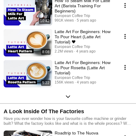
How To Steam Milk For Latte
Art (Barista Training For
Beginners)
European Coffee Trip
991K views
5 years ago
10:42
Latte Art For Beginners: How
To Pour Heart (Latte Art
Tutorial) 🖤
European Coffee Trip
2.2M views
4 years ago
8:08
Latte Art For Beginners: How
To Pour Rosetta (Latte Art
Tutorial)
European Coffee Trip
156K views
4 years ago
5:22
A Look Inside Of The Factories
Have you ever wonder how is your favourite coffee machine or grinder
built? What the factory looks like and what is is the whole process? We
took a unique opportunity to visit some of the most iconic brands in the
Roadtrip to The Nuova
coffee industry in order to share a behind the scenes of making your