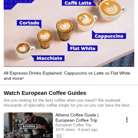
All Espresso Drinks Explained: Cappuccino vs Latte vs Flat White
and more!
Watch European Coffee Guides
Are you looking for the best coffee when you travel? We explored
thousands of speciality coffee shops for you so you can have the best
tasting espresso, cappuccino or filter coffee on your trips. We believe
Athens Coffee Guide |
that exploring a new city through its cafes is one of the best travel tips
we can suggest to anyone. If you want to find over 2000 third-wave
European Coffee Trip
coffee shops all over Europe, go to our website 👉
European Coffee Trip
https://europeancoffeetrip.com/city-guides
107K views
9 years ago
9:10
CC