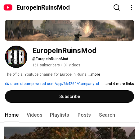
EuropeInRuinsMod
EuropeInRuinsMod
@EuropeInRuinsMod
161 subscribers
•
31 videos
The official Youtube channel for Europe in Ruins. 
...more
store.steampowered.com/app/664260/Company_of_Heroes_Europe_in_Ruins
and 4 more links
Subscribe
Home
Videos
Playlists
Posts
Search