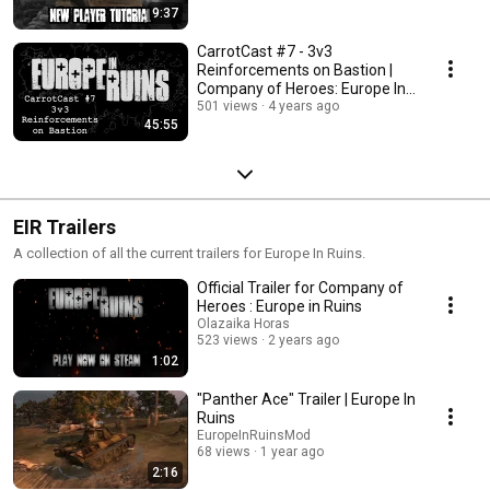
9:37
CarrotCast #7 - 3v3
Reinforcements on Bastion |
Company of Heroes: Europe In
Ruins
501 views
4 years ago
45:55
EIR Trailers
A collection of all the current trailers for Europe In Ruins.
Official Trailer for Company of
Heroes : Europe in Ruins
Olazaika Horas
523 views
2 years ago
1:02
"Panther Ace" Trailer | Europe In
Ruins
EuropeInRuinsMod
68 views
1 year ago
2:16