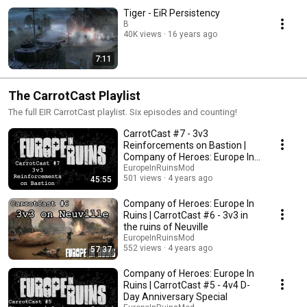
Tiger - EiR Persistency
B
40K views
16 years ago
7:11
The CarrotCast Playlist
The full EIR CarrotCast playlist. Six episodes and counting!
CarrotCast #7 - 3v3
Reinforcements on Bastion |
Company of Heroes: Europe In
Ruins
EuropeInRuinsMod
501 views
4 years ago
45:55
Company of Heroes: Europe In
Ruins | CarrotCast #6 - 3v3 in
the ruins of Neuville
EuropeInRuinsMod
552 views
4 years ago
57:37
Company of Heroes: Europe In
Ruins | CarrotCast #5 - 4v4 D-
Day Anniversary Special