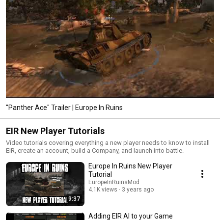
"Panther Ace" Trailer | Europe In Ruins
EIR New Player Tutorials
Video tutorials covering everything a new player needs to know to install
EIR, create an account, build a Company, and launch into battle.
Europe In Ruins New Player
Tutorial
EuropeInRuinsMod
4.1K views
3 years ago
9:37
Adding EIR AI to your Game