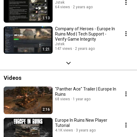
Jstek
64 views
2 years ago
1:13
Company of Heroes - Europe In
Ruins Mod | Tech Support -
Verify Game Integrity
Jstek
147 views
2 years ago
1:21
Videos
"Panther Ace" Trailer | Europe In
Ruins
68 views
1 year ago
2:16
Europe In Ruins New Player
Tutorial
4.1K views
3 years ago