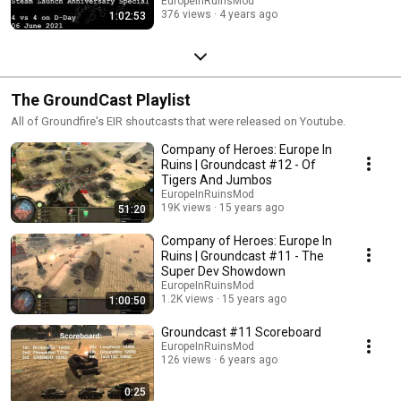
EuropeInRuinsMod
376 views
4 years ago
1:02:53
The GroundCast Playlist
All of Groundfire's EIR shoutcasts that were released on Youtube.
Company of Heroes: Europe In
Ruins | Groundcast #12 - Of
Tigers And Jumbos
EuropeInRuinsMod
19K views
15 years ago
51:20
Company of Heroes: Europe In
Ruins | Groundcast #11 - The
Super Dev Showdown
EuropeInRuinsMod
1.2K views
15 years ago
1:00:50
Groundcast #11 Scoreboard
EuropeInRuinsMod
126 views
6 years ago
0:25