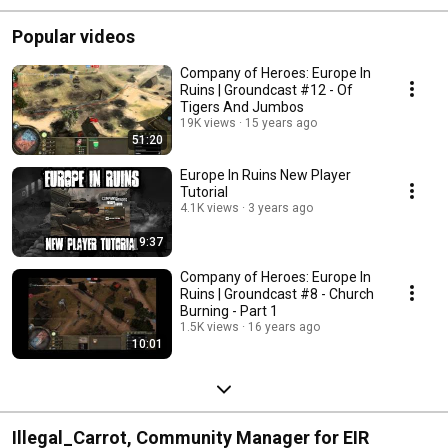
Popular videos
Company of Heroes: Europe In
Ruins | Groundcast #12 - Of
Tigers And Jumbos
19K views
15 years ago
51:20
Europe In Ruins New Player
Tutorial
4.1K views
3 years ago
9:37
Company of Heroes: Europe In
Ruins | Groundcast #8 - Church
Burning - Part 1
1.5K views
16 years ago
10:01
Illegal_Carrot, Community Manager for EIR