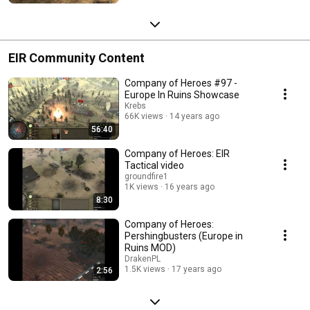
EIR Community Content
Company of Heroes #97 -
Europe In Ruins Showcase
Krebs
66K views
14 years ago
56:40
Company of Heroes: EIR
Tactical video
groundfire1
1K views
16 years ago
8:30
Company of Heroes:
Pershingbusters (Europe in
Ruins MOD)
DrakenPL
1.5K views
17 years ago
2:56