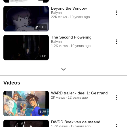
Beyond the Window
Ealynn
22K views
19 years ago
5:01
The Second Flowering
Ealynn
1.2K views
19 years ago
2:06
Videos
WARD trailer - deel 1: Gestrand
2K views
12 years ago
1:35
DWDD Boek van de maand
1.7K views
13 years ago