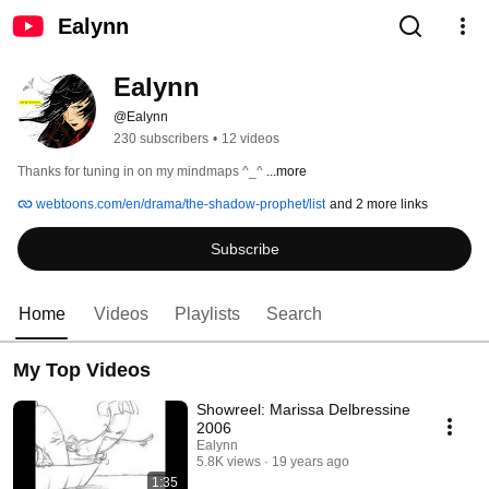
Ealynn
Ealynn
@Ealynn
230 subscribers
•
12 videos
Thanks for tuning in on my mindmaps ^_^ 
...more
webtoons.com/en/drama/the-shadow-prophet/list
and 2 more links
Subscribe
Home
Videos
Playlists
Search
My Top Videos
Showreel: Marissa Delbressine
2006
Ealynn
5.8K views
19 years ago
1:35