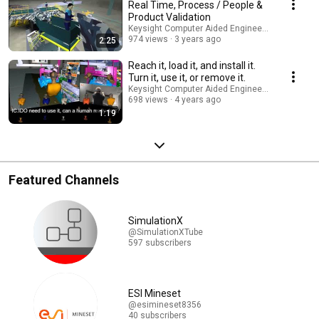
Real Time, Process / People &
Product Validation
Keysight Computer Aided Engineering
974 views
3 years ago
2:25
Reach it, load it, and install it.
Turn it, use it, or remove it.
Keysight Computer Aided Engineering
698 views
4 years ago
1:19
Featured Channels
SimulationX
@SimulationXTube
597 subscribers
ESI Mineset
@esimineset8356
40 subscribers