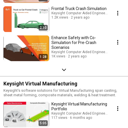
Frontal Truck Crash Simulation
Keysight Computer Aided Engineering
1.2K views
2 years ago
2:10
Enhance Safety with Co-
Simulation for Pre-Crash
Scenarios
Keysight Computer Aided Engineering
1K views
2 years ago
1:28
Keysight Virtual Manufacturing
Keysight's software solutions for Virtual Manufacturing span casting,
sheet metal forming, composite materials, welding & heat treatment.
Keysight Virtual Manufacturing
Portfolio
Keysight Computer Aided Engineering
117 views
6 months ago
5:05