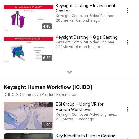
Keysight Casting – Investment
Casting
Keysight Computer Aided Engineering
205 views
6 months ago
4:48
Keysight Casting – Giga Casting
Keysight Computer Aided Engineering
144 views
6 months ago
6:39
Keysight Human Workflow (IC.IDO)
IC.IDO: 3D Immersive Product Experience
ESI Group – Using VR for
Human Workflows
Keysight Computer Aided Engineering
211 views
1 year ago
1:00
Key benefits to Human Centric