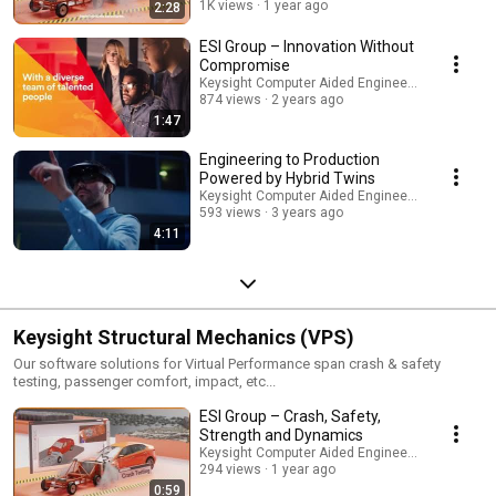
1K views
1 year ago
2:28
ESI Group – Innovation Without
Compromise
Keysight Computer Aided Engineering
874 views
2 years ago
1:47
Engineering to Production
Powered by Hybrid Twins
Keysight Computer Aided Engineering
593 views
3 years ago
4:11
Keysight Structural Mechanics (VPS)
Our software solutions for Virtual Performance span crash & safety
testing, passenger comfort, impact, etc...
ESI Group – Crash, Safety,
Strength and Dynamics
Keysight Computer Aided Engineering
294 views
1 year ago
0:59