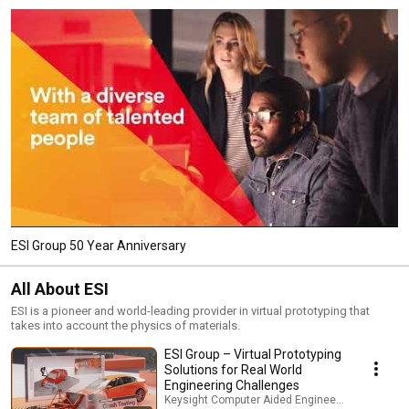
ESI Group 50 Year Anniversary
All About ESI
ESI is a pioneer and world-leading provider in virtual prototyping that
takes into account the physics of materials.
ESI Group – Virtual Prototyping
Solutions for Real World
Engineering Challenges
Keysight Computer Aided Engineering