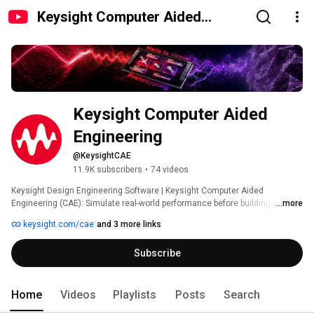
Keysight Computer Aided
Engineering
Keysight Computer Aided 
Engineering
@KeysightCAE
11.9K subscribers
•
74 videos
Keysight Design Engineering Software | Keysight Computer Aided 
Engineering (CAE): Simulate real-world performance before building a 
...more
single prototype. Our AI-accelerated CAE software and immersive VR tools 
keysight.com/cae
and 3 more links
help you validate and certify products virtually – cutting emissions, 
reducing test iterations, and minimizing costs for process, tooling, and 
Subscribe
materials. 
Home
Videos
Playlists
Posts
Search