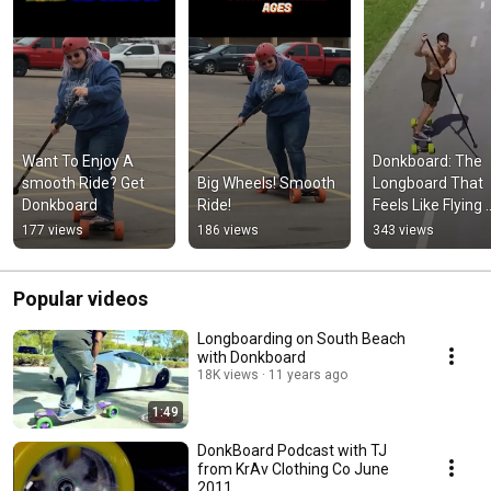
Want To Enjoy A 
Donkboard: The 
smooth Ride? Get 
Big Wheels! Smooth 
Longboard That 
Donkboard
Ride!
Feels Like Flying 
#longboarding 
177 views
186 views
343 views
#skateboarding 
#scooter
Popular videos
Longboarding on South Beach
with Donkboard
18K views
11 years ago
1:49
DonkBoard Podcast with TJ
from KrAv Clothing Co June
2011