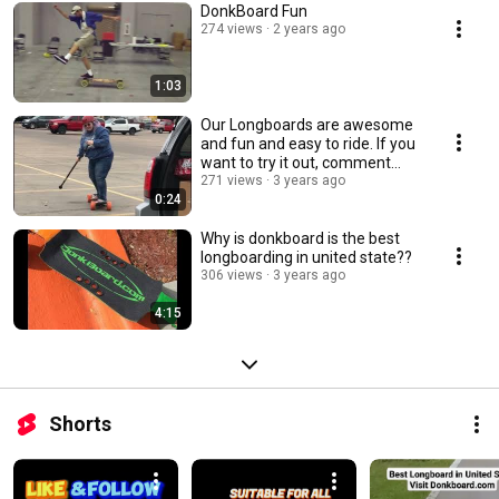
DonkBoard Fun
274 views
2 years ago
1:03
Our Longboards are awesome
and fun and easy to ride. If you
want to try it out, comment
below
271 views
3 years ago
0:24
Why is donkboard is the best
longboarding in united state??
306 views
3 years ago
4:15
Shorts