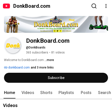
DonkBoard.com
DonkBoard.com
@DonkBoards
365 subscribers
•
81 videos
Welcome to DonkBoard.com 
...more
donkboard.com
and 3 more links
Subscribe
Home
Videos
Shorts
Playlists
Posts
Search
Videos