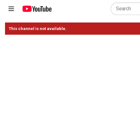
This channel is not available.