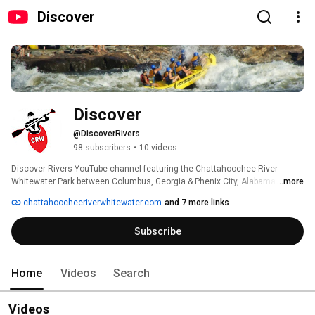
Discover
Discover
@DiscoverRivers
98 subscribers
•
10 videos
Discover Rivers YouTube channel featuring the Chattahoochee River 
Whitewater Park between Columbus, Georgia & Phenix City, Alabama. 
...more
chattahoocheeriverwhitewater.com
and 7 more links
Subscribe
Home
Videos
Search
Videos