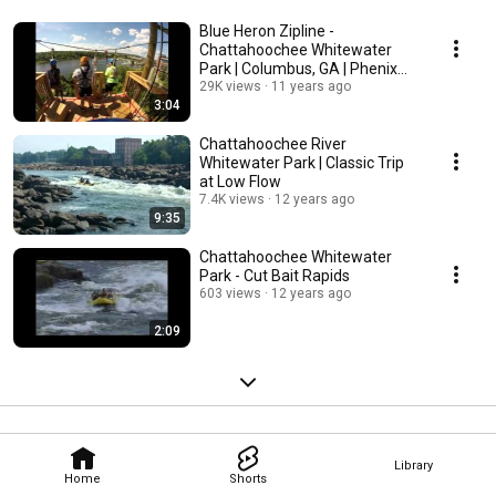
Blue Heron Zipline -
Chattahoochee Whitewater
Park | Columbus, GA | Phenix
City, AL
29K views
11 years ago
3:04
Chattahoochee River
Whitewater Park | Classic Trip
at Low Flow
7.4K views
12 years ago
9:35
Chattahoochee Whitewater
Park - Cut Bait Rapids
603 views
12 years ago
2:09
Library
Home
Shorts