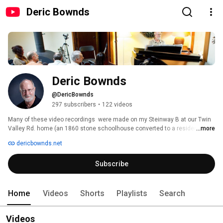
Deric Bownds
Deric Bownds
@DericBownds
297 subscribers
•
122 videos
Many of these video recordings  were made on my Steinway B at our Twin 
Valley Rd. home (an 1860 stone schoolhouse converted to a residence), in 
...more
Middleton, WI., just west of Madison WI ., between 2006 and 2017.  Some 
dericbownds.net
earlier recordings are also on my website, dericbownds.net. The Steinway 
B moved to Florida in 2015, then to Austin TX in 2017 where it now resides 
Subscribe
in the family home in which I grew up through high school.  (My personal 
history can be found at https://www.dericbownds.net/DericHistory.html) 
Home
Videos
Shorts
Playlists
Search
Videos