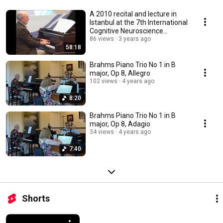
A 2010 recital and lecture in
Istanbul at the 7th International
Cognitive Neuroscience
meeting
86 views
3 years ago
58:18
Brahms Piano Trio No 1 in B
major, Op 8, Allegro
102 views
4 years ago
8:20
Brahms Piano Trio No 1 in B
major, Op 8, Adagio
34 views
4 years ago
7:40
Shorts