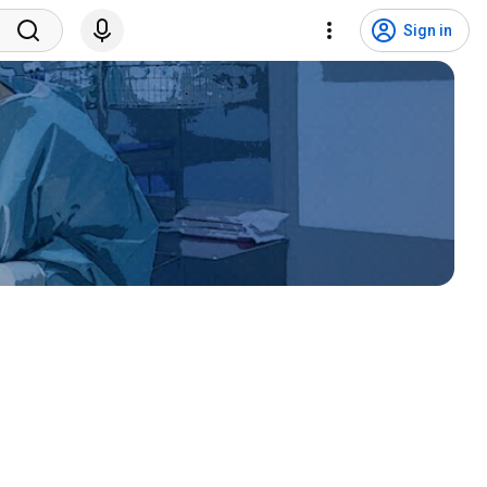
Sign in