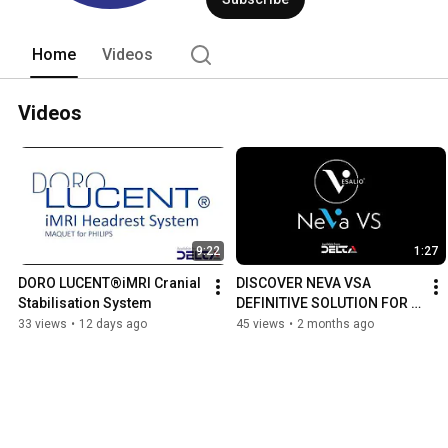
Home
Videos
Videos
9:22
1:27
DORO LUCENT®iMRI Cranial 
DISCOVER NEVA VSA 
Stabilisation System
DEFINITIVE SOLUTION FOR 
POST ASAH VASOSPASM
33 views
•
12 days ago
45 views
•
2 months ago