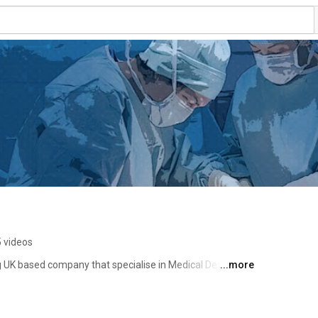
 videos
ng UK based company that specialise in Medical Device 
...more
. 