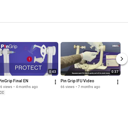
0:43
0:37
PinGrip Final EN
Pin Grip IFU Video
16 views
•
4 months ago
66 views
•
7 months ago
CC