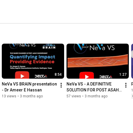
8:54
1:27
NeVa VS BRAIN presentation 
NeVa VS - A DEFINITIVE 
- Dr Ameer E Hassan
SOLUTION FOR POST ASAH 
VASOSPASM.
13 views
•
3 months ago
57 views
•
3 months ago