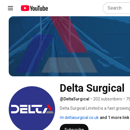
Delta Surgical
@DeltaSurgical
•
202 subscribers
•
75
Delta Surgical Limited is a fast growi
Technology in Surgical and Critical Care
deltasurgical.co.uk
and 1 more link
Subscribe