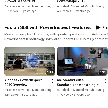
- PowerShape 2019
PowerShape 2019
Autodesk Advanced Manufacturing
Autodesk Advanced Manufacturing
11K views
•
8 years ago
4.9K views
•
8 years ago
Fusion 360 with PowerInspect Features
Pla
Measure complex 3D shapes, with greater quality control. Autodesk
PowerInspect® metrology software supports CNC CMMs (coordinat
portable inspection devices, and other kinds of inspection hardware. Visit:
https://www.autodesk.com/products/powerinspect
1:19
3:32
Autodesk Powerinspect 
bielomatik Leuze: 
2019 Overview
Standardizes with a single 
solution
Autodesk Advanced Manufacturing
Autodesk Advanced Manufacturing
5.3K views
•
8 years ago
1.1K views
•
9 years ago