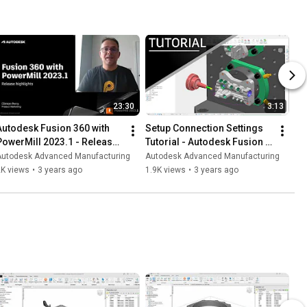
23:30
3:13
Autodesk Fusion 360 with 
Setup Connection Settings 
PowerMill 2023.1 - Release 
Tutorial - Autodesk Fusion 
Highlights
360 with PowerMill 2023.1
Autodesk Advanced Manufacturing
Autodesk Advanced Manufacturing
2K views
•
3 years ago
1.9K views
•
3 years ago