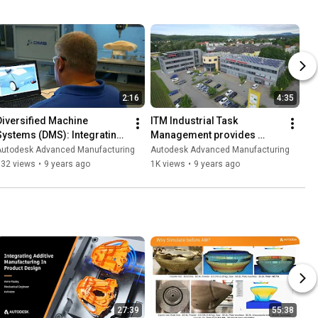
2:16
4:35
Diversified Machine 
ITM Industrial Task 
Systems (DMS): Integrating 
Management provides 
inspection on machine tools
inspection services
Autodesk Advanced Manufacturing
Autodesk Advanced Manufacturing
932 views
•
9 years ago
1K views
•
9 years ago
27:39
55:38