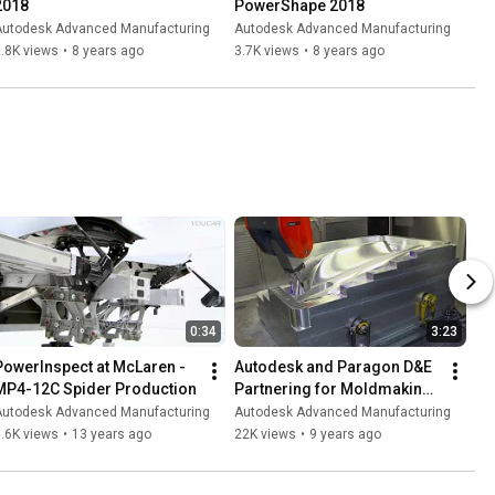
2018
PowerShape 2018
Autodesk Advanced Manufacturing
Autodesk Advanced Manufacturing
.8K views
•
8 years ago
3.7K views
•
8 years ago
0:34
3:23
PowerInspect at McLaren - 
Autodesk and Paragon D&E 
MP4-12C Spider Production
Partnering for Moldmaking 
Success
Autodesk Advanced Manufacturing
Autodesk Advanced Manufacturing
.6K views
•
13 years ago
22K views
•
9 years ago