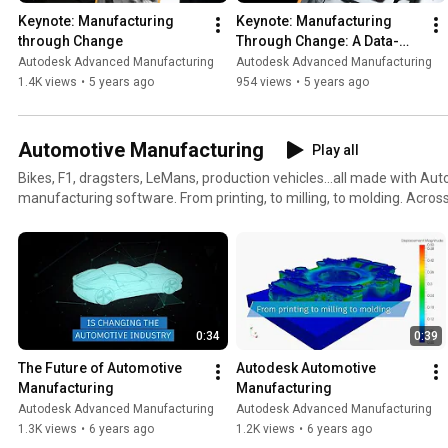
Keynote: Manufacturing 
Keynote: Manufacturing 
through Change
Through Change: A Data-
Driven World
Autodesk Advanced Manufacturing
Autodesk Advanced Manufacturing
1.4K views
•
5 years ago
954 views
•
5 years ago
Automotive Manufacturing
Play all
Bikes, F1, dragsters, LeMans, production vehicles...all made with A
manufacturing software. From printing, to milling, to molding. Across additive, subtractive,
generative and simulation. Autodesk offers software to help OEMs 
design and manufacture component parts, and the molds, tools and 
them. Visit our dedicated solutions page:
https://www.autodesk.com/solutions/automotive/manufacturing
0:34
0:39
The Future of Automotive 
Autodesk Automotive 
Manufacturing
Manufacturing
Autodesk Advanced Manufacturing
Autodesk Advanced Manufacturing
1.3K views
•
6 years ago
1.2K views
•
6 years ago