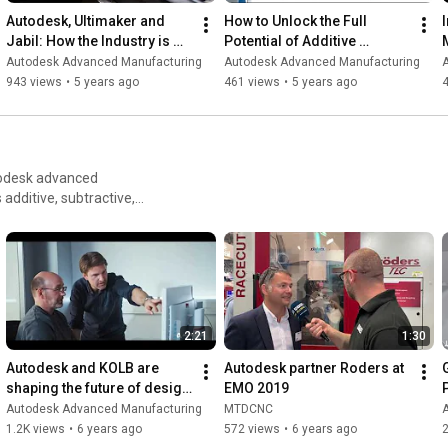
Autodesk, Ultimaker and 
How to Unlock the Full 
Jabil: How the Industry is 
Potential of Additive 
Using Additive
Applications
Autodesk Advanced Manufacturing
Autodesk Advanced Manufacturing
943 views
•
5 years ago
461 views
•
5 years ago
utodesk advanced
and automotive suppliers
dies that go into making
2:21
1:30
Autodesk and KOLB are 
Autodesk partner Roders at 
shaping the future of design 
EMO 2019
studios.
Autodesk Advanced Manufacturing
MTDCNC
1.2K views
•
6 years ago
572 views
•
6 years ago
2