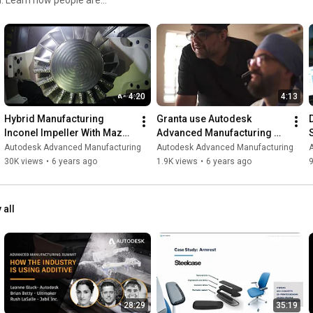
desk #WeMAKE
https://www.facebook.com/autodeskadva...
https://twitter.com/adsk_adv_mfg
#WeMAKE
#AdvancedManufacturing
#Autodesk
4:20
4:13
Hybrid Manufacturing 
Granta use Autodesk 
Inconel Impeller With Mazak 
Advanced Manufacturing 
and Seco
software to create custom 
Autodesk Advanced Manufacturing
Autodesk Advanced Manufacturing
implants
30K views
•
6 years ago
1.9K views
•
6 years ago
 all
28:29
35:19