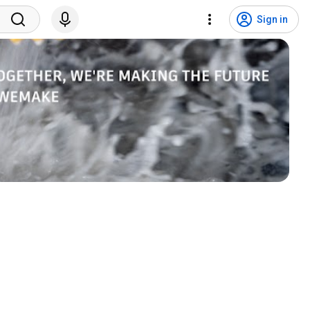
Sign in