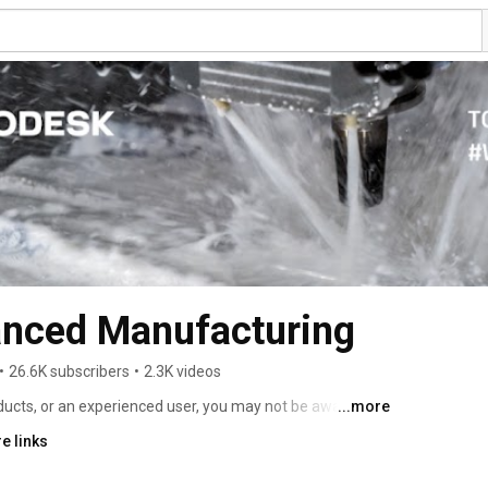
nced Manufacturing
•
26.6K subscribers
•
2.3K videos
cts, or an experienced user, you may not be aware of 
...more
able from Autodesk that could improve your company's 
e links