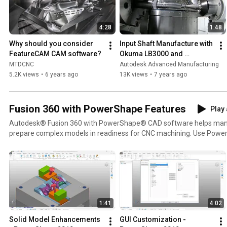
4:28
1:48
Why should you consider 
Input Shaft Manufacture with 
FeatureCAM CAM software?
Okuma LB3000 and 
FeatureCAM
MTDCNC
Autodesk Advanced Manufacturing
5.2K views
•
6 years ago
13K views
•
7 years ago
Fusion 360 with PowerShape Features
Play 
Autodesk® Fusion 360 with PowerShape® CAD software helps manuf
prepare complex models in readiness for CNC machining. Use Powe
companion to get more from PowerMill and FeatureCAM software. Find more information an
contact us at: https://www.autodesk.com/products/powershape
1:41
4:02
Solid Model Enhancements 
GUI Customization - 