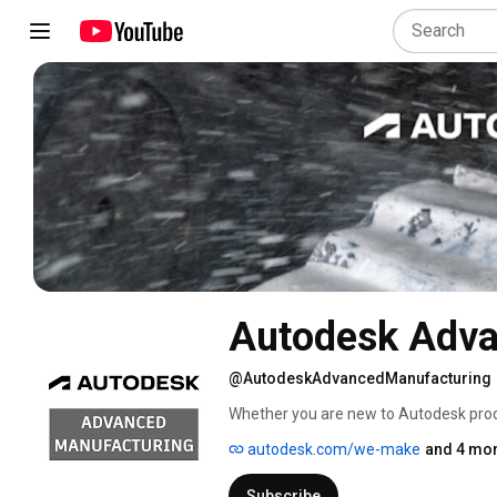
Autodesk Adva
@AutodeskAdvancedManufacturing
Whether you are new to Autodesk produ
the complementary technologies avail
autodesk.com/we-make
and 4 mor
productivity. 
Subscribe