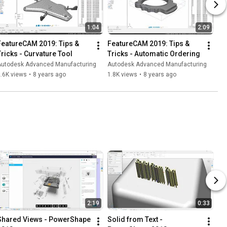
1:04
2:09
FeatureCAM 2019: Tips & 
FeatureCAM 2019: Tips & 
Tricks - Curvature Tool
Tricks - Automatic Ordering
Autodesk Advanced Manufacturing
Autodesk Advanced Manufacturing
.6K views
•
8 years ago
1.8K views
•
8 years ago
2:19
0:33
Shared Views - PowerShape 
Solid from Text - 