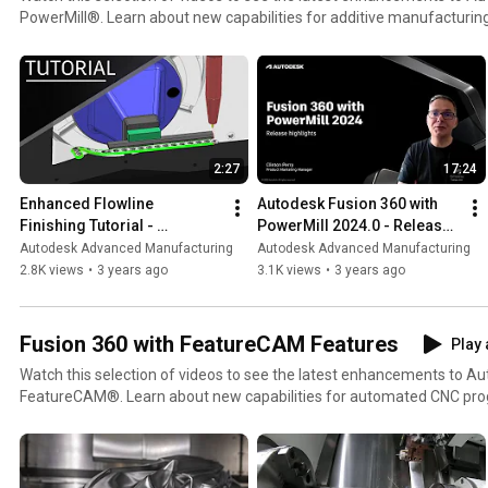
PowerMill®. Learn about new capabilities for additive manufacturing
roughing, simpler 5-axis collision avoidance, enhanced collaboratio
Learn more by visiting https://www.autodesk.com/products/powermill Active subscribers
maintained customers can download PowerMill using the Autodesk D
into the Autodesk account at https://manage.autodesk.com.
2:27
17:24
Enhanced Flowline 
Autodesk Fusion 360 with 
Finishing Tutorial - 
PowerMill 2024.0 - Release 
Autodesk Fusion 360 with 
Highlights
Autodesk Advanced Manufacturing
Autodesk Advanced Manufacturing
PowerMill 2024.0
2.8K views
•
3 years ago
3.1K views
•
3 years ago
Fusion 360 with FeatureCAM Features
Play 
Watch this selection of videos to see the latest enhancements to A
FeatureCAM®. Learn about new capabilities for automated CNC pro
safety, and PartMaker CAM for Swiss-type lathes. Visit:
https://www.autodesk.com/products/featurecam