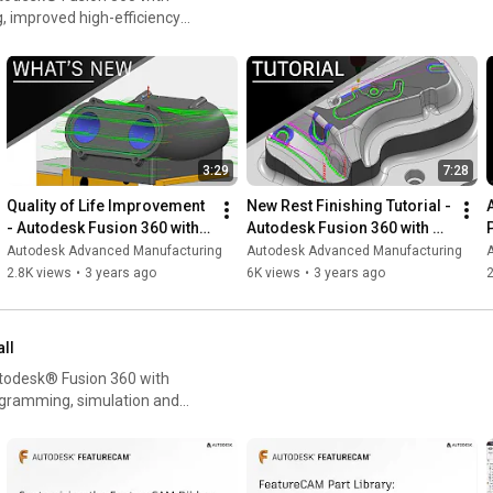
, improved high-efficiency
n, and CNC machining setups.
 or
esktop App or by logging
3:29
7:28
Quality of Life Improvement 
New Rest Finishing Tutorial - 
- Autodesk Fusion 360 with 
Autodesk Fusion 360 with 
PowerMill 2024.0
PowerMill 2023.1
Autodesk Advanced Manufacturing
Autodesk Advanced Manufacturing
2.8K views
•
3 years ago
6K views
•
3 years ago
all
utodesk® Fusion 360 with
gramming, simulation and