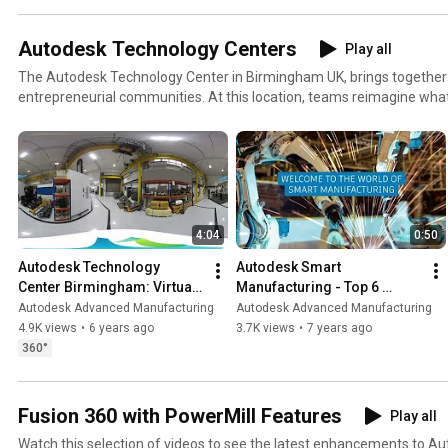
Autodesk Technology Centers
Play all
The Autodesk Technology Center in Birmingham UK, brings together 
entrepreneurial communities. At this location, teams reimagine wha
make, and create a shared vision of the future that enables people
things. Learn more at https://www.autodesk.com/technology-cente
4:04
0:50
Autodesk Technology 
Autodesk Smart 
Center Birmingham: Virtual 
Manufacturing - Top 6 
Tour 360
Technologies
Autodesk Advanced Manufacturing
Autodesk Advanced Manufacturing
4.9K views
•
6 years ago
3.7K views
•
7 years ago
360°
Fusion 360 with PowerMill Features
Play all
Watch this selection of videos to see the latest enhancements to A