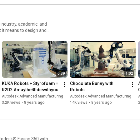
industry, academic, and
t it means to design and
 to do more and make better
rs
0:39
1:02
KUKA Robots + Styrofoam = 
Chocolate Bunny with 
R2D2 #maythe4thbewithyou
Robots
Autodesk Advanced Manufacturing
Autodesk Advanced Manufacturing
3.2K views
•
8 years ago
14K views
•
8 years ago
utodesk® Fusion 360 with