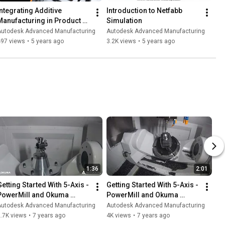
Integrating Additive 
Introduction to Netfabb 
Manufacturing in Product 
Simulation
Development Workflows
Autodesk Advanced Manufacturing
Autodesk Advanced Manufacturing
497 views
•
5 years ago
3.2K views
•
5 years ago
1:36
2:01
Getting Started With 5-Axis - 
Getting Started With 5-Axis - 
PowerMill and Okuma 
PowerMill and Okuma 
Genos M460V 5AX - Valve 
Genos M460V 5AX - 
Autodesk Advanced Manufacturing
Autodesk Advanced Manufacturing
Housing
Dimpled Sphere
.7K views
•
7 years ago
4K views
•
7 years ago