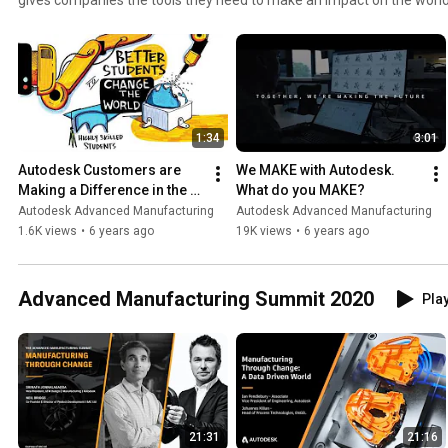
discovering amazing new ways to make their products with Auto
1:34
3:01
Autodesk Customers are 
We MAKE with Autodesk. 
Making a Difference in the 
What do you MAKE?
World
Autodesk Advanced Manufacturing
Autodesk Advanced Manufacturing
1.6K views
•
6 years ago
19K views
•
6 years ago
Advanced Manufacturing Summit 2020
Play
21:31
21:16