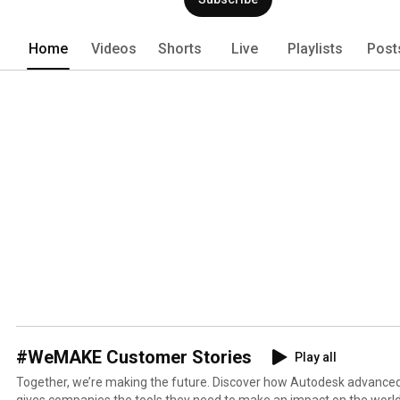
Home
Videos
Shorts
Live
Playlists
Post
#WeMAKE Customer Stories
Play all
Together, we’re making the future. Discover how Autodesk advanc
gives companies the tools they need to make an impact on the worl