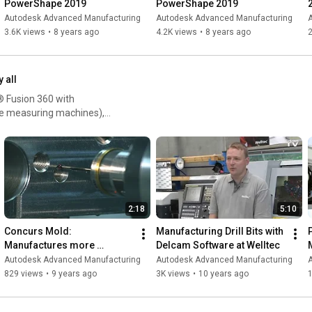
PowerShape 2019
PowerShape 2019
Autodesk Advanced Manufacturing
Autodesk Advanced Manufacturing
3.6K views
•
8 years ago
4.2K views
•
8 years ago
2
y all
® Fusion 360 with
e measuring machines),
2:18
5:10
Concurs Mold: 
Manufacturing Drill Bits with 
Manufactures more 
Delcam Software at Welltec
efficiently with machine tool 
Autodesk Advanced Manufacturing
Autodesk Advanced Manufacturing
probing
829 views
•
9 years ago
3K views
•
10 years ago
1