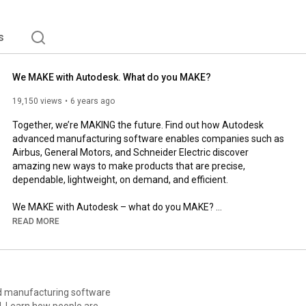
s
We MAKE with Autodesk. What do you MAKE?
19,150 views
6 years ago
Together, we’re MAKING the future. Find out how Autodesk 
advanced manufacturing software enables companies such as 
Airbus, General Motors, and Schneider Electric discover 
amazing new ways to make products that are precise, 
dependable, lightweight, on demand, and efficient.  

We MAKE with Autodesk – what do you MAKE? 

READ MORE
👉 Find out more at 
https://www.autodesk.com/make
📸 Tag us on Instagram and tell us what you make using 
#WeMAKE
https://www.instagram.com/autodesk.ad...
ed manufacturing software
d. Learn how people are