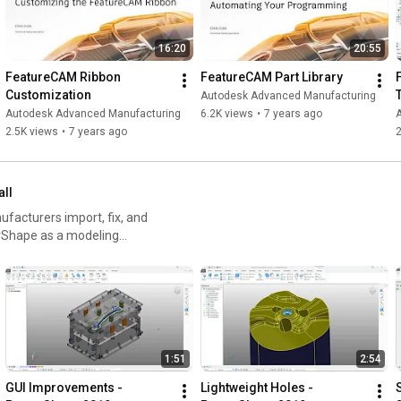
16:20
20:55
FeatureCAM Ribbon 
FeatureCAM Part Library
Customization
Autodesk Advanced Manufacturing
Autodesk Advanced Manufacturing
6.2K views
•
7 years ago
2.5K views
•
7 years ago
2
all
acturers import, fix, and
rShape as a modeling
1:51
2:54
GUI Improvements - 
Lightweight Holes - 