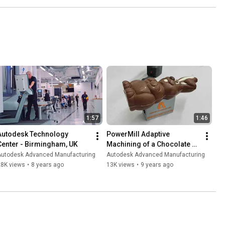
1:57
1:46
Autodesk Technology 
PowerMill Adaptive 
Center - Birmingham, UK
Machining of a Chocolate 
Easter Bunny
Autodesk Advanced Manufacturing
Autodesk Advanced Manufacturing
28K views
•
8 years ago
13K views
•
9 years ago