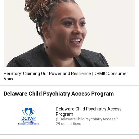
HerStory: Claiming Our Power and Resilience | DHMIC Consumer
Voice
Delaware Child Psychiatry Access Program
Delaware Child Psychiatry Access
Program
@DelawareChildPsychiatryAccessP
29 subscribers