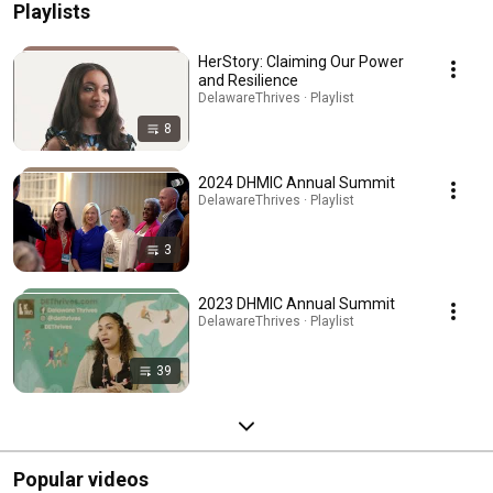
Playlists
HerStory: Claiming Our Power
and Resilience
DelawareThrives · Playlist
8
2024 DHMIC Annual Summit
DelawareThrives · Playlist
3
2023 DHMIC Annual Summit
DelawareThrives · Playlist
39
Popular videos