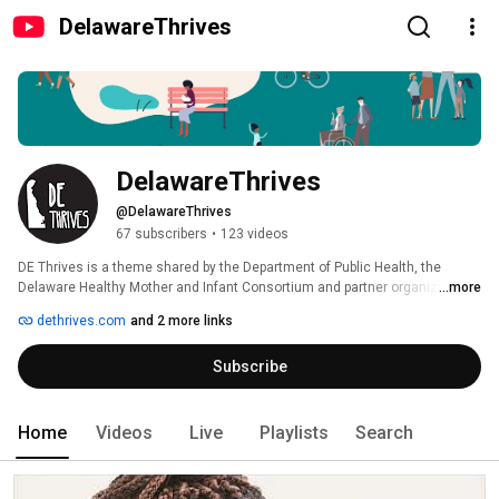
DelawareThrives
DelawareThrives
@DelawareThrives
67 subscribers
•
123 videos
DE Thrives is a theme shared by the Department of Public Health, the 
Delaware Healthy Mother and Infant Consortium and partner organizations 
...more
throughout the State of Delaware so that ALL of our babies have the same 
dethrives.com
and 2 more links
opportunity to thrive. 
Subscribe
Home
Videos
Live
Playlists
Search