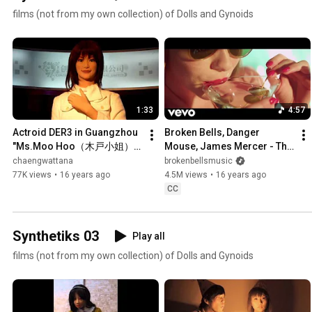
films (not from my own collection) of Dolls and Gynoids
1:33
4:57
Actroid DER3 in Guangzhou 
Broken Bells, Danger 
"Ms.Moo Hoo（木戸小姐）" 
Mouse, James Mercer - The 
CloseUp
Ghost Inside (Official Video)
chaengwattana
brokenbellsmusic
77K views
•
16 years ago
4.5M views
•
16 years ago
CC
Synthetiks 03
Play all
films (not from my own collection) of Dolls and Gynoids