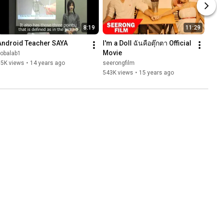
8:19
11:29
Android Teacher SAYA
I'm a Doll ฉันคือตุ๊กตา Official 
Movie
kobalab1
15K views
•
14 years ago
seerongfilm
543K views
•
15 years ago