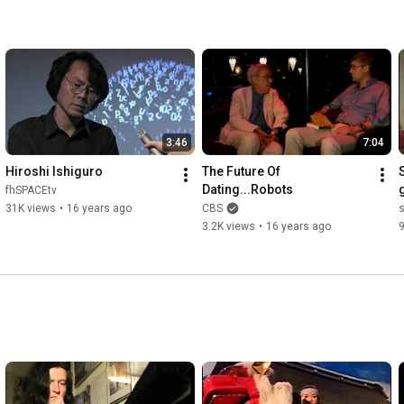
3:46
7:04
Hiroshi Ishiguro
The Future Of 
Dating...Robots
fhSPACEtv
31K views
•
16 years ago
CBS
3.2K views
•
16 years ago