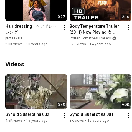
0:37
2:16
Hair dressing　ヘアドレッ
Body Temperature Trailer 
シング
(2011) Now Playing @ 
Fantastic Fest
profsakai1
Rotten Tomatoes Trailers
2.3K views
•
13 years ago
32K views
•
14 years ago
Videos
3:45
9:25
Gynoid Suserotina 002
Gynoid Suserotina 001
4.5K views
•
15 years ago
3K views
•
15 years ago