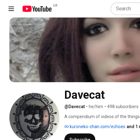
GB
Davecat
@Davecat
•
he/him
•
498 subscribers
A compendium of videos of the things I 
residing at the top of the list 
kuroneko-chan.com/echoes
and 1 
Subscribe