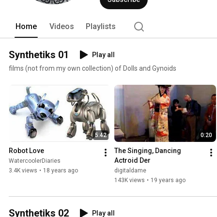
Home
Videos
Playlists
Synthetiks 01
Play all
films (not from my own collection) of Dolls and Gynoids
5:42
0:20
Robot Love
The Singing, Dancing 
Actroid Der
WatercoolerDiaries
3.4K views
•
18 years ago
digitaldame
143K views
•
19 years ago
Synthetiks 02
Play all