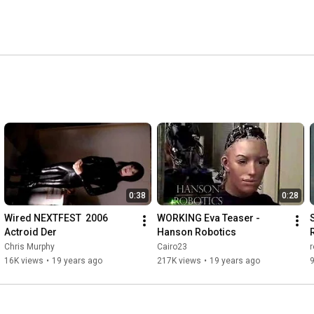
0:38
0:28
Wired NEXTFEST  2006 
WORKING Eva Teaser - 
Actroid Der
Hanson Robotics
Chris Murphy
Cairo23
16K views
•
19 years ago
217K views
•
19 years ago