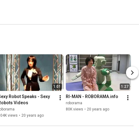
1:01
1:27
Sexy Robot Speaks - Sexy 
RI-MAN - ROBORAMA.info
Robots Videos
roborama
roborama
80K views
•
20 years ago
904K views
•
20 years ago