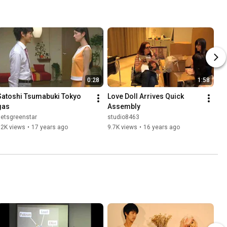
0:28
1:58
Satoshi Tsumabuki Tokyo 
Love Doll Arrives Quick 
gas
Assembly
setsgreenstar
studio8463
92K views
•
17 years ago
9.7K views
•
16 years ago