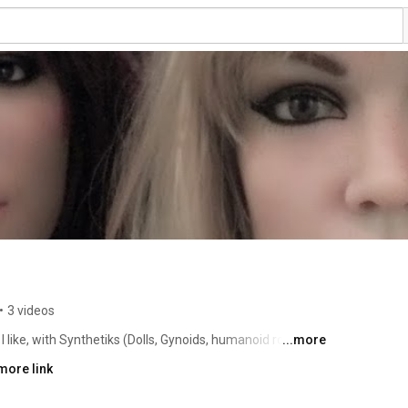
•
3 videos
like, with Synthetiks (Dolls, Gynoids, humanoid robots) 
...more
more link