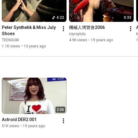
4:22
0:33
Peter Synthetik & Miss July  
機械人博覽會2006
Shoes
royroylulu
TEENGUM
4.9K views
•
19 years ago
1.1K views
•
13 years ago
2:06
Actroid DER2 001
51K views
•
19 years ago