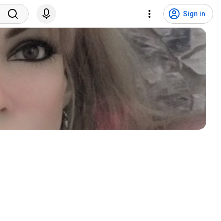
Sign in