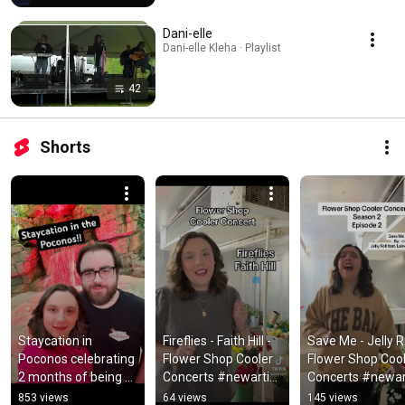
Dani-elle
Dani-elle Kleha · Playlist
42
Shorts
Staycation in 
Fireflies - Faith Hill - 
Save Me - Jelly Rol
Poconos celebrating 
Flower Shop Cooler 
Flower Shop Cool
2 months of being 
Concerts #newartist 
Concerts #newart
engaged 
#countrymusic 
#countrymusic 
853 views
64 views
145 views