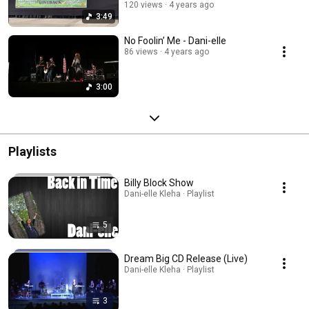
Festival
120 views
4 years ago
3:49
No Foolin’ Me - Dani-elle
86 views
4 years ago
3:00
Playlists
Billy Block Show
Dani-elle Kleha · Playlist
5
Dream Big CD Release (Live)
Dani-elle Kleha · Playlist
3