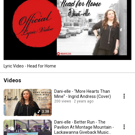
Lyric Video - Head for Home
Videos
Dani-elle - “More Hearts Than
Mine” - Ingrid Andress (Cover)
200 views
2 years ago
3:38
Dani-elle - Better Run - The
Pavilion At Montage Mountain -
Lackawanna Giveback Music