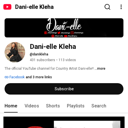
Dani-elle Kleha
Dani-elle Kleha
@danikleha
431 subscribers
•
113 videos
The official YouTube channel for Country Artist Dani-elle!! 
...more
Facebook
and 3 more links
Subscribe
Home
Videos
Shorts
Playlists
Search