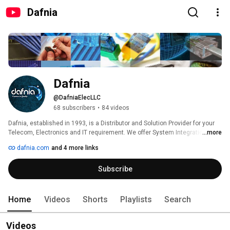
Dafnia
Dafnia
@DafniaElecLLC
68 subscribers
•
84 videos
Dafnia, established in 1993, is a Distributor and Solution Provider for your 
Telecom, Electronics and IT requirement. We offer System Integration and 
...more
Site Solutions to assist you in your projects. 
dafnia.com
and 4 more links
Subscribe
Home
Videos
Shorts
Playlists
Search
Videos