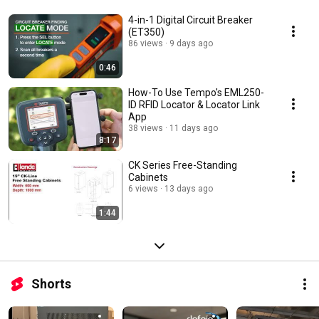
4-in-1 Digital Circuit Breaker
(ET350)
86 views
9 days ago
0:46
How-To Use Tempo's EML250-
ID RFID Locator & Locator Link
App
38 views
11 days ago
8:17
CK Series Free-Standing
Cabinets
6 views
13 days ago
1:44
Shorts