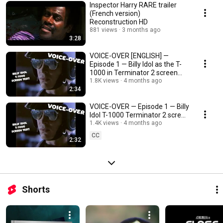
Inspector Harry RARE trailer
(French version)
Reconstruction HD
881 views
3 months ago
3:28
VOICE-OVER [ENGLISH] —
Episode 1 — Billy Idol as the T-
1000 in Terminator 2 screen
test !
1.8K views
4 months ago
2:34
VOICE-OVER — Episode 1 — Billy
Idol T-1000 Terminator 2 screen
test !
1.4K views
4 months ago
CC
2:32
Shorts