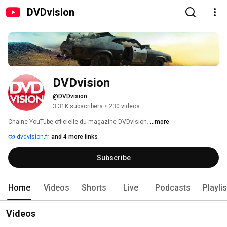
DVDvision
DVDvision
@DVDvision
3.31K subscribers
•
230 videos
Chaine YouTube officielle du magazine DVDvision. 
...more
dvdvision.fr
and 4 more links
Subscribe
Home
Videos
Shorts
Live
Podcasts
Playli
Videos