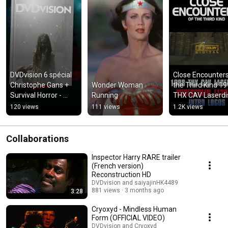
DVDvision 6 spécial 
Close Encounters 
Christophe Gans + 
Wonder Woman 
the Third Kind 19
Survival Horror - 
Running
THX CAV Laserdis
Destination 200% !
intro logos
120 views
111 views
1.2K views
Collaborations
Inspector Harry RARE trailer
(French version)
Reconstruction HD
DVDvision and saiyajinHK4489
881 views
3 months ago
3:28
Cryoxyd - Mindless Human
Form (OFFICIAL VIDEO)
DVDvision and Cryoxyd