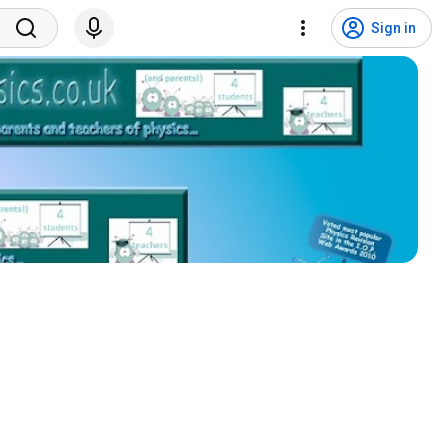
Sign in