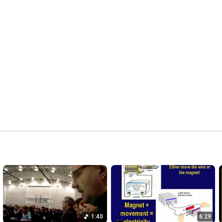
1:40
6:29