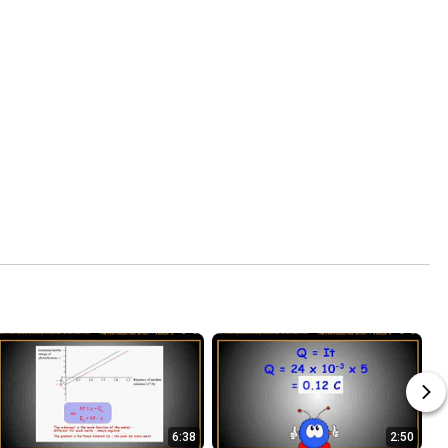
6:38
2:50