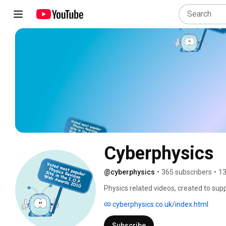
Cyberphysics
@cyberphysics
•
365 subscribers
•
13
Physics related videos, created to su
cyberphysics.co.uk/index.html
Subscribe