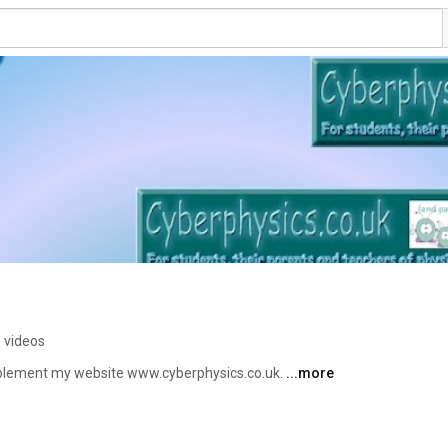
 videos
pplement my website www.cyberphysics.co.uk. 
...more