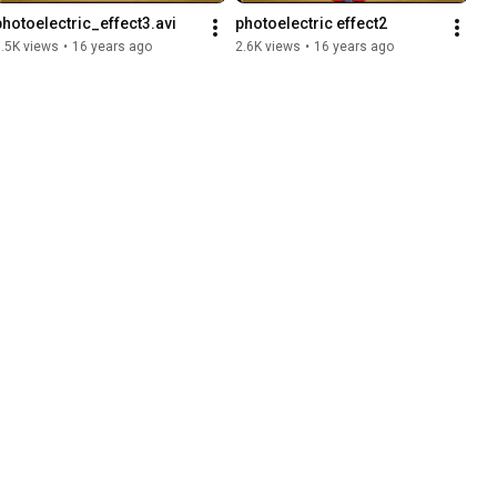
photoelectric_effect3.avi
photoelectric effect2
.5K views
•
16 years ago
2.6K views
•
16 years ago