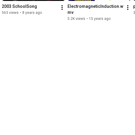
2003 SchoolSong
ElectromagneticInduction.w
mv
563 views
•
8 years ago
3
5.2K views
•
15 years ago