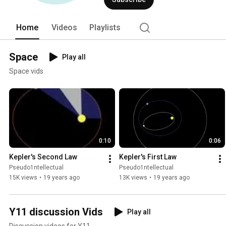
Home
Videos
Playlists
Space
Play all
Space vids
0:10
0:06
Kepler's Second Law
Kepler's First Law
Pseudo1ntellectual
Pseudo1ntellectual
15K views
•
19 years ago
13K views
•
19 years ago
Y11 discussion Vids
Play all