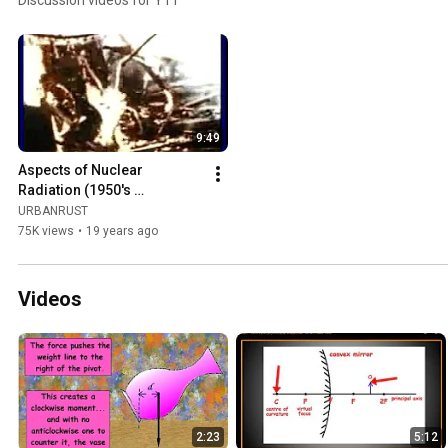
Discussion videos for Y11
9:49
Aspects of Nuclear 
Radiation (1950's 
propaganda)
URBANRUST
75K views
•
19 years ago
Videos
2:23
5:12