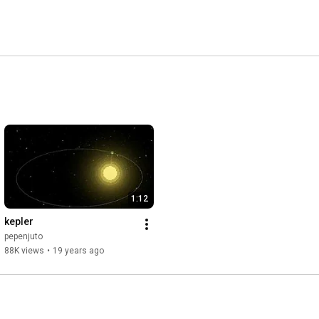
1:12
kepler
pepenjuto
88K views
•
19 years ago