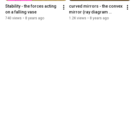
Stability - the forces acting 
curved mirrors - the convex 
on a falling vase
mirror (ray diagram 
construction)
740 views
•
8 years ago
1.2K views
•
8 years ago