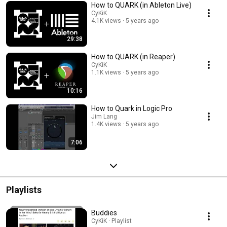
How to QUARK (in Ableton Live)
CyKiK
4.1K views
5 years ago
29:38
How to QUARK (in Reaper)
CyKiK
1.1K views
5 years ago
10:16
How to Quark in Logic Pro
Jim Lang
1.4K views
5 years ago
7:06
Playlists
Buddies
CyKiK · Playlist