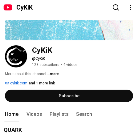
CyKiK
CyKiK
@CyKiK
128 subscribers
•
4 videos
More about this channel
...more
cykik.com
and 1 more link
Subscribe
Home
Videos
Playlists
Search
QUARK