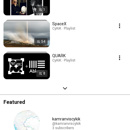
1
SpaceX
CyKiK · Playlist
54
QUARK
CyKiK · Playlist
8
Featured
kamranviscykik
@kamranviscykik
3 subscribers