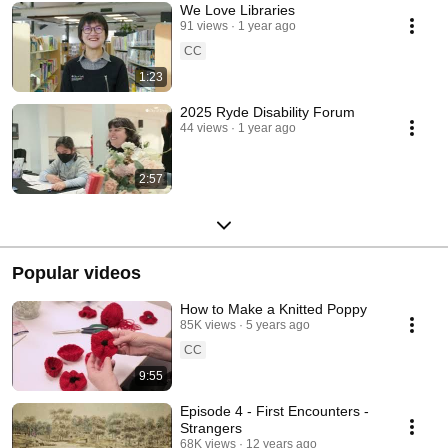
We Love Libraries
91 views
1 year ago
CC
1:23
2025 Ryde Disability Forum
44 views
1 year ago
2:57
Popular videos
How to Make a Knitted Poppy
85K views
5 years ago
CC
9:55
Episode 4 - First Encounters -
Strangers
68K views
12 years ago