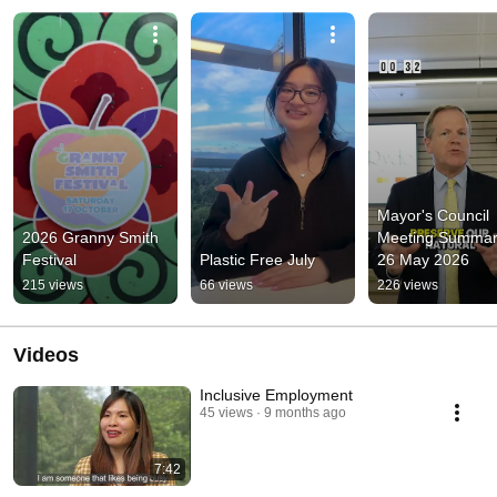
Mayor's Council 
2026 Granny Smith 
Meeting Summary
Festival
Plastic Free July
26 May 2026
215 views
66 views
226 views
Videos
Inclusive Employment
45 views
9 months ago
7:42