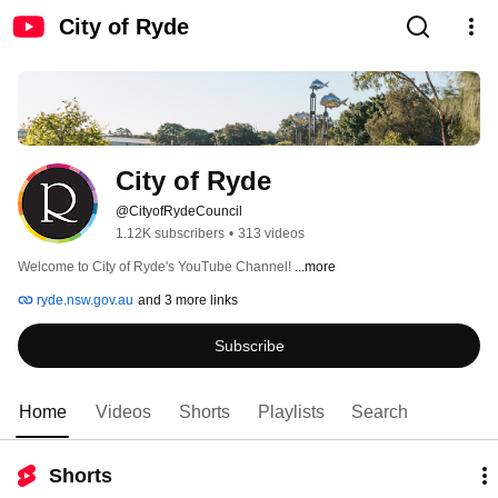
City of Ryde
City of Ryde
@CityofRydeCouncil
1.12K subscribers
•
313 videos
Welcome to City of Ryde's YouTube Channel! 
...more
ryde.nsw.gov.au
and 3 more links
Subscribe
Home
Videos
Shorts
Playlists
Search
Shorts