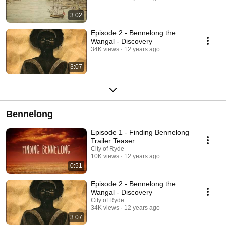
3:02
Episode 2 - Bennelong the
Wangal - Discovery
34K views
12 years ago
3:07
Bennelong
Episode 1 - Finding Bennelong
Trailer Teaser
City of Ryde
10K views
12 years ago
0:51
Episode 2 - Bennelong the
Wangal - Discovery
City of Ryde
34K views
12 years ago
3:07