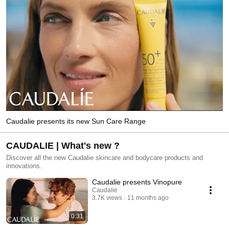
Caudalie presents its new Sun Care Range
CAUDALIE | What's new ?
Discover all the new Caudalie skincare and bodycare products and
innovations.
Caudalie presents Vinopure
Caudalie
3.7K views
11 months ago
0:31