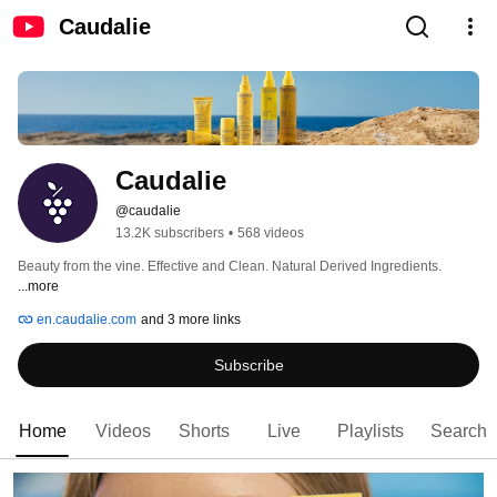
Caudalie
Caudalie
@caudalie
13.2K subscribers
•
568 videos
Beauty from the vine. Effective and Clean. Natural Derived Ingredients. 
...more
en.caudalie.com
and 3 more links
Subscribe
Home
Videos
Shorts
Live
Playlists
Search