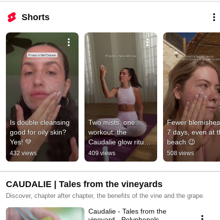
Shorts
Is double cleansing 
Two mists, one 
Fewer blemishes 
good for oily skin? 
workout: the 
7 days, even at t
Yes! 💚
Caudalie glow ritual 
beach 😉
that moves with you.
432 views
409 views
508 views
CAUDALIE | Tales from the vineyards
Discover, chapter after chapter, the benefits of the vine and the grape.
Caudalie - Tales from the
vineyard - Polyphenols