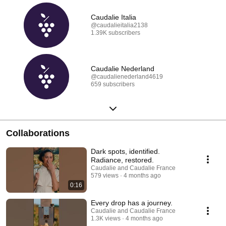
Caudalie Italia
@caudalieitalia2138
1.39K subscribers
Caudalie Nederland
@caudalienederland4619
659 subscribers
Collaborations
Dark spots, identified.
Radiance, restored.
Caudalie and Caudalie France
579 views
4 months ago
0:16
Every drop has a journey.
Caudalie and Caudalie France
1.3K views
4 months ago