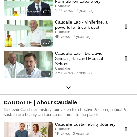
Formulation Laboratory
Caudalie
1.7K views
7 years ago
2:44
Caudalie Lab - Viniferine, a
powerful anti-dark spot
Caudalie
4K views
7 years ago
0:57
Caudalie Lab - Dr. David
Sinclair, Harvard Medical
School
Caudalie
3.5K views
7 years ago
0:55
CAUDALIE | About Caudalie
Discover Caudalie's history, our vision for effective & clean, natural &
sustainable beauty and our commitment to the planet.
Caudalie Sustainability Journey
Caudalie
1K views
3 years ago