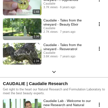
Caudalie
3.7K views
6 years ago
1:48
Caudalie - Tales from the
vineyard - Beauty Elixir
Caudalie
2.7K views
7 years ago
1:36
Caudalie - Tales from the
vineyard - Resveratrol
Caudalie
3.6K views
7 years ago
1:34
CAUDALIE | Caudalie Research
Get right to the heart our Natural Research and Formulation Laboratory to
meet the best beauty experts.
Caudalie Lab - Welcome to our
new Research and Natural