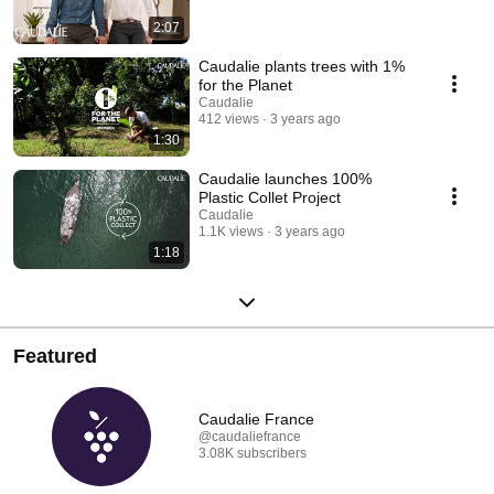
2:07
Caudalie plants trees with 1%
for the Planet
Caudalie
412 views
3 years ago
1:30
Caudalie launches 100%
Plastic Collet Project
Caudalie
1.1K views
3 years ago
1:18
Featured
Caudalie France
@caudaliefrance
3.08K subscribers