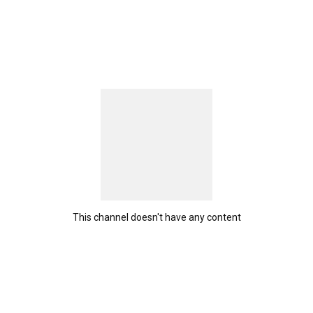
This channel doesn't have any content