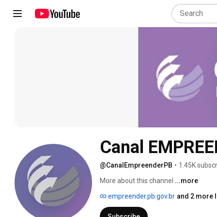
Canal EMPREE
@CanalEmpreenderPB
•
1.45K subscr
More about this channel
...more
empreender.pb.gov.br
and 2 more l
Subscribe