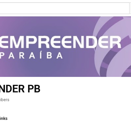
NDER PB
ibers
inks