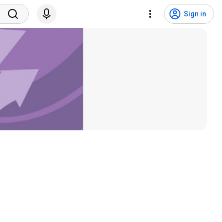
Sign in