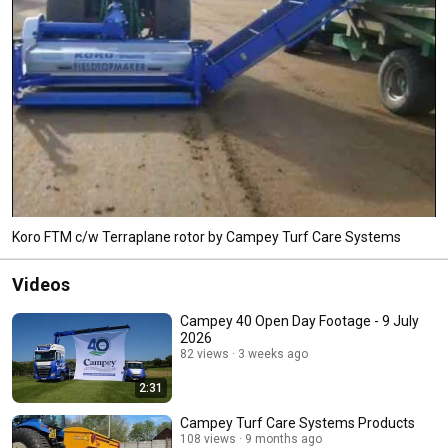
Koro FTM c/w Terraplane rotor by Campey Turf Care Systems
Videos
Campey 40 Open Day Footage - 9 July
2026
82 views
3 weeks ago
2:31
Campey Turf Care Systems Products
108 views
9 months ago