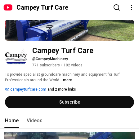
Campey Turf Care
Campey Turf Care
@CampeyMachinery
771 subscribers
•
182 videos
To provide specialist groundcare machinery and equipment for Turf 
Professionals around the World 
...more
campeyturfcare.com
and 2 more links
Subscribe
Home
Videos