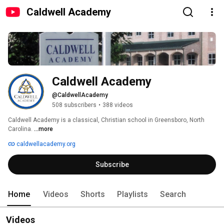
Caldwell Academy
Caldwell Academy
@CaldwellAcademy
508 subscribers
•
388 videos
Caldwell Academy is a classical, Christian school in Greensboro, North 
Carolina. 
...more
caldwellacademy.org
Subscribe
Home
Videos
Shorts
Playlists
Search
Videos