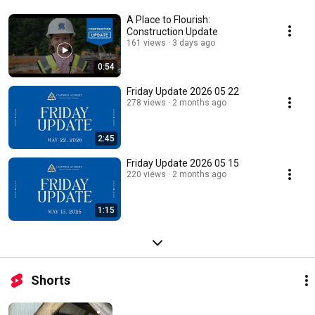
A Place to Flourish:
Construction Update
161 views
3 days ago
0:54
Friday Update 2026 05 22
278 views
2 months ago
2:45
Friday Update 2026 05 15
220 views
2 months ago
1:15
Shorts