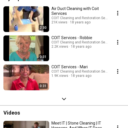
Air Duct Cleaning with Coit
Services
COIT Cleaning and Restoration Services
21K views
18 years ago
2:30
COIT Services - Robbie
COIT Cleaning and Restoration Services
2.2K views
18 years ago
0:31
COIT Services - Mari
COIT Cleaning and Restoration Services
1.9K views
18 years ago
0:31
Videos
Meet IT | Stone Cleaning | IT
Happens. And When IT Does,