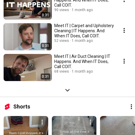
Call COIT.
90 views
1 month ago
0:31
Meet IT | Carpet and Upholstery
Cleaning | IT Happens. And
When IT Does, Call COIT.
52 views
1 month ago
0:31
Meet IT | Air Duct Cleaning | IT
Happens. And When IT Does,
Call COIT.
68 views
1 month ago
0:31
Shorts