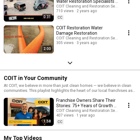
Water Restoration Specialists |
COIT.com
COIT Cleaning and Restoration Services
710 views
2 years ago
0:31
CC
COIT Restoration Water
Damage Restoration
COIT Cleaning and Restoration Services
305 views
3 years ago
2:00
COIT in Your Community
At COIT, we believe in more than just clean homes — we believe in clean
communities. This playlist highlights the heart of our local franchises as
they roll up their sleeves for charity events, community clean-ups, local
Franchise Owners Share Their
sponsorships, and other initiatives that make a difference. From
supporting schools and non-profits to lending a hand after natural
Stories: 75+ Years of Growth &
disasters, these moments reflect COIT’s ongoing mission to give back to
Legacy | COIT Cleaning Services
COIT Cleaning and Restoration Services
the neighborhoods we serve. Watch how our teams are making a
407 views
1 year ago
meaningful impact — one city at a time.
1:58
CC
My Top Videos