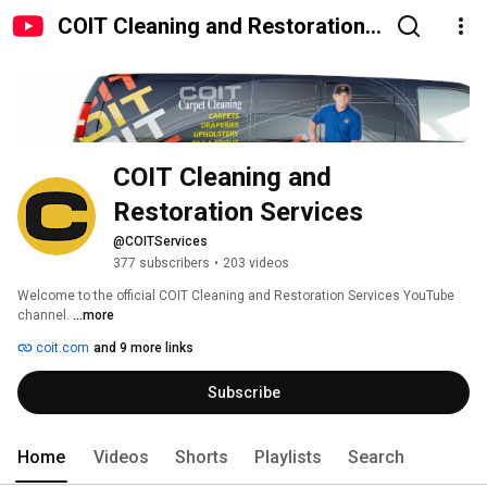
COIT Cleaning and Restoration
Services
COIT Cleaning and 
Restoration Services
@COITServices
377 subscribers
•
203 videos
Welcome to the official COIT Cleaning and Restoration Services YouTube 
channel. 
...more
coit.com
and 9 more links
Subscribe
Home
Videos
Shorts
Playlists
Search