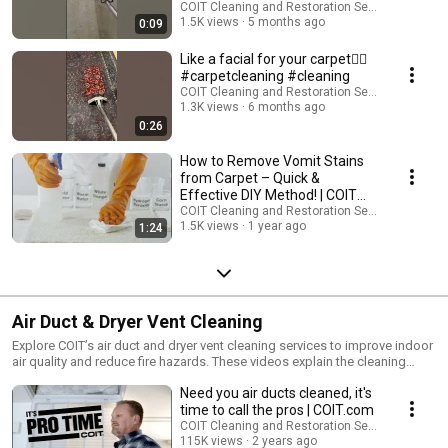
COIT Cleaning and Restoration Services
1.5K views
5 months ago
0:09
Like a facial for your carpet😶‍🌫️
#carpetcleaning #cleaning
COIT Cleaning and Restoration Services
1.3K views
6 months ago
0:26
How to Remove Vomit Stains
from Carpet – Quick &
Effective DIY Method! | COIT
Cleaning Services
COIT Cleaning and Restoration Services
1.5K views
1 year ago
1:24
Air Duct & Dryer Vent Cleaning
Explore COIT’s air duct and dryer vent cleaning services to improve indoor
air quality and reduce fire hazards. These videos explain the cleaning
process, why it matters, and how our NADCA-certified teams help keep
Need you air ducts cleaned, it's
your home healthy.
time to call the pros | COIT.com
COIT Cleaning and Restoration Services
115K views
2 years ago