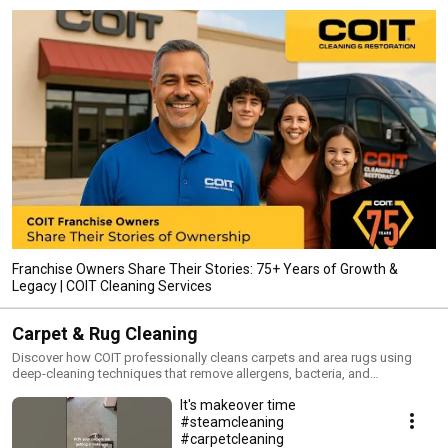
Franchise Owners Share Their Stories: 75+ Years of Growth &
Legacy | COIT Cleaning Services
Carpet & Rug Cleaning
Discover how COIT professionally cleans carpets and area rugs using
deep-cleaning techniques that remove allergens, bacteria, and
embedded dirt. These videos show real results and explain why
It's makeover time
professional carpet cleaning extends the life of your flooring.
#steamcleaning
#carpetcleaning