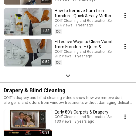
How to Remove Gum from
furniture: Quick & Easy Method |
COIT Cleaning Services
COIT Cleaning and Restoration Services
2.7K views
1 year ago
1:33
CC
Effective Ways to Clean Vomit
from Furniture – Quick &
Simple Guide! | COIT Cleaning
COIT Cleaning and Restoration Services
912 views
1 year ago
Services
0:52
CC
Drapery & Blind Cleaning
COIT’s drapery and blind cleaning videos show how we remove dust,
allergens, and odors from window treatments without damaging delicate
materials. Learn how on-site and take-down cleaning works for blinds,
Early 80's Carpets & Drapery
curtains, and more.
COIT Cleaning and Restoration Services
133 views
3 years ago
0:31