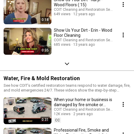
Wood Floors (:15)
COIT Cleaning and Restoration Services
649 views
12 years ago
0:18
Show Us Your Dirt - Erin - Wood
Floor Cleaning
COIT Cleaning and Restoration Services
685 views
13 years ago
0:35
Water, Fire & Mold Restoration
See how COIT’s certified restoration teams respond to water damage, fire,
and mold emergencies 24/7. These videos show the step-by-step
recovery process, from damage assessment to cleanup and restoration.
When your home or business is
damaged by fire smoke or
water | COIT.com
COIT Cleaning and Restoration Services
12K views
2 years ago
0:31
CC
Professional Fire, Smoke and