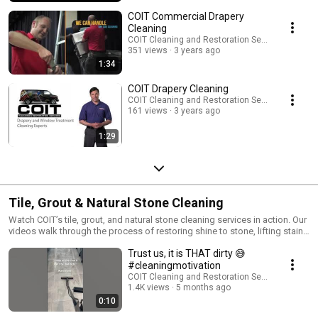
COIT Commercial Drapery
Cleaning
COIT Cleaning and Restoration Services
351 views
3 years ago
1:34
COIT Drapery Cleaning
COIT Cleaning and Restoration Services
161 views
3 years ago
1:29
Tile, Grout & Natural Stone Cleaning
Watch COIT’s tile, grout, and natural stone cleaning services in action. Our
videos walk through the process of restoring shine to stone, lifting stains
from grout, and protecting surfaces from future damage.
Trust us, it is THAT dirty 😅
#cleaningmotivation
COIT Cleaning and Restoration Services
1.4K views
5 months ago
0:10