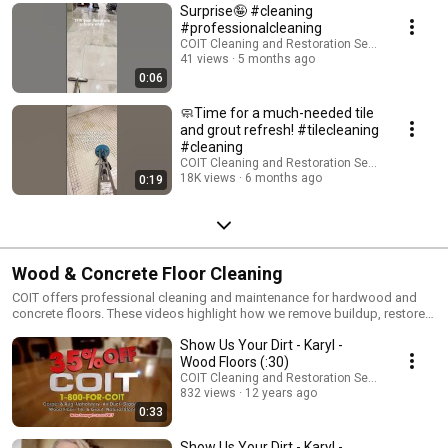
Surprise🤪 #cleaning
#professionalcleaning
COIT Cleaning and Restoration Services
41 views
5 months ago
0:06
🧼Time for a much-needed tile
and grout refresh! #tilecleaning
#cleaning
COIT Cleaning and Restoration Services
18K views
6 months ago
0:19
Wood & Concrete Floor Cleaning
COIT offers professional cleaning and maintenance for hardwood and
concrete floors. These videos highlight how we remove buildup, restore
shine, and protect your floors with safe, effective techniques.
Show Us Your Dirt - Karyl -
Wood Floors (:30)
COIT Cleaning and Restoration Services
832 views
12 years ago
0:33
Show Us Your Dirt - Karyl -