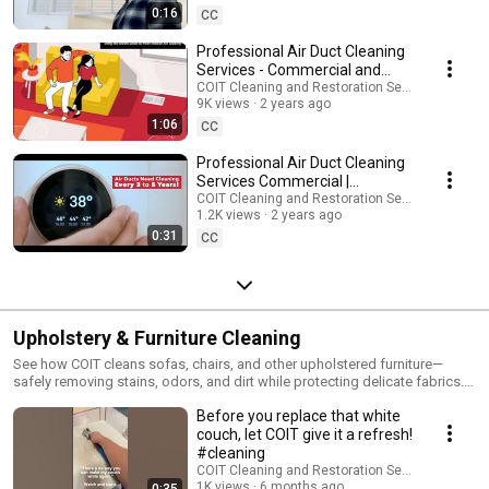
0:16
CC
Professional Air Duct Cleaning
Services - Commercial and
Residential | COIT.com
COIT Cleaning and Restoration Services
9K views
2 years ago
1:06
CC
Professional Air Duct Cleaning
Services Commercial |
COIT.com
COIT Cleaning and Restoration Services
1.2K views
2 years ago
0:31
CC
Upholstery & Furniture Cleaning
See how COIT cleans sofas, chairs, and other upholstered furniture—
safely removing stains, odors, and dirt while protecting delicate fabrics.
Whether it’s microfiber or leather, these videos show our care and
Before you replace that white
expertise in action.
couch, let COIT give it a refresh!
#cleaning
COIT Cleaning and Restoration Services
1K views
6 months ago
0:35