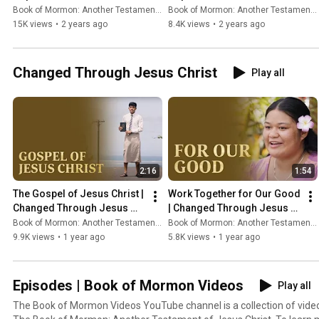
#thebookofmormon
Book of Mormon: Another Testament of Jesus Christ
Book of Mormon: Another Testament of Jesus Christ
15K views
•
2 years ago
8.4K views
•
2 years ago
Changed Through Jesus Christ
Play all
2:16
1:54
The Gospel of Jesus Christ | 
Work Together for Our Good 
Changed Through Jesus 
| Changed Through Jesus 
Christ
Christ
Book of Mormon: Another Testament of Jesus Christ
Book of Mormon: Another Testament of Jesus Christ
9.9K views
•
1 year ago
5.8K views
•
1 year ago
Episodes | Book of Mormon Videos
Play all
The Book of Mormon Videos YouTube channel is a collection of vid