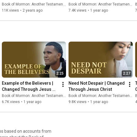
2:21#bookofmormon
Book of Mormon: Another Testament of Jesus Christ
Book of Mormon: Another Testament of Jesus Christ
B
11K views
•
2 years ago
7.4K views
•
1 year ago
2:25
2:27
Example of the Believers | 
Need Not Despair | Changed 
T
Changed Through Jesus 
Through Jesus Christ
Christ
Book of Mormon: Another Testament of Jesus Christ
Book of Mormon: Another Testament of Jesus Christ
B
6.7K views
•
1 year ago
9.8K views
•
1 year ago
4
eos based on accounts from