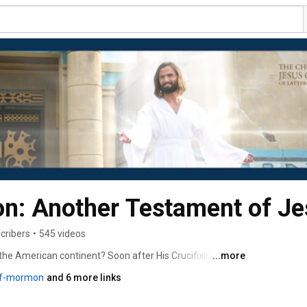
n: Another Testament of Je
cribers
•
545 videos
 the American continent? Soon after His Crucifixion and 
...more
f ancient America, where he taught His gospel, organized 
of-mormon
and 6 more links
keep a record of His ministry among them. That record is 
 of Jesus Christ and is a companion to the Bible. You 