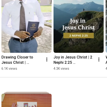
Drawing Closer to 
Joy in Jesus Christ | 2 
Jesus Christ | 
Nephi 2:25 
Edzakey's Story
#thebookofmormon
6.1K views
4.3K views