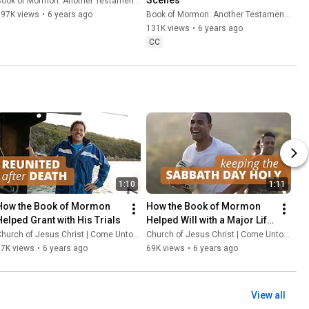
ook of Mormon: Another Testament of Jesus Christ
397K views
•
6 years ago
Book of Mormon: Another Testament of Jesus Christ
131K views
•
6 years ago
CC
1:10
1:11
How the Book of Mormon 
How the Book of Mormon 
Helped Grant with His Trials
Helped Will with a Major Life 
Decision
hurch of Jesus Christ | Come Unto Christ
Church of Jesus Christ | Come Unto Christ
97K views
•
6 years ago
69K views
•
6 years ago
View all