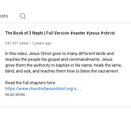
rease and His love for you as you read and discover His 
osts
The Book of 3 Nephi | Full Version #easter #jesus #christ
541,927 views
2 years ago
In this video, Jesus Christ goes to many different lands and 
teaches the people his gospel and commandments. Jesus 
gives them the authority to baptize in His name, heals the lame, 
blind, and sick, and teaches them how to bless the sacrament.

Read the full chapters here: 
https://www.churchofjesuschrist.org/s...
READ MORE
Learn more about The Book of Mormon @thebookofmormon

► Subscribe to our Channel: 
https://youtube.com/@BookofMormonVideos
🔔 Turn on notifications to stay updated with new uploads!

► Follow The Book of Mormon on Instagram: 
https://www.instagram.com/thebookofmo...