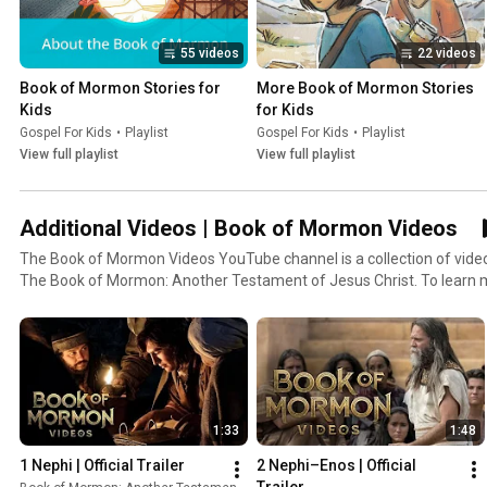
55 videos
22 videos
Book of Mormon Stories for 
More Book of Mormon Stories 
Kids
for Kids
Gospel For Kids
•
Playlist
Gospel For Kids
•
Playlist
View full playlist
View full playlist
Additional Videos | Book of Mormon Videos
The Book of Mormon Videos YouTube channel is a collection of vid
The Book of Mormon: Another Testament of Jesus Christ. To learn 
Mormon, go to ComeUntoChrist.org. To read the Book of Mormon, go
The Book of Mormon. Is it a musical? Is it history? Is it scripture? Wha
Jesus Christ and brings hope and joy to so many people around the wo
and wife and their descendants trying to serve God the best they can.
Jerusalem around 600 BC, was warned by God to flee with his family 
deportation. This series of videos will take you on their journey into 
1:33
1:48
ocean to a new promised land, and through the subsequent events o
growth, cultural development and decay, political and military campai
1 Nephi | Official Trailer
2 Nephi–Enos | Official 
personal ministry of the resurrected Lord Jesus Christ. Prophets am
Trailer