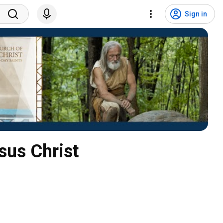
Sign in
sus Christ