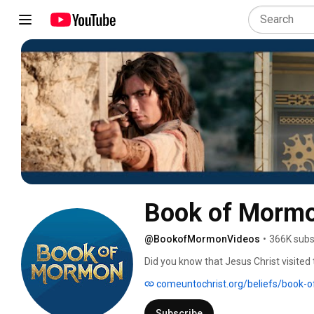
Book of Mormo
@BookofMormonVideos
•
366K subs
Did you know that Jesus Christ visited
Resurrection, He came to the people o
comeuntochrist.org/beliefs/book-
His church, and asked His disciples to 
the Book of Mormon: Another Testament
Subscribe