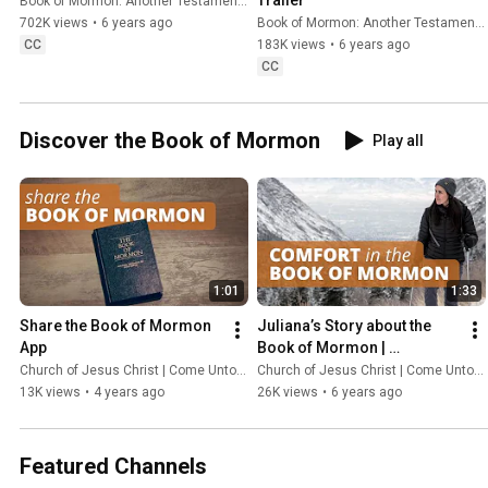
Book of Mormon: Another Testament of Jesus Christ
and left a message that offers hope and help to all.
702K views
•
6 years ago
Book of Mormon: Another Testament of Jesus Christ
CC
183K views
•
6 years ago
CC
Discover the Book of Mormon
Play all
1:01
1:33
Share the Book of Mormon 
Juliana’s Story about the 
App
Book of Mormon | 
ComeUntoChrist.org
Church of Jesus Christ | Come Unto Christ
Church of Jesus Christ | Come Unto Christ
13K views
•
4 years ago
26K views
•
6 years ago
Featured Channels