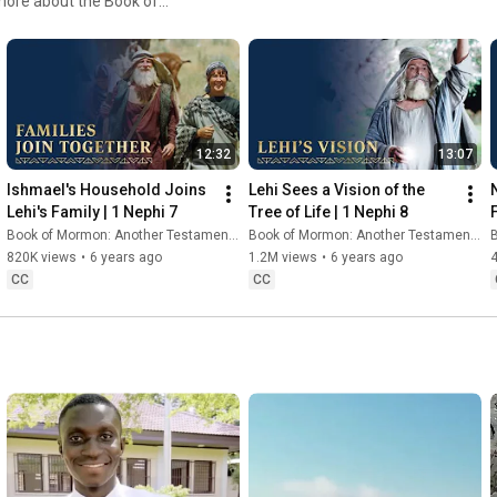
more about the Book of
 to ChurchofJesusChrist.org.
t is this book that teaches of
rld? It’s the story of a man
 Lehi, a prophet in
to avoid death or
the wilderness, across the
12:32
13:07
f a thousand years of
gns, and above all, the
Ishmael's Household Joins 
Lehi Sees a Vision of the 
ong this people saw our day
Lehi's Family | 1 Nephi 7
Tree of Life | 1 Nephi 8
Book of Mormon: Another Testament of Jesus Christ
Book of Mormon: Another Testament of Jesus Christ
B
820K views
•
6 years ago
1.2M views
•
6 years ago
CC
CC