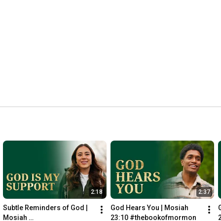
► Like The Book of Mormon on Facebook: 
https://www.facebook.com/bookofmormon/
► Read The Book of Mormon: 
https://www.churchofjesuschrist.org/s...
► Download the app: 
https://www.churchofjesuschrist.org/f...
#bookofmormon
#jesuschrist
#faith
#thebookofmormon
#trust
#scripture
#easter
#heisrisen
#savior
2:18
2:37
Subtle Reminders of God | 
God Hears You | Mosiah 
Mosiah 
23:10 #thebookofmormon