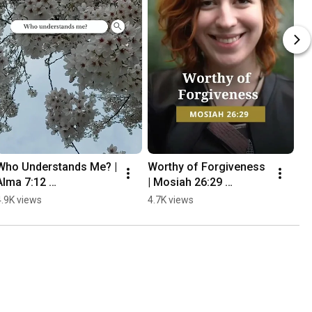
Who Understands Me? | 
Worthy of Forgiveness 
Alma 7:12 
| Mosiah 26:29 
#thebookofmormon
#thebookofmormon
4.9K views
4.7K views