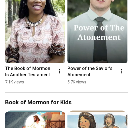
The Book of Mormon 
Power of the Savior’s 
Is Another Testament 
Atonement | 
of Jesus Christ
#thebookofmormon
7.1K views
5.7K views
Book of Mormon for Kids