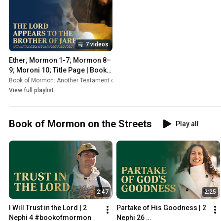
7 videos
Ether; Mormon 1-7; Mormon 8–
9; Moroni 10; Title Page | Book 
of Mormon Videos
Book of Mormon: Another Testament of Jesus Christ
•
Playlist
View full playlist
Book of Mormon on the Streets
Play all
2:47
2:25
I Will Trust in the Lord | 2 
Partake of His Goodness | 2 
Nephi 4 #bookofmormon
Nephi 26 