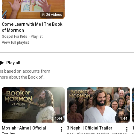
26 videos
Come Learn with Me | The Book 
of Mormon
Gospel For Kids
•
Playlist
View full playlist
Play all
eos based on accounts from
more about the Book of
 to ChurchofJesusChrist.org.
t is this book that teaches of
rld? It’s the story of a man
 Lehi, a prophet in
to avoid death or
the wilderness, across the
1:44
1:44
f a thousand years of
gns, and above all, the
Mosiah–Alma | Official 
3 Nephi | Official Trailer
ong this people saw our day
Trailer