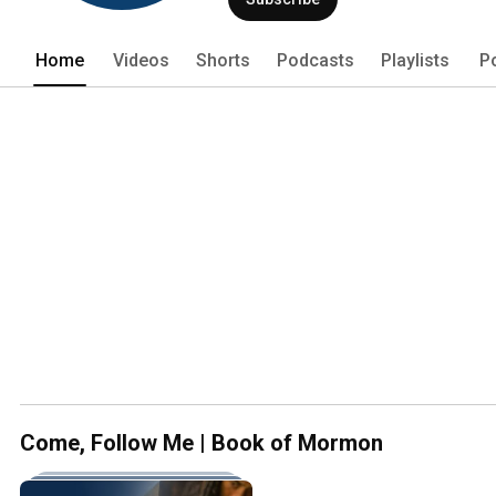
will feel your faith in Jesus Christ inc
teachings throughout the text. 
Home
Videos
Shorts
Podcasts
Playlists
P
Come, Follow Me | Book of Mormon