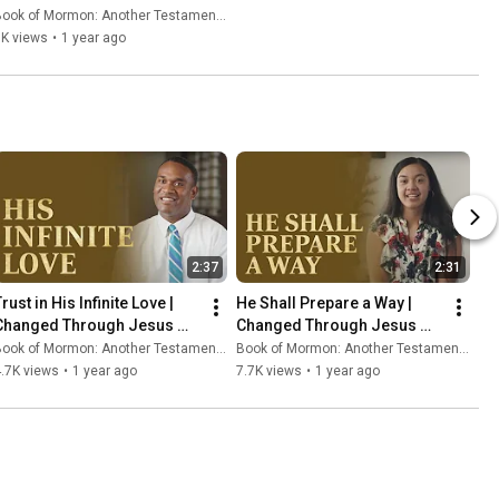
ook of Mormon: Another Testament of Jesus Christ
7K views
•
1 year ago
2:37
2:31
rust in His Infinite Love | 
He Shall Prepare a Way | 
Changed Through Jesus 
Changed Through Jesus 
Christ
Christ
ook of Mormon: Another Testament of Jesus Christ
Book of Mormon: Another Testament of Jesus Christ
.7K views
•
1 year ago
7.7K views
•
1 year ago