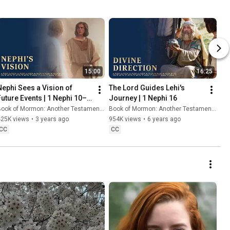
15:00
16:25
Nephi Sees a Vision of 
The Lord Guides Lehi's 
Future Events | 1 Nephi 10–
Journey | 1 Nephi 16
15
ook of Mormon: Another Testament of Jesus Christ
Book of Mormon: Another Testament of Jesus Christ
425K views
•
3 years ago
954K views
•
6 years ago
CC
CC