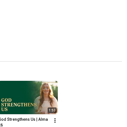
1:53
God Strengthens Us | Alma 
26