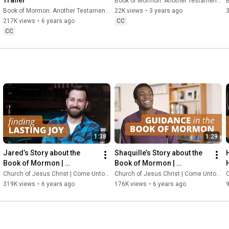
Book of Mormon: Another Testament of Jesus Christ
B
Book of Mormon: Another Testament of Jesus Christ
22K views
•
3 years ago
217K views
•
6 years ago
CC
CC
1:38
1:29
Jared’s Story about the 
Shaquille’s Story about the 
Book of Mormon | 
Book of Mormon | 
ComeUntoChrist.org
ComeUntoChrist.org
Church of Jesus Christ | Come Unto Christ
Church of Jesus Christ | Come Unto Christ
C
319K views
•
6 years ago
176K views
•
6 years ago