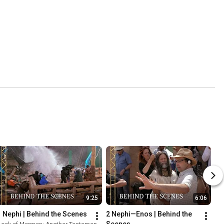
9:25
6:06
1 Nephi | Behind the Scenes
2 Nephi—Enos | Behind the 
Scenes