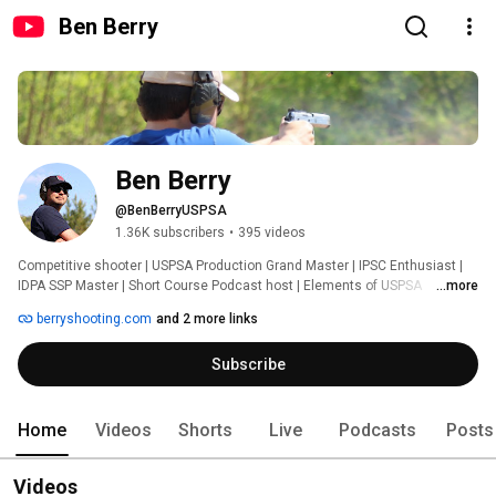
Ben Berry
Ben Berry
@BenBerryUSPSA
1.36K subscribers
•
395 videos
Competitive shooter | USPSA Production Grand Master | IPSC Enthusiast | 
IDPA SSP Master | Short Course Podcast host | Elements of USPSA 
...more
instructor | USPSA Ninja proprietor 
berryshooting.com
and 2 more links
Subscribe
Home
Videos
Shorts
Live
Podcasts
Posts
Videos