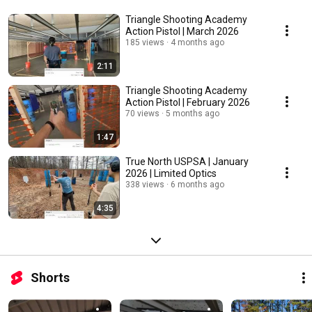
Triangle Shooting Academy
Action Pistol | March 2026
185 views
4 months ago
2:11
Triangle Shooting Academy
Action Pistol | February 2026
70 views
5 months ago
1:47
True North USPSA | January
2026 | Limited Optics
338 views
6 months ago
4:35
Shorts