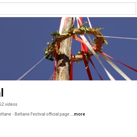
l
62 videos
eltane - Beltane Festival official page 
...more