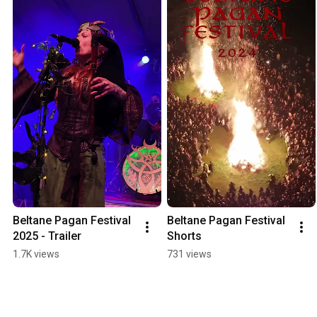
Beltane Pagan Festival 
Beltane Pagan Festival 
2025 - Trailer
Shorts
1.7K views
731 views