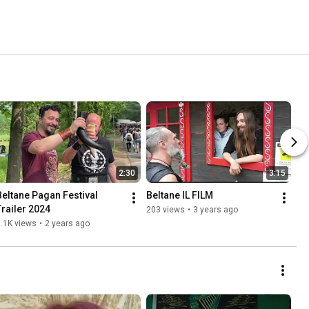
2:30
3:15
Beltane Pagan Festival 
Beltane IL FILM
Trailer 2024
203 views
•
3 years ago
.1K views
•
2 years ago