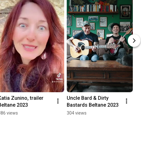
Katia Zunino, trailer 
Uncle Bard & Dirty 
Beltane 2023
Bastards Beltane 2023
386 views
304 views