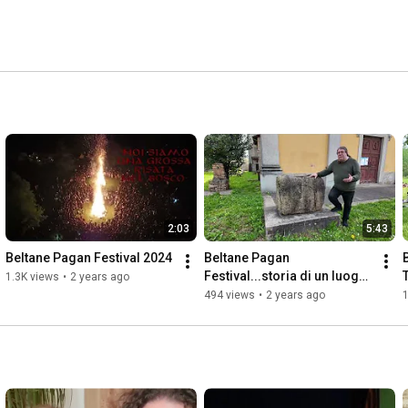
2:03
5:43
Beltane Pagan Festival 2024
Beltane Pagan 
Festival...storia di un luogo 
1.3K views
•
2 years ago
magico
494 views
•
2 years ago
1