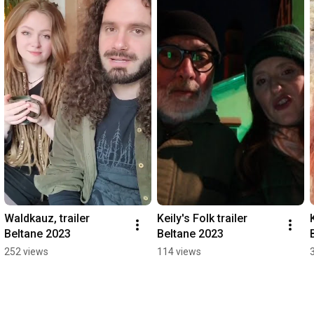
Waldkauz, trailer 
Keily's Folk trailer 
Beltane 2023
Beltane 2023
252 views
114 views