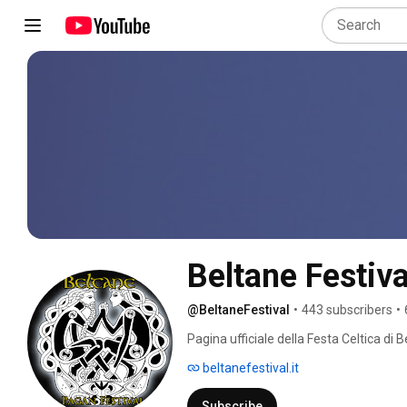
Beltane Festiva
@BeltaneFestival
•
443 subscribers
•
Pagina ufficiale della Festa Celtica di B
beltanefestival.it
Subscribe