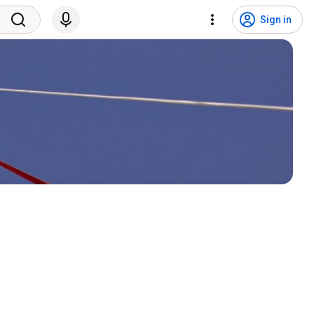
Sign in