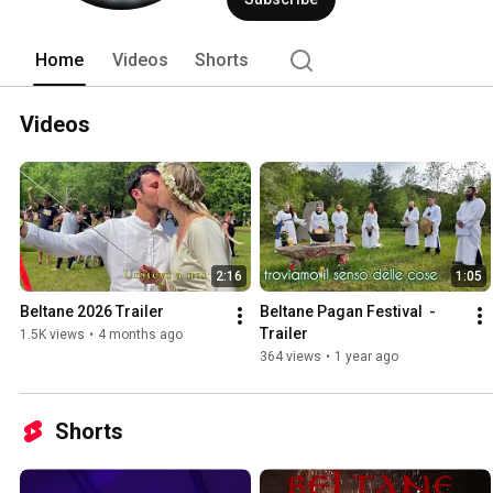
Home
Videos
Shorts
Videos
2:16
1:05
Beltane 2026 Trailer
Beltane Pagan Festival  - 
Trailer
1.5K views
•
4 months ago
364 views
•
1 year ago
Shorts