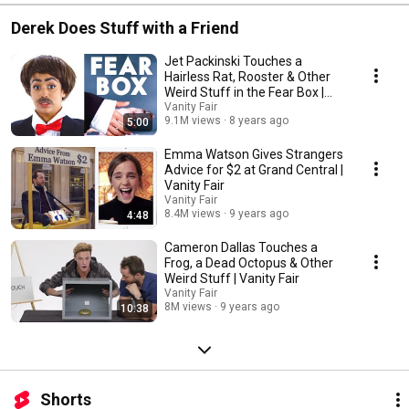
Derek Does Stuff with a Friend
Jet Packinski Touches a
Hairless Rat, Rooster & Other
Weird Stuff in the Fear Box |
Vanity Fair
Vanity Fair
9.1M views
8 years ago
5:00
Emma Watson Gives Strangers
Advice for $2 at Grand Central |
Vanity Fair
Vanity Fair
8.4M views
9 years ago
4:48
Cameron Dallas Touches a
Frog, a Dead Octopus & Other
Weird Stuff | Vanity Fair
Vanity Fair
8M views
9 years ago
10:38
Shorts