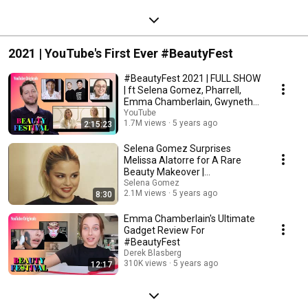
2021 | YouTube's First Ever #BeautyFest
#BeautyFest 2021 | FULL SHOW
| ft Selena Gomez, Pharrell,
Emma Chamberlain, Gwyneth
Paltrow & more!
YouTube
1.7M views
5 years ago
2:15:23
Selena Gomez Surprises
Melissa Alatorre for A Rare
Beauty Makeover |
#BeautyFest
Selena Gomez
2.1M views
5 years ago
8:30
Emma Chamberlain's Ultimate
Gadget Review For
#BeautyFest
Derek Blasberg
310K views
5 years ago
12:17