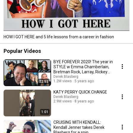
HOW I GOT HERE and 5 life lessons from a career in fashion
Popular Videos
BYE FOREVER 2020! The year in
STYLE w Emma Chamberlain,
Bretman Rock, Larray, Rickey
Thompson & more
Derek Blasberg
1.2M views
5 years ago
22:53
KATY PERRY QUICK CHANGE
Derek Blasberg
2.9M views
8 years ago
1:01
CRUISING WITH KENDALL:
Kendall Jenner takes Derek
Blasberg for a spin