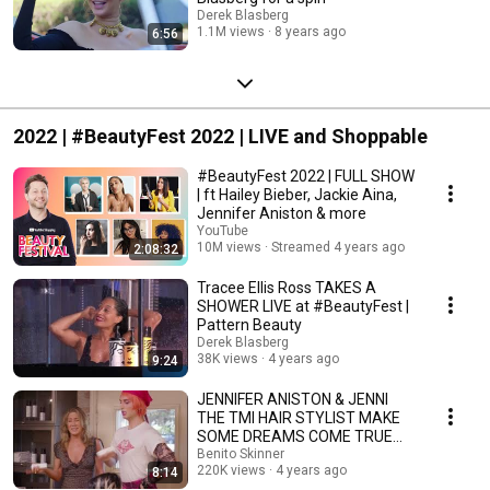
Derek Blasberg
1.1M views
8 years ago
6:56
2022 | #BeautyFest 2022 | LIVE and Shoppable
#BeautyFest 2022 | FULL SHOW
| ft Hailey Bieber, Jackie Aina,
Jennifer Aniston & more
YouTube
10M views
Streamed 4 years ago
2:08:32
Tracee Ellis Ross TAKES A
SHOWER LIVE at #BeautyFest |
Pattern Beauty
Derek Blasberg
38K views
4 years ago
9:24
JENNIFER ANISTON & JENNI
THE TMI HAIR STYLIST MAKE
SOME DREAMS COME TRUE
FOR #BEAUTYFEST
Benito Skinner
220K views
4 years ago
8:14