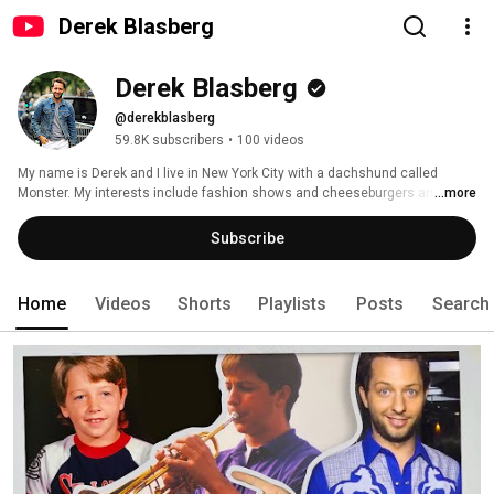
Derek Blasberg
Derek Blasberg
@derekblasberg
59.8K subscribers
•
100 videos
My name is Derek and I live in New York City with a dachshund called 
Monster. My interests include fashion shows and cheeseburgers and 
...more
contemporary art and fast cars and more fashion shows. I grew up in St 
Louis, Missouri. Go Cards! 
Subscribe
Home
Videos
Shorts
Playlists
Posts
Search