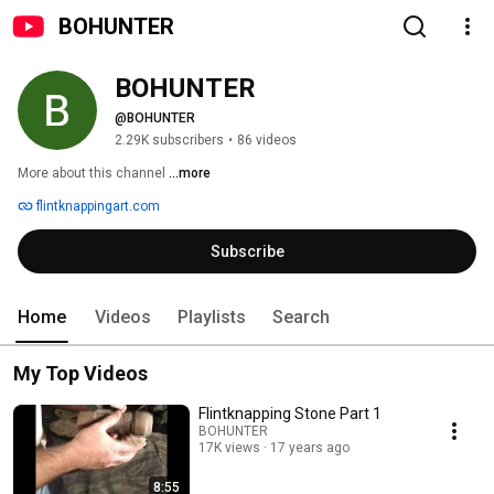
BOHUNTER
BOHUNTER
@BOHUNTER
2.29K subscribers
•
86 videos
More about this channel
...more
flintknappingart.com
Subscribe
Home
Videos
Playlists
Search
My Top Videos
Flintknapping Stone Part 1
BOHUNTER
17K views
17 years ago
8:55