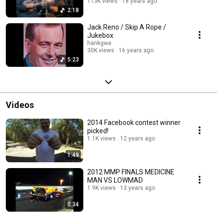
113K views
18 years ago
2:18
Jack Reno / Skip A Rope /
Jukebox
hankgwe
30K views
16 years ago
5:23
Videos
2014 Facebook contest winner
picked!
1.1K views
12 years ago
1:49
2012 MMP FINALS MEDICINE
MAN VS LOWMAD
1.9K views
13 years ago
0:34