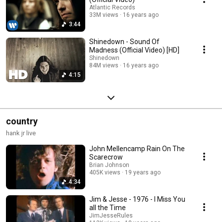
Atlantic Records
33M views
16 years ago
3:44
Shinedown - Sound Of
Madness (Official Video) [HD]
Shinedown
84M views
16 years ago
4:15
country
hank jr live
John Mellencamp Rain On The
Scarecrow
Brian Johnson
405K views
19 years ago
4:34
Jim & Jesse - 1976 - I Miss You
all the Time
JimJesseRules