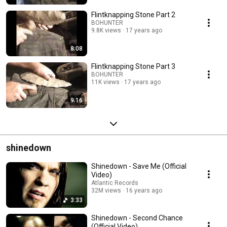
Flintknapping Stone Part 2
BOHUNTER
9.8K views
17 years ago
8:08
Flintknapping Stone Part 3
BOHUNTER
11K views
17 years ago
9:16
shinedown
Shinedown - Save Me (Official
Video)
Atlantic Records
32M views
16 years ago
3:33
Shinedown - Second Chance
(Official Video)