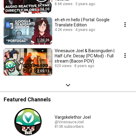
8.6K views
3 years ago
14:00
eh eh m hello | Portal: Google
Translate Edition
4.2K views
4 years ago
1:26:26
Vinesauce Joel & Baconguden |
Half-Life: Decay (PC Mod) - Full
stream (Bacon POV)
920 views
8 years ago
2:05:11
Featured Channels
Vargskelethor Joel
@VinesauceJoel
813K subscribers