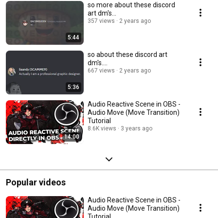
so more about these discord
art dm's...
357 views
2 years ago
5:44
so about these discord art
dm's....
667 views
2 years ago
5:36
Audio Reactive Scene in OBS -
Audio Move (Move Transition)
Tutorial
8.6K views
3 years ago
14:00
Popular videos
Audio Reactive Scene in OBS -
Audio Move (Move Transition)
Tutorial