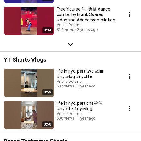
Free Yourself ✨🕺🏽 dance
combo by Frank Soares
#dancing #dancecompilation
#jazzdance
Arielle Dettmer
314 views
2 years ago
0:34
YT Shorts Vlogs
life in nyc: part two 📈💼
#nycvlog #nyclife
Arielle Dettmer
637 views
1 year ago
0:59
life in nyc: part one💙💛
#nyclife #nycvlog
Arielle Dettmer
600 views
1 year ago
0:50