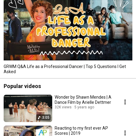
GRWM Q&A Life as a Professional Dancer | Top 5 Questions I Get
Asked
Popular videos
Wonder by Shawn Mendes | A
Dance Film by Arielle Dettmer
32K views
5 years ago
3:05
Reacting to my first ever AP
Scores | 2019