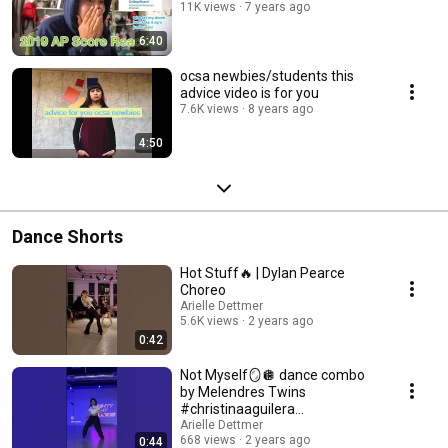
11K views
7 years ago
6:40
ocsa newbies/students this
advice video is for you
7.6K views
8 years ago
4:50
Dance Shorts
Hot Stuff🔥 | Dylan Pearce
Choreo
Arielle Dettmer
5.6K views
2 years ago
0:42
Not Myself🪞🪩 dance combo
by Melendres Twins
#christinaaguilera
#hiphopdance #jazzfunk
Arielle Dettmer
668 views
2 years ago
0:44