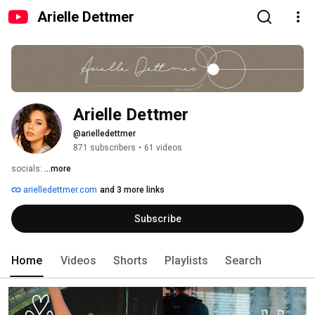
Arielle Dettmer
Arielle Dettmer
@arielledettmer
871 subscribers
•
61 videos
socials: 
...more
arielledettmer.com
and 3 more links
Subscribe
Home
Videos
Shorts
Playlists
Search