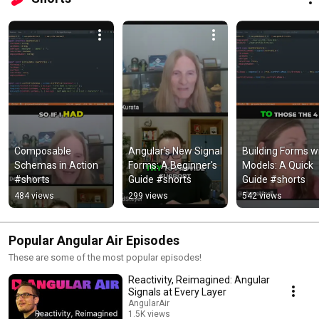
Composable 
Angular's New Signal 
Building Forms wi
Schemas in Action 
Forms: A Beginner's 
Models: A Quick 
#shorts
Guide #shorts
Guide #shorts
484 views
299 views
542 views
Popular Angular Air Episodes
These are some of the most popular episodes!
Reactivity, Reimagined: Angular
Signals at Every Layer
AngularAir
1.5K views