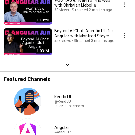
W3C TAG & Health of the web
with Christian Liebel 📱
63 views
Streamed 2 months ago
1:13:23
Beyond AI Chat: Agentic UIs for
Angular with Manfred Steyer
557 views
Streamed 3 months ago
1:03:24
Featured Channels
Kendo UI
@KendoUI
10.8K subscribers
Angular
@Angular