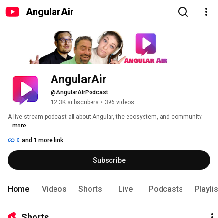
AngularAir
AngularAir
@AngularAirPodcast
12.3K subscribers
•
396 videos
A live stream podcast all about Angular, the ecosystem, and community. 
...more
X
and 1 more link
Subscribe
Home
Videos
Shorts
Live
Podcasts
Playli
Shorts