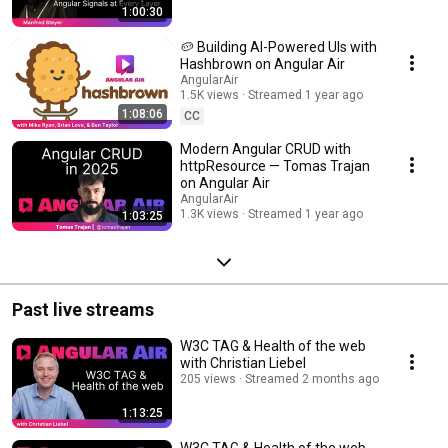
1:00:30
Streamed 9 months ago
🥔 Building AI-Powered UIs with
Hashbrown on Angular Air
AngularAir
1.5K views
Streamed 1 year ago
1:08:06
CC
Modern Angular CRUD with
httpResource — Tomas Trajan
on Angular Air
AngularAir
1.3K views
Streamed 1 year ago
1:03:25
Past live streams
W3C TAG & Health of the web
with Christian Liebel
205 views
Streamed 2 months ago
1:13:25