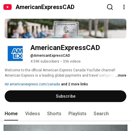
AmericanExpressCAD
AmericanExpressCAD
@AmericanExpressCAD
4.59K subscribers
•
336 videos
Welcome to the official American Express Canada YouTube channel! 
American Express is a leading global payments and travel company 
...more
founded in 1850, and open in Canada since1853. For more information visit 
americanexpress.com/canada
and 2 more links
www.americanexpress.ca. For our community guidelines please visit: 
http://bit.ly/1TH1GKk 
Subscribe
Home
Videos
Shorts
Playlists
Search