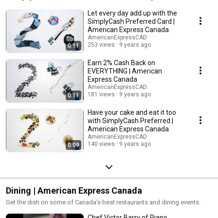
Let every day add up with the
SimplyCash Preferred Card |
American Express Canada
AmericanExpressCAD
253 views
9 years ago
0:11
Earn 2% Cash Back on
EVERYTHING | American
Express Canada
AmericanExpressCAD
181 views
9 years ago
0:11
Have your cake and eat it too
with SimplyCash Preferred |
American Express Canada
AmericanExpressCAD
140 views
9 years ago
0:09
Dining | American Express Canada
Get the dish on some of Canada's best restaurants and dining events.
Chef Victor Barry of Piano