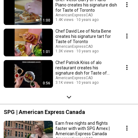
Piano creates his signature dish
for Taste of Toronto
AmericanExpressCAD
1.4K views
10 years ago
1:00
Chef David Lee of Nota Bene
creates his signature tart for
Taste of Toronto
AmericanExpressCAD
1.3K views
10 years ago
1:01
Chef Patrick Kriss of alo
restaurant creates his
signature dish for Taste of
Toronto
AmericanExpressCAD
3.1K views
10 years ago
0:56
SPG | American Express Canada
Earn free nights and flights
faster with with SPG Amex |
American Express Canada