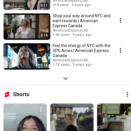
AmericanExpressCAD
264 views
9 years ago
0:11
Shop your way around NYC and
earn rewards | American
Express Canada
AmericanExpressCAD
1.4K views
9 years ago
0:19
Feel the energy of NYC with the
SPG Amex | American Express
Canada
AmericanExpressCAD
1.7K views
9 years ago
0:24
Shorts