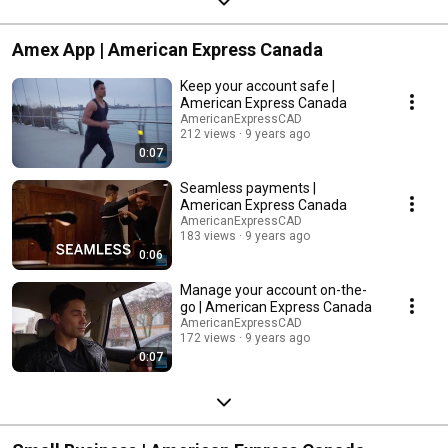
Amex App | American Express Canada
Keep your account safe |
American Express Canada
AmericanExpressCAD
212 views
9 years ago
0:07
Seamless payments |
American Express Canada
AmericanExpressCAD
183 views
9 years ago
0:06
Manage your account on-the-
go | American Express Canada
AmericanExpressCAD
172 views
9 years ago
0:07