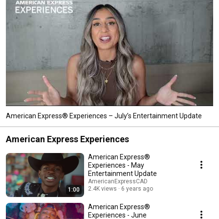
American Express® Experiences – July’s Entertainment Update
American Express Experiences
American Express®
Experiences - May
Entertainment Update
AmericanExpressCAD
2.4K views
6 years ago
1:00
American Express®
Experiences - June