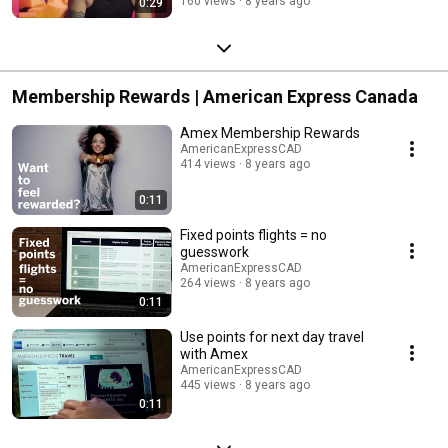
160 views
8 years ago
0:29
Membership Rewards | American Express Canada
Amex Membership Rewards
AmericanExpressCAD
414 views
8 years ago
0:11
Fixed points flights = no
guesswork
AmericanExpressCAD
264 views
8 years ago
0:11
Use points for next day travel
with Amex
AmericanExpressCAD
445 views
8 years ago
0:11