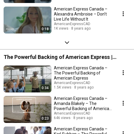
American Express Canada –
Alexandra Ambroise – Don’t
Live Life Without It
AmericanExpressCAD
1K views
8 years ago
0:18
The Powerful Backing of American Express |
American Express Canada
American Express Canada –
The Powerful Backing of
American Express
AmericanExpressCAD
1.5K views
8 years ago
0:34
American Express Canada –
Amanda Blakely – The
Powerful Backing of American
Express
AmericanExpressCAD
646 views
8 years ago
0:23
American Express Canada –
Karl Subban – The Powerful