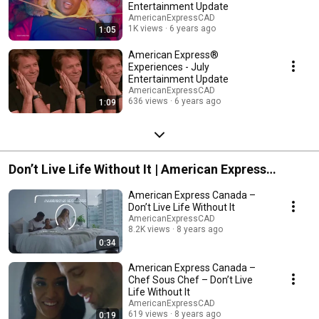
Entertainment Update
AmericanExpressCAD
1K views
6 years ago
1:05
American Express®
Experiences - July
Entertainment Update
AmericanExpressCAD
636 views
6 years ago
1:09
Don’t Live Life Without It | American Express
Canada
American Express Canada –
Don’t Live Life Without It
AmericanExpressCAD
8.2K views
8 years ago
0:34
American Express Canada –
Chef Sous Chef – Don’t Live
Life Without It
AmericanExpressCAD
619 views
8 years ago
0:19