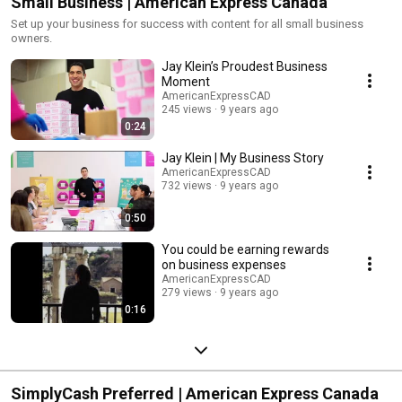
Small Business | American Express Canada
Set up your business for success with content for all small business
owners.
Jay Klein’s Proudest Business
Moment
AmericanExpressCAD
245 views
9 years ago
0:24
Jay Klein | My Business Story
AmericanExpressCAD
732 views
9 years ago
0:50
You could be earning rewards
on business expenses
AmericanExpressCAD
279 views
9 years ago
0:16
SimplyCash Preferred | American Express Canada