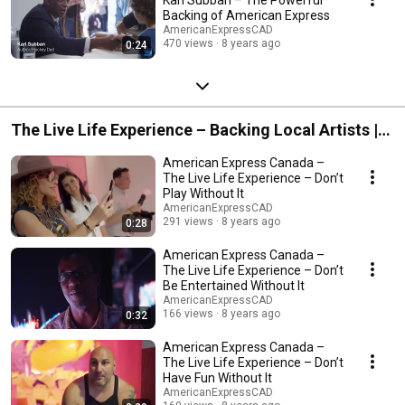
Backing of American Express
AmericanExpressCAD
470 views
8 years ago
0:24
The Live Life Experience – Backing Local Artists |
American Express Canada
American Express Canada –
The Live Life Experience – Don’t
Play Without It
AmericanExpressCAD
291 views
8 years ago
0:28
American Express Canada –
The Live Life Experience – Don’t
Be Entertained Without It
AmericanExpressCAD
166 views
8 years ago
0:32
American Express Canada –
The Live Life Experience – Don’t
Have Fun Without It
AmericanExpressCAD