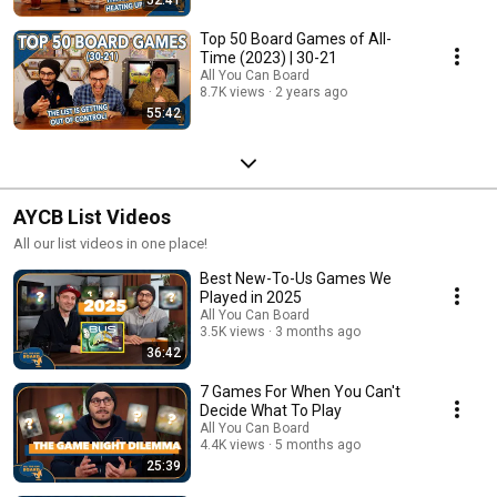
Top 50 Board Games of All-
Time (2023) | 30-21
All You Can Board
8.7K views
2 years ago
55:42
AYCB List Videos
All our list videos in one place!
Best New-To-Us Games We
Played in 2025
All You Can Board
3.5K views
3 months ago
36:42
7 Games For When You Can't
Decide What To Play
All You Can Board
4.4K views
5 months ago
25:39