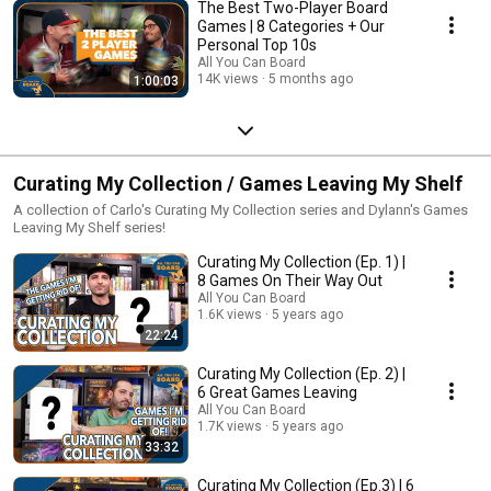
The Best Two-Player Board
Games | 8 Categories + Our
Personal Top 10s
All You Can Board
14K views
5 months ago
1:00:03
Curating My Collection / Games Leaving My Shelf
A collection of Carlo's Curating My Collection series and Dylann's Games
Leaving My Shelf series!
Curating My Collection (Ep. 1) |
8 Games On Their Way Out
All You Can Board
1.6K views
5 years ago
22:24
Curating My Collection (Ep. 2) |
6 Great Games Leaving
All You Can Board
1.7K views
5 years ago
33:32
Curating My Collection (Ep.3) | 6