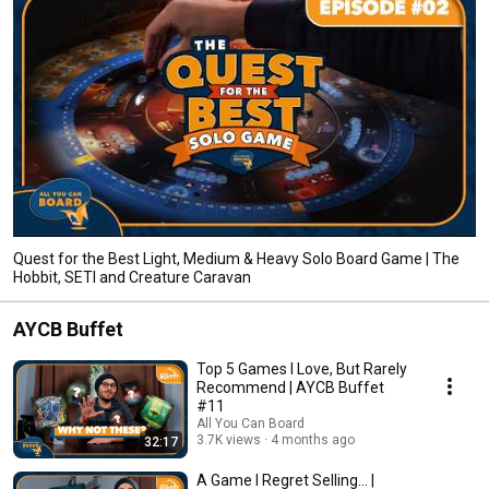
Quest for the Best Light, Medium & Heavy Solo Board Game | The
Hobbit, SETI and Creature Caravan
AYCB Buffet
Top 5 Games I Love, But Rarely
Recommend | AYCB Buffet
#11
All You Can Board
3.7K views
4 months ago
32:17
A Game I Regret Selling... |