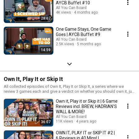
AYCB Buffet #10
All You Can Board
4K views
4 months ago
28:07
One Game Stays, One Game
Goes | AYCB Buffet #9
All You Can Board
2.5K views
5 months ago
14:59
Own It, Play It or Skip It
All collected episodes of Own It, Play It or Skip It, a series where we
review 3 games each and give a verdict on whether you should own it, just
play it or skip it altogether!
Own it, Play it or Skip it | 6 Game
Reviews incl. BREW, HADRIAN'S
WALL & MORE!
All You Can Board
11K views
4 years ago
36:07
OWN IT, PLAY IT or SKIP IT #2 |
6 Reviews in 40 Mins! |