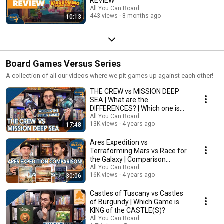
REVIEW
All You Can Board
443 views
8 months ago
10:13
Board Games Versus Series
A collection of all our videos where we pit games up against each other!
THE CREW vs MISSION DEEP
SEA | What are the
DIFFERENCES? | Which one is
BETTER?
All You Can Board
13K views
4 years ago
17:48
Ares Expedition vs
Terraforming Mars vs Race for
the Galaxy | Comparison
Review
All You Can Board
16K views
4 years ago
30:06
Castles of Tuscany vs Castles
of Burgundy | Which Game is
KING of the CASTLE(S)?
All You Can Board