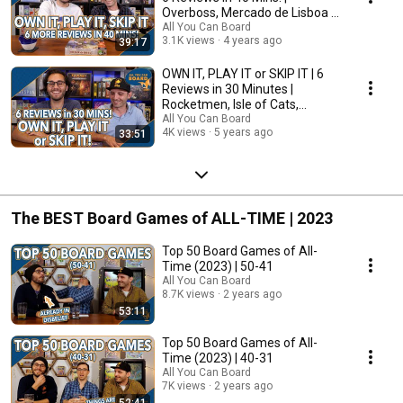
Overboss, Mercado de Lisboa +
MORE!
All You Can Board
3.1K views
4 years ago
39:17
OWN IT, PLAY IT or SKIP IT | 6
Reviews in 30 Minutes |
Rocketmen, Isle of Cats,
Hallertau (+ MORE!)
All You Can Board
4K views
5 years ago
33:51
The BEST Board Games of ALL-TIME | 2023
Top 50 Board Games of All-
Time (2023) | 50-41
All You Can Board
8.7K views
2 years ago
53:11
Top 50 Board Games of All-
Time (2023) | 40-31
All You Can Board
7K views
2 years ago
52:41