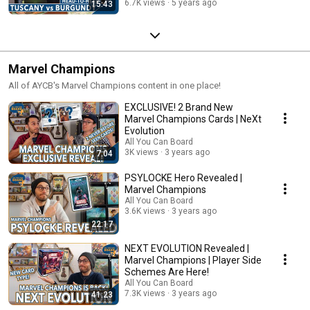
6.7K views
5 years ago
15:43
Marvel Champions
All of AYCB's Marvel Champions content in one place!
EXCLUSIVE! 2 Brand New
Marvel Champions Cards | NeXt
Evolution
All You Can Board
3K views
3 years ago
7:04
PSYLOCKE Hero Revealed |
Marvel Champions
All You Can Board
3.6K views
3 years ago
22:17
NEXT EVOLUTION Revealed |
Marvel Champions | Player Side
Schemes Are Here!
All You Can Board
7.3K views
3 years ago
41:23