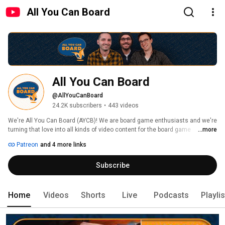
All You Can Board
All You Can Board
@AllYouCanBoard
24.2K subscribers
•
443 videos
We're All You Can Board (AYCB)! We are board game enthusiasts and we're 
turning that love into all kinds of video content for the board game 
...more
community. 
Patreon
and 4 more links
Subscribe
Home
Videos
Shorts
Live
Podcasts
Playli