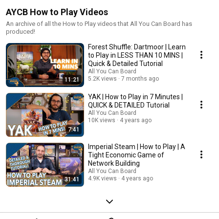
AYCB How to Play Videos
An archive of all the How to Play videos that All You Can Board has
produced!
Forest Shuffle: Dartmoor | Learn
to Play in LESS THAN 10 MINS |
Quick & Detailed Tutorial
All You Can Board
5.2K views
7 months ago
11:21
YAK | How to Play in 7 Minutes |
QUICK & DETAILED Tutorial
All You Can Board
10K views
4 years ago
7:41
Imperial Steam | How to Play | A
Tight Economic Game of
Network Building
All You Can Board
4.9K views
4 years ago
31:41