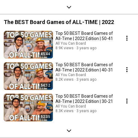
The BEST Board Games of ALL-TIME | 2022
Top 50 BEST Board Games of
All-Time | 2022 Edition | 50-41
All You Can Board
8.9K views
3 years ago
45:44
Top 50 BEST Board Games of
All-Time | 2022 Edition | 40-31
All You Can Board
8.2K views
3 years ago
54:12
Top 50 BEST Board Games of
All-Time | 2022 Edition | 30-21
All You Can Board
8.3K views
3 years ago
52:05