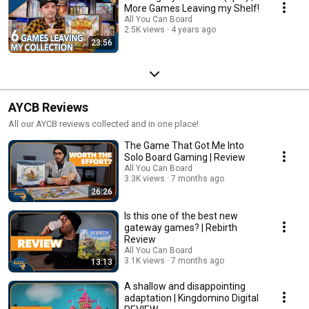
More Games Leaving my Shelf!
All You Can Board
2.5K views
4 years ago
23:56
AYCB Reviews
All our AYCB reviews collected and in one place!
The Game That Got Me Into
Solo Board Gaming | Review
All You Can Board
3.3K views
7 months ago
26:26
Is this one of the best new
gateway games? | Rebirth
Review
All You Can Board
3.1K views
7 months ago
13:13
A shallow and disappointing
adaptation | Kingdomino Digital